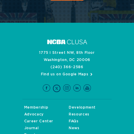
1775 I Street NW, 8th Floor
Washington, DC 20006
(240) 366-2586
Find us on Google Maps
Membership
Development
Advocacy
Resources
Career Center
FAQs
Journal
News