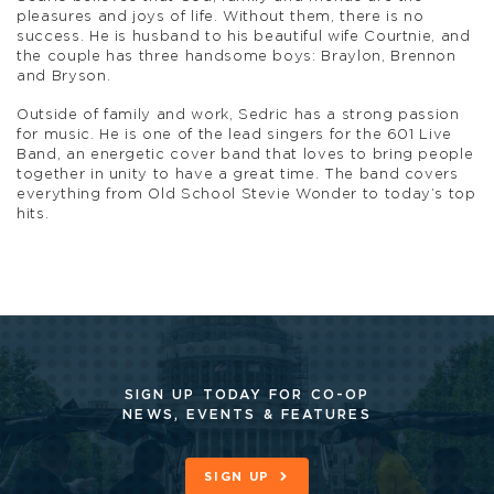
pleasures and joys of life. Without them, there is no
success. He is husband to his beautiful wife Courtnie, and
the couple has three handsome boys: Braylon, Brennon
and Bryson.
Outside of family and work, Sedric has a strong passion
for music. He is one of the lead singers for the 601 Live
Band, an energetic cover band that loves to bring people
together in unity to have a great time. The band covers
everything from Old School Stevie Wonder to today’s top
hits.
SIGN UP TODAY FOR CO-OP
NEWS, EVENTS & FEATURES
SIGN UP