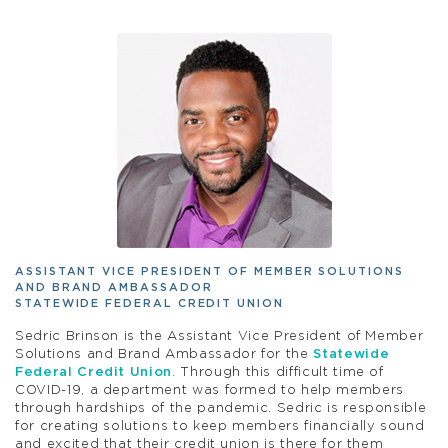
ASSISTANT VICE PRESIDENT OF MEMBER SOLUTIONS
AND BRAND AMBASSADOR
STATEWIDE FEDERAL CREDIT UNION
Sedric Brinson is the Assistant Vice President of Member
Solutions and Brand Ambassador for the
Statewide
Federal Credit Union
. Through this difficult time of
COVID-19, a department was formed to help members
through hardships of the pandemic. Sedric is responsible
for creating solutions to keep members financially sound
and excited that their credit union is there for them