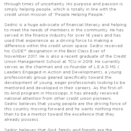
through times of uncertainty. His purpose and passion is
simply helping people, which is totally in line with the
credit union mission of “People Helping People.”
Sedric is a huge advocate of financial literacy and helping
to meet the needs of members in the community. He has
served in the finance industry for over 16 years and has
used that experience as a driving force to making a
difference within the credit union space. Sedric received
his CUDE™ designation in the Best Class Ever of
November 2017. He is also a recent graduate of the Credit
Union Management School at TCU in 2019. He currently
serves as the chairman and co-founder of L.E.A.D MS (
Leaders Engaged in Action and Development), a young
professionals group geared specifically toward the
development of young, eager professionals looking to be
mentored and developed in their careers. As the first-of-
its-kind program in Mississippi, it has already received
national attention from other credit union pioneers.
Sedric believes that young people are the driving force of
this country moving forward and he wants nothing more
than to be a mentor toward the excellence that they
already possess.
Sedric believes that God, family and friends are the