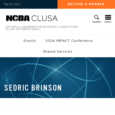
Tap to Call
BECOME A MEMBER
MENU
SEARCH
NATIONAL COOPERATIVE BUSINESS ASSOCIATION
CLUSA INTERNATIONAL
Events
2026 IMPACT Conference
Shared Services
SEDRIC BRINSON