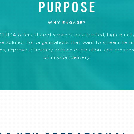
PURPOSE
WHY ENGAGE?
LUSA offers shared services as a trusted, high-quality
ve solution for organizations that want to streamline 
ns, improve efficiency, reduce duplication, and preser
on mission delivery.