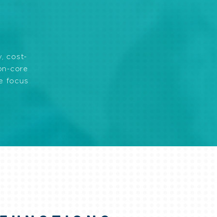
, cost-
non-core
ve focus