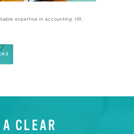
liable expertise in accounting, HR,
EAS
 A CLEAR