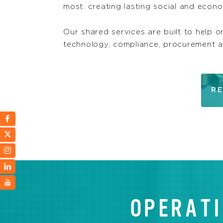
most: creating lasting social and econ
Our shared services are built to help o
technology, compliance, procurement 
RE
OPERATI