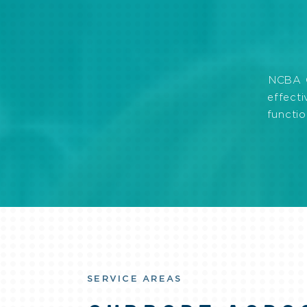
NCBA C
effecti
functio
SERVICE AREAS