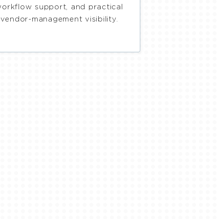
orkflow support, and practical
vendor-management visibility.