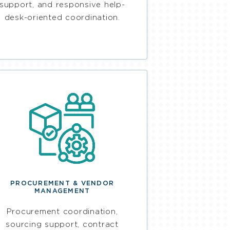
support, and responsive help-
desk-oriented coordination.
PROCUREMENT & VENDOR
MANAGEMENT
Procurement coordination,
sourcing support, contract