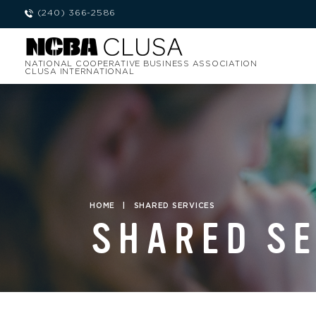
(240) 366-2586
NATIONAL COOPERATIVE BUSINESS ASSOCIATION
CLUSA INTERNATIONAL
HOME
|
SHARED SERVICES
SHARED S