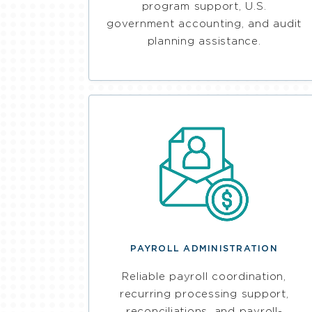
program support, U.S.
government accounting, and audit
planning assistance.
PAYROLL ADMINISTRATION
Reliable payroll coordination,
recurring processing support,
reconciliations, and payroll-