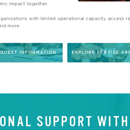
omic impact together.
rganizations with limited operational capacity access re
and more.
QUEST INFORMATION
EXPLORE SERVICE AR
ONAL SUPPORT WITH