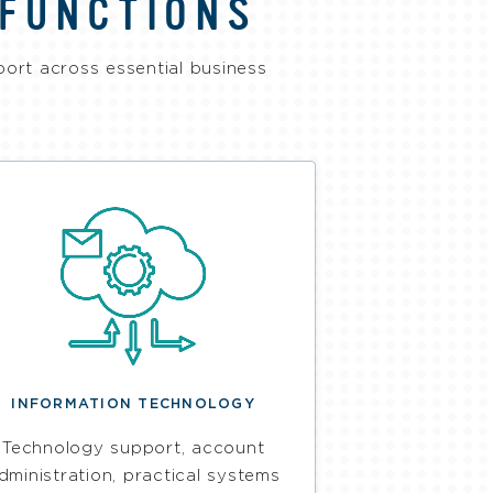
 FUNCTIONS
port across essential business
INFORMATION TECHNOLOGY
Technology support, account
dministration, practical systems