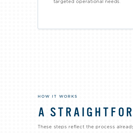
targeted operational needs.
HOW IT WORKS
A STRAIGHTFO
These steps reflect the process already