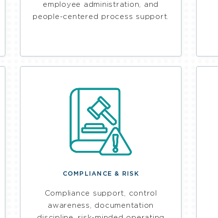
employee administration, and
people-centered process support.
COMPLIANCE & RISK
Compliance support, control
awareness, documentation
discipline, risk-minded operating