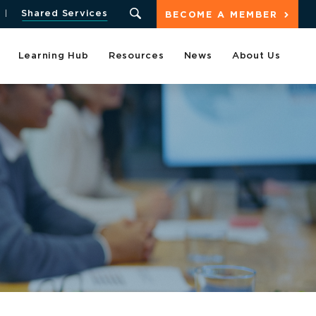
Shared Services
BECOME A MEMBER
Learning Hub
Resources
News
About Us