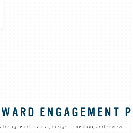
RWARD ENGAGEMENT 
 being used: assess, design, transition, and review.