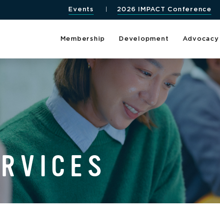
Events
2026 IMPACT Conference
Membership
Development
Advocacy
ERVICES