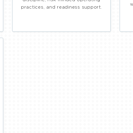
w
practices, and readiness support.