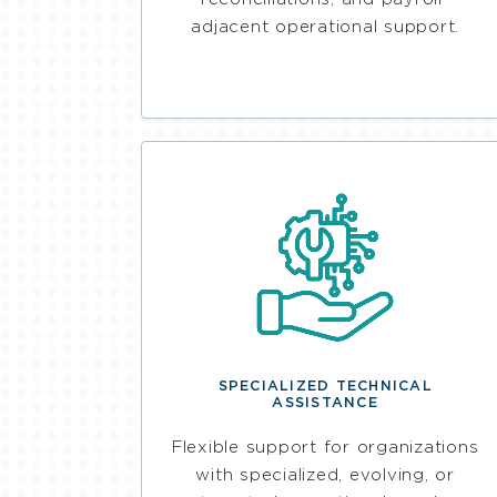
adjacent operational support.
SPECIALIZED TECHNICAL
ASSISTANCE
Flexible support for organizations
with specialized, evolving, or