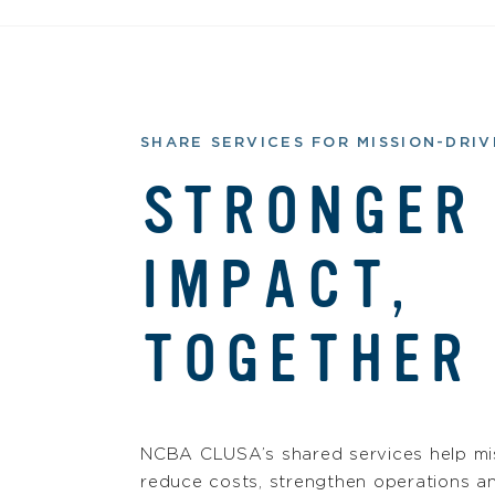
SHARE SERVICES FOR MISSION-DRI
STRONGER
IMPACT,
TOGETHER
NCBA CLUSA’s shared services help mis
reduce costs, strengthen operations a