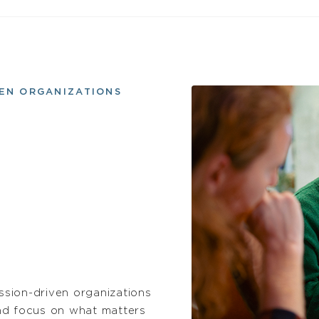
VEN ORGANIZATIONS
sion-driven organizations
nd focus on what matters