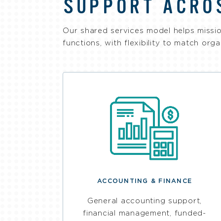
SUPPORT ACRO
Our shared services model helps missio
functions, with flexibility to match org
ACCOUNTING & FINANCE
General accounting support,
financial management, funded-