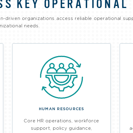
SS KEY OPERATIONAL
n-driven organizations access reliable operational sup
anizational needs.
HUMAN RESOURCES
Core HR operations, workforce
support, policy guidance,
a