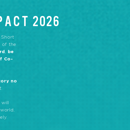
PACT 2026
, Short
 of the
rd
,
be
of Co-
tory no
t.
will
 world,
ely.