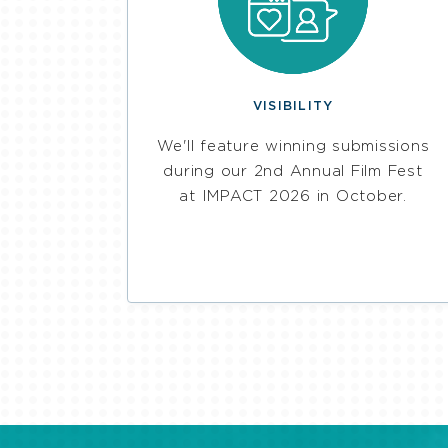
VISIBILITY
We'll feature winning submissions
during our 2nd Annual Film Fest
at IMPACT 2026 in October.