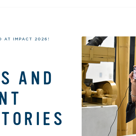
 AT IMPACT 2026!
S AND
NT
TORIES