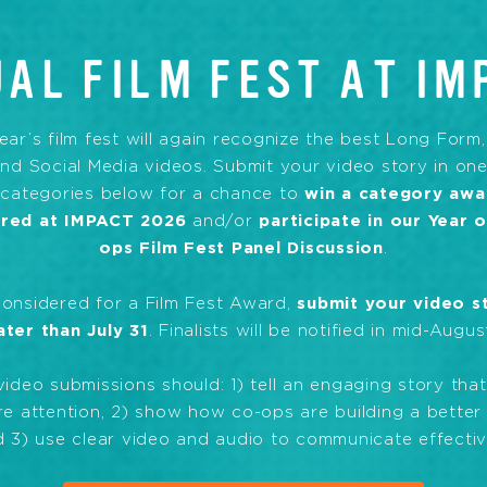
AL FILM FEST AT IM
ear’s film fest will again recognize the best Long Form
nd Social Media videos. Submit your video story in one
 categories below for a chance to
win a category awa
ured at IMPACT 2026
and/or
participate in our Year 
ops Film Fest Panel Discussion
.
considered for a Film Fest Award,
submit your video s
ater than July 31
. Finalists will be notified in mid-Augus
 video submissions should: 1) tell an engaging story that 
e attention, 2) show how co-ops are building a better
 3) use clear video and audio to communicate effectiv