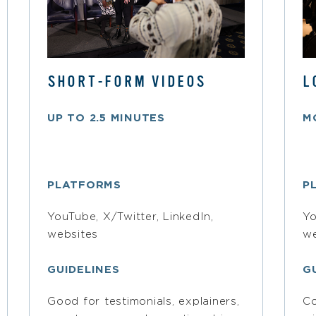
SHORT-FORM VIDEOS
L
UP TO 2.5 MINUTES
M
PLATFORMS
P
YouTube, X/Twitter, LinkedIn,
Yo
websites
we
GUIDELINES
G
Good for testimonials, explainers,
Co