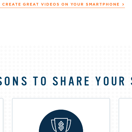
 CREATE GREAT VIDEOS ON YOUR SMARTPHONE
SONS TO SHARE YOUR