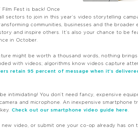
T Film Fest is back! Once
ll sectors to
join
in this year’s
video
storytelling camp
ansforming communities, businesses and the broader e
 story and inspire others. It’s also your chance to be f
nce in October.
ure might be worth a thousand words, nothing brings a 
oded with videos; algorithms know videos capture atte
ers retain 95 percent of message when it’s delivere
 be intimidating! You don’t need fancy, expensive equ
 camera and microphone. An inexpensive smartphone tr
 key.
Check out our smartphone video guide here
.
a new video, or submit one your co-op already has on t