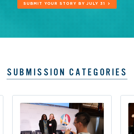
SUBMIT YOUR STORY BY JULY 31
SUBMISSION CATEGORIES