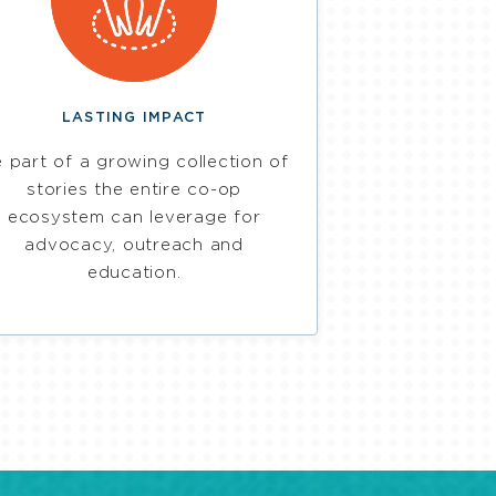
LASTING IMPACT
 part of a growing collection of
stories the entire co-op
ecosystem can leverage for
advocacy, outreach and
education.