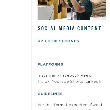
SOCIAL MEDIA CONTENT
UP TO 90 SECONDS
PLATFORMS
Instagram/Facebook Reels,
TikTok, YouTube Shorts, LinkedIn
GUIDELINES
Vertical format expected. Sweet