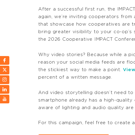
After a successful first run, the IMPAC
again, we’re inviting
cooperators from a
that
showcase
how cooperatives are tr
bring greater visibility to your co-op’s
the 2026 Cooperative IMPACT Confere
Why video stories? Because while a pict
reason your social media feeds are flo
the stickiest way to make a point.
View
percent of a written message.
And video storytelling doesn’t need to
smartphone already has a high-quality
aware of lighting and audio quality are
For this campaign, feel free to create 