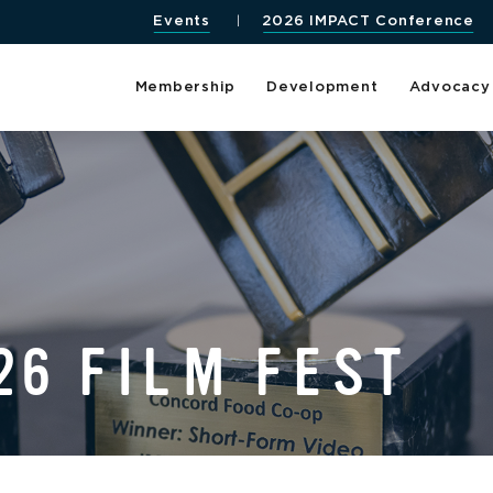
Events
2026 IMPACT Conference
Membership
Development
Advocacy
26 FILM FEST