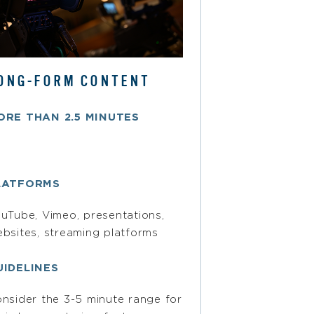
ONG-FORM CONTENT
ORE THAN 2.5 MINUTES
LATFORMS
uTube, Vimeo, presentations,
bsites, streaming platforms
UIDELINES
nsider the 3-5 minute range for