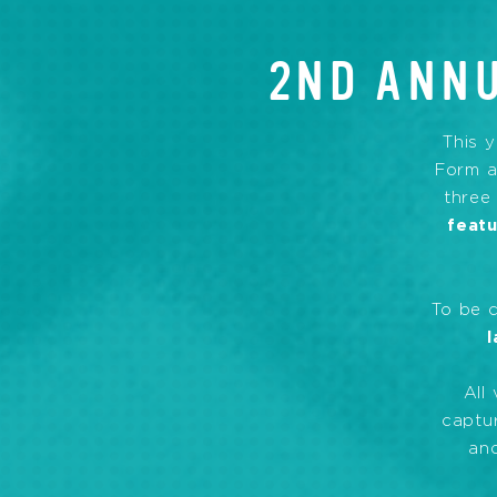
2ND ANNU
This y
Form a
three
feat
To be 
l
All
captur
and