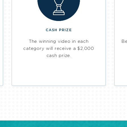
CASH PRIZE
The winning video in each
Be
category will receive a $2,000
cash prize.