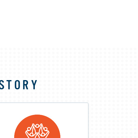
 STORY