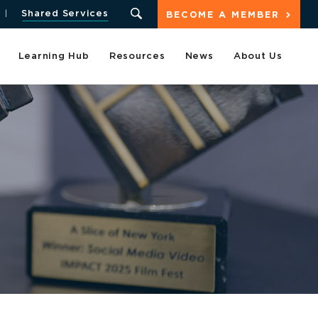
Shared Services
BECOME A MEMBER
Learning Hub
Resources
News
About Us