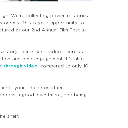
aign.
We’re
collecting powerful stories
conomy. This is your opportunity to
eatured at our 2nd Annual Film Fest at
story to life like a video. There’s a
ntion and hold engagement. It’s also
d through video
, compared to only 10
ipment—your iPhone or other
ipod is a good investment, and being
he shelf.