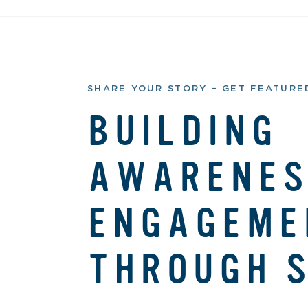
SHARE YOUR STORY – GET FEATURED
BUILDING
AWARENES
ENGAGEME
THROUGH S