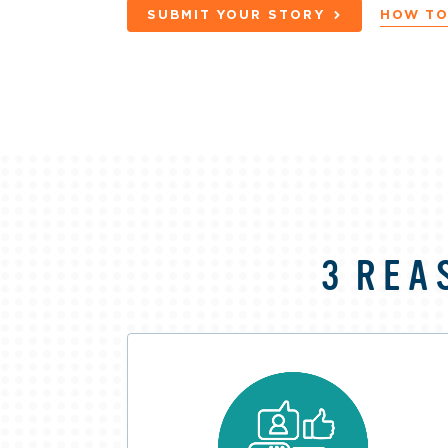
SUBMIT YOUR STORY
HOW TO
3 REA