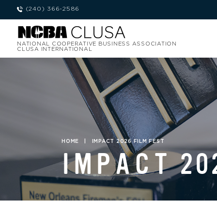
(240) 366-2586
NATIONAL COOPERATIVE BUSINESS ASSOCIATION
CLUSA INTERNATIONAL
HOME
|
IMPACT 2026 FILM FEST
IMPACT 20