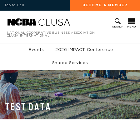
Tap to Call
BECOME A MEMBER
MENU
SEARCH
NATIONAL COOPERATIVE BUSINESS ASSOCIATION
CLUSA INTERNATIONAL
Events
2026 IMPACT Conference
Shared Services
TEST DATA