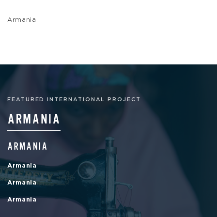
Armania
FEATURED INTERNATIONAL PROJECT
ARMANIA
ARMANIA
Armania
Armania
Armania