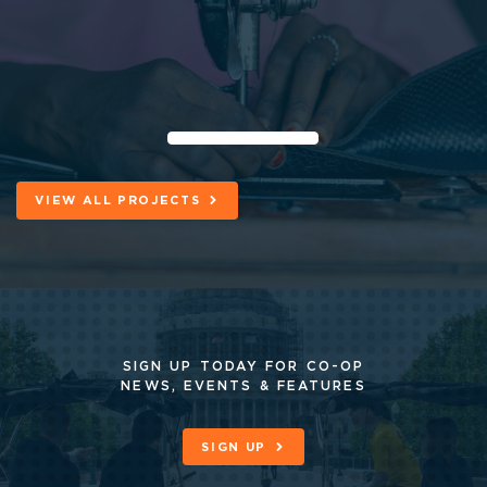
VIEW ALL PROJECTS
SIGN UP TODAY FOR CO-OP
NEWS, EVENTS & FEATURES
SIGN UP