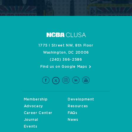
1775 I Street NW, 8th Floor
Washington, DC 20006
(240) 366-2586
Find us on Google Maps
Membership
Development
Advocacy
Resources
Career Center
FAQs
Journal
News
Events