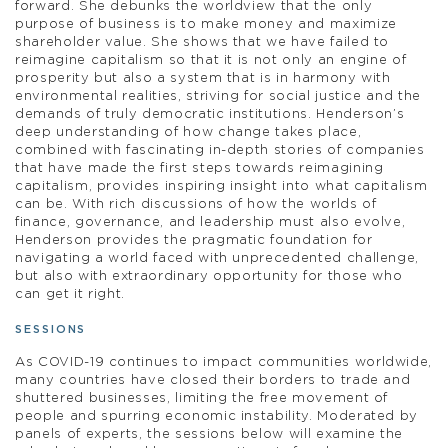
forward. She debunks the worldview that the only
purpose of business is to make money and maximize
shareholder value. She shows that we have failed to
reimagine capitalism so that it is not only an engine of
prosperity but also a system that is in harmony with
environmental realities, striving for social justice and the
demands of truly democratic institutions. Henderson’s
deep understanding of how change takes place,
combined with fascinating in-depth stories of companies
that have made the first steps towards reimagining
capitalism, provides inspiring insight into what capitalism
can be. With rich discussions of how the worlds of
finance, governance, and leadership must also evolve,
Henderson provides the pragmatic foundation for
navigating a world faced with unprecedented challenge,
but also with extraordinary opportunity for those who
can get it right.
SESSIONS
As COVID-19 continues to impact communities worldwide,
many countries have closed their borders to trade and
shuttered businesses, limiting the free movement of
people and spurring economic instability. Moderated by
panels of experts, the sessions below will examine the