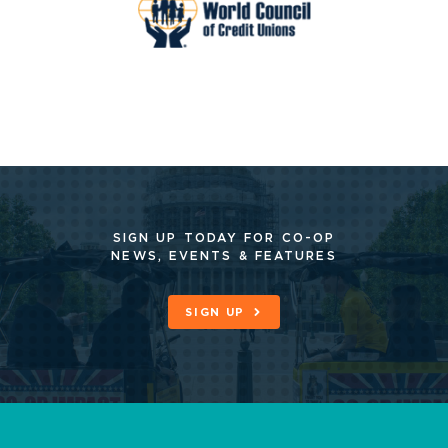
SIGN UP TODAY FOR CO-OP
NEWS, EVENTS & FEATURES
SIGN UP