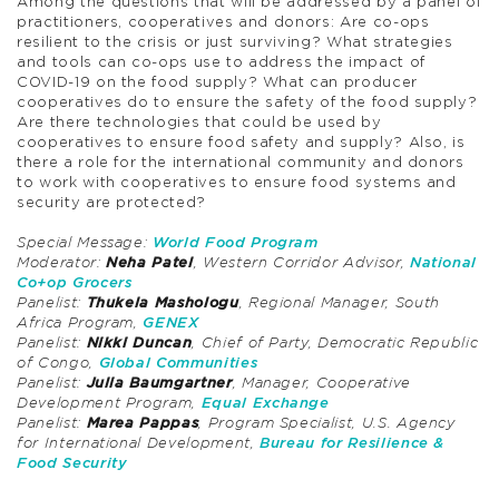
Among the questions that will be addressed by a panel of
practitioners, cooperatives and donors: Are co-ops
resilient to the crisis or just surviving? What strategies
and tools can co-ops use to address the impact of
COVID-19 on the food supply? What can producer
cooperatives do to ensure the safety of the food supply?
Are there technologies that could be used by
cooperatives to ensure food safety and supply? Also, is
there a role for the international community and donors
to work with cooperatives to ensure food systems and
security are protected?
Special Message:
World Food Program
Moderator:
Neha Patel
, Western Corridor Advisor,
National
Co+op Grocers
Panelist:
Thukela Mashologu
, Regional Manager, South
Africa Program,
GENEX
Panelist:
Nikki Duncan
, Chief of Party, Democratic Republic
of Congo,
Global Communities
Panelist:
Julia Baumgartner
, Manager, Cooperative
Development Program,
Equal Exchange
Panelist:
Marea Pappas
, Program Specialist, U.S. Agency
for International Development,
Bureau for Resilience &
Food Security