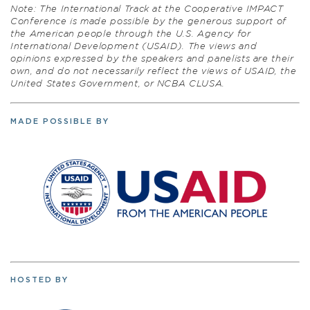
Note: The International Track at the Cooperative IMPACT
Conference is made possible by the generous support of
the American people through the U.S. Agency for
International Development (USAID). The views and
opinions expressed by the speakers and panelists are their
own, and do not necessarily reflect the views of USAID, the
United States Government, or NCBA CLUSA.
MADE POSSIBLE BY
HOSTED BY