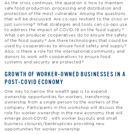
As the crisis continues, the question is how to maintain
safe food production, processing and distribution and
protection of the most vulnerable. Among the questions
that will be discussed: Are co-ops resilient to the crisis or
just surviving? What strategies and tools can co-ops use
to address the impact of COVID-19 on the food supply?
What can producer cooperatives do to ensure the safety
of the food supply? Are there technologies that could be
used by cooperatives to ensure food safety and supply?
Also, is there a role for the international community and
donors to work with cooperatives to ensure food
systems and security are protected?
GROWTH OF WORKER-OWNED BUSINESSES IN A
POST-COVID ECONOMY
One way to narrow the wealth gap is to expand
ownership opportunities for workers, transferring
ownership from a single person to the workers of the
company. Participants in this workshop will discuss the
role for worker ownership in the new economy that will
emerge post-COVID , with worker buyouts and small
business closures/bankruptcies providing new
opportunities for worker ownership.