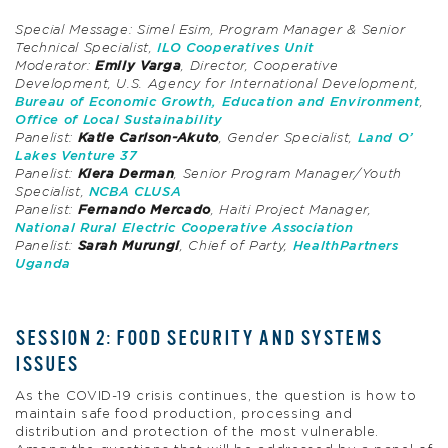
Special Message: Simel Esim, Program Manager & Senior
Technical Specialist,
ILO Cooperatives Unit
Moderator:
Emily Varga
, Director, Cooperative
Development, U.S. Agency for International Development,
Bureau of Economic Growth, Education and Environment
,
Office of Local Sustainability
Panelist:
Katie Carlson-Akuto
, Gender Specialist,
Land O’
Lakes Venture 37
Panelist:
Kiera Derman
, Senior Program Manager/Youth
Specialist,
NCBA CLUSA
Panelist:
Fernando Mercado
, Haiti Project Manager,
National Rural Electric Cooperative Association
Panelist:
Sarah Murungi
, Chief of Party,
HealthPartners
Uganda
SESSION 2: FOOD SECURITY AND SYSTEMS
ISSUES
As the COVID-19 crisis continues, the question is how to
maintain safe food production, processing and
distribution and protection of the most vulnerable.