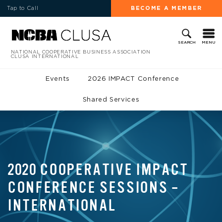
Tap to Call
BECOME A MEMBER
MENU
SEARCH
NATIONAL COOPERATIVE BUSINESS ASSOCIATION
CLUSA INTERNATIONAL
Events
2026 IMPACT Conference
Shared Services
2020 COOPERATIVE IMPACT
CONFERENCE SESSIONS –
INTERNATIONAL