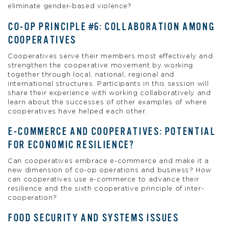
eliminate gender-based violence?
CO-OP PRINCIPLE #6: COLLABORATION AMONG
COOPERATIVES
Cooperatives serve their members most effectively and
strengthen the cooperative movement by working
together through local, national, regional and
international structures. Participants in this session will
share their experience with working collaboratively and
learn about the successes of other examples of where
cooperatives have helped each other.
E-COMMERCE AND COOPERATIVES: POTENTIAL
FOR ECONOMIC RESILIENCE?
Can cooperatives embrace e-commerce and make it a
new dimension of co-op operations and business? How
can cooperatives use e-commerce to advance their
resilience and the sixth cooperative principle of inter-
cooperation?
FOOD SECURITY AND SYSTEMS ISSUES