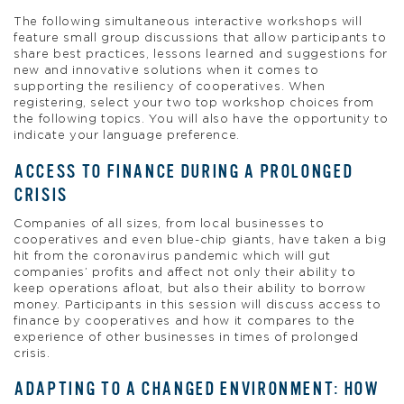
The following simultaneous interactive workshops will
feature small group discussions that allow participants to
share best practices, lessons learned and suggestions for
new and innovative solutions when it comes to
supporting the resiliency of cooperatives. When
registering, select your two top workshop choices from
the following topics. You will also have the opportunity to
indicate your language preference.
ACCESS TO FINANCE DURING A PROLONGED
CRISIS
Companies of all sizes, from local businesses to
cooperatives and even blue-chip giants, have taken a big
hit from the coronavirus pandemic which will gut
companies’ profits and affect not only their ability to
keep operations afloat, but also their ability to borrow
money. Participants in this session will discuss access to
finance by cooperatives and how it compares to the
experience of other businesses in times of prolonged
crisis.
ADAPTING TO A CHANGED ENVIRONMENT: HOW