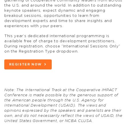
gathering of cooperative community leaders from across
the U.S. and around the world. In addition to outstanding
keynote speakers, expect dynamic and engaging
breakout sessions, opportunities to learn from
development experts and time to share insights and
experiences with your peers.
This year’s dedicated international programming is
available free of charge to development practitioners.
During registration, choose “International Sessions Only”
on the Registration Type dropdown.
REGISTER NOW
Note: The International Track at the Cooperative IMPACT
Conference is made possible by the generous support of
the American people through the U.S. Agency for
International Development (USAID). The views and
opinions expressed by the speakers and panelists are their
own, and do not necessarily reflect the views of USAID, the
United States Government, or NCBA CLUSA.