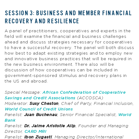
SESSION 3: BUSINESS AND MEMBER FINANCIAL
RECOVERY AND RESILIENCE
A panel of practitioners, cooperatives and experts in the
field will examine the financial and business challenges
ahead and discuss strategies necessary for cooperatives
to have a successful recovery. The panel will both discuss
how best to adapt existing strategies and to employ new
and innovative business practices that will be required in
the new business environment. There also will be
discussion of how cooperatives can be included in
government-sponsored stimulus and recovery plans in
the US and abroad.
Special Message:
African Confederation of Cooperative
Savings and Credit Associations
(ACCOSCA)
Moderator:
Susy Cheston
, Chief of Party, Financial Inclusion,
World Council of Credit Unions
Panelist:
Juan Buchenau
, Senior Financial Specialist,
World
Bank
Panelist:
Dr. Jaime Aristotle Alip
, Founder and Managing
Director,
CARD MRI
Panelist:
Ibon Zugasti
, Managing Director/International