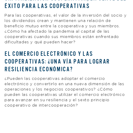
ÉXITO PARA LAS COOPERATIVAS
Para las cooperativas, el valor de la inversión del socio y
los dividendos crean y mantienen una relación de
beneficio mutuo entre la cooperativa y sus miembros.
¿Cómo ha afectado la pandemia al capital de las
cooperativas cuando sus miembros están enfrentado
dificultades y qué pueden hacer?
EL COMERCIO ELECTRÓNICO Y LAS
COOPERATIVAS: ¿UNA VÍA PARA LOGRAR
RESILIENCIA ECONÓMICA?
¿Pueden las cooperativas adoptar el comercio
electrónico y convertirlo en una nueva dimensión de las
operaciones y los negocios cooperativos? ¿Cómo
pueden las cooperativas utilizar el comercio electrónico
para avanzar en su resiliencia y el sexto principio
cooperativo de intercooperación?