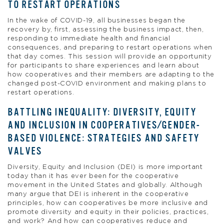
TO RESTART OPERATIONS
In the wake of COVID-19, all businesses began the
recovery by, first, assessing the business impact, then,
responding to immediate health and financial
consequences, and preparing to restart operations when
that day comes. This session will provide an opportunity
for participants to share experiences and learn about
how cooperatives and their members are adapting to the
changed post-COVID environment and making plans to
restart operations.
BATTLING INEQUALITY: DIVERSITY, EQUITY
AND INCLUSION IN COOPERATIVES/GENDER-
BASED VIOLENCE: STRATEGIES AND SAFETY
VALVES
Diversity, Equity and Inclusion (DEI) is more important
today than it has ever been for the cooperative
movement in the United States and globally. Although
many argue that DEI is inherent in the cooperative
principles, how can cooperatives be more inclusive and
promote diversity and equity in their policies, practices,
and work? And how can cooperatives reduce and