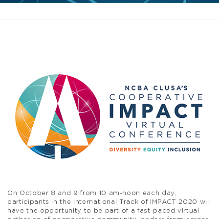
On October 8 and 9 from 10 am-noon each day,
participants in the International Track of IMPACT 2020 will
have the opportunity to be part of a fast-paced virtual