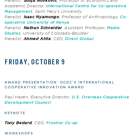
Panelist:
Sonja Novkovic
, Professor of Economics and
Academic Director,
International Centre for Co-operative
Management
, Saint Mary’s University
Panelist:
Isaac Nyamongo
, Professor of Anthropology,
Co-
operative University of Kenya
Panelist:
Nathan Schneider
, Assistant Professor,
Media
Studies
, University of Colorado-Boulder
Panelist:
Ahmed Attia
, CEO,
Direct Global
FRIDAY, OCTOBER 9
AWARD PRESENTATION: OCDC’S INTERNATIONAL
COOPERATIVE INNOVATION AWARD
Paul Hazen, Executive Director,
U.S. Overseas Cooperative
Development Council
KEYNOTE
Tony Bedard
, CEO,
Frontier Co-op
WORKSHOPS