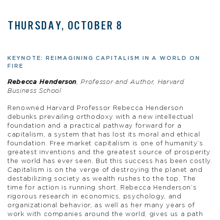
THURSDAY, OCTOBER 8
KEYNOTE: REIMAGINING CAPITALISM IN A WORLD ON
FIRE
Rebecca Henderson
, Professor and Author, Harvard
Business School
Renowned Harvard Professor Rebecca Henderson
debunks prevailing orthodoxy with a new intellectual
foundation and a practical pathway forward for a
capitalism, a system that has lost its moral and ethical
foundation. Free market capitalism is one of humanity’s
greatest inventions and the greatest source of prosperity
the world has ever seen. But this success has been costly.
Capitalism is on the verge of destroying the planet and
destabilizing society as wealth rushes to the top. The
time for action is running short. Rebecca Henderson’s
rigorous research in economics, psychology, and
organizational behavior, as well as her many years of
work with companies around the world, gives us a path