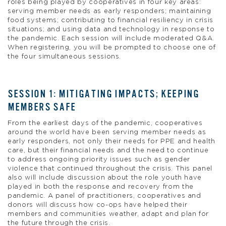
roles being played by cooperatives in four key areas:
serving member needs as early responders; maintaining
food systems; contributing to financial resiliency in crisis
situations; and using data and technology in response to
the pandemic. Each session will include moderated Q&A.
When registering, you will be prompted to choose one of
the four simultaneous sessions.
SESSION 1: MITIGATING IMPACTS; KEEPING
MEMBERS SAFE
From the earliest days of the pandemic, cooperatives
around the world have been serving member needs as
early responders, not only their needs for PPE and health
care, but their financial needs and the need to continue
to address ongoing priority issues such as gender
violence that continued throughout the crisis. This panel
also will include discussion about the role youth have
played in both the response and recovery from the
pandemic. A panel of practitioners, cooperatives and
donors will discuss how co-ops have helped their
members and communities weather, adapt and plan for
the future through the crisis.