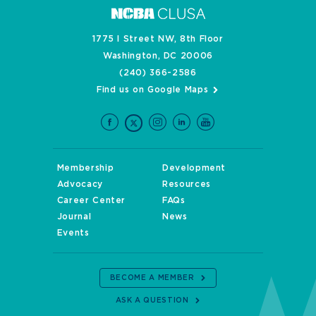
1775 I Street NW, 8th Floor
Washington, DC 20006
(240) 366-2586
Find us on Google Maps
Membership
Development
Advocacy
Resources
Career Center
FAQs
Journal
News
Events
BECOME A MEMBER
ASK A QUESTION