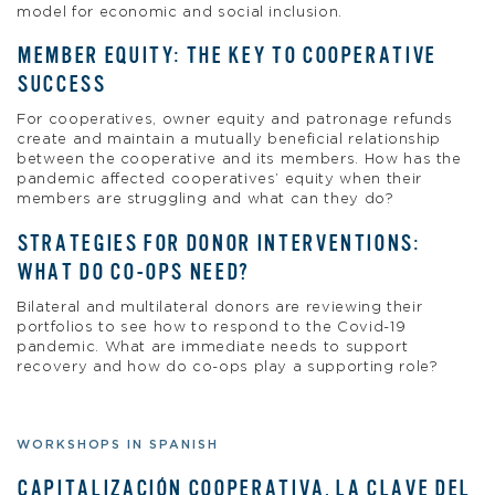
model for economic and social inclusion.
MEMBER EQUITY: THE KEY TO COOPERATIVE
SUCCESS
For cooperatives, owner equity and patronage refunds
create and maintain a mutually beneficial relationship
between the cooperative and its members. How has the
pandemic affected cooperatives’ equity when their
members are struggling and what can they do?
STRATEGIES FOR DONOR INTERVENTIONS:
WHAT DO CO-OPS NEED?
Bilateral and multilateral donors are reviewing their
portfolios to see how to respond to the Covid-19
pandemic. What are immediate needs to support
recovery and how do co-ops play a supporting role?
WORKSHOPS IN SPANISH
CAPITALIZACIÓN COOPERATIVA, LA CLAVE DEL