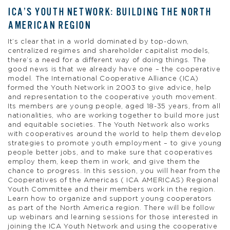
ICA’S YOUTH NETWORK: BUILDING THE NORTH
AMERICAN REGION
It’s clear that in a world dominated by top-down,
centralized regimes and shareholder capitalist models,
there’s a need for a different way of doing things. The
good news is that we already have one – the cooperative
model. The International Cooperative Alliance (ICA)
formed the Youth Network in 2003 to give advice, help
and representation to the cooperative youth movement.
Its members are young people, aged 18-35 years, from all
nationalities, who are working together to build more just
and equitable societies. The Youth Network also works
with cooperatives around the world to help them develop
strategies to promote youth employment – to give young
people better jobs, and to make sure that cooperatives
employ them, keep them in work, and give them the
chance to progress. In this session, you will hear from the
Cooperatives of the Americas ( ICA AMERICAS) Regional
Youth Committee and their members work in the region.
Learn how to organize and support young cooperators
as part of the North America region. There will be follow
up webinars and learning sessions for those interested in
joining the ICA Youth Network and using the cooperative