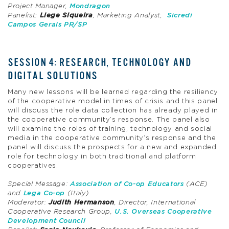
Project Manager,
Mondragon
Panelist:
Liege
Siqueira
, Marketing Analyst,
Sicredi
Campos Gerais PR/SP
SESSION 4: RESEARCH, TECHNOLOGY AND
DIGITAL SOLUTIONS
Many new lessons will be learned regarding the resiliency
of the cooperative model in times of crisis and this panel
will discuss the role data collection has already played in
the cooperative community’s response. The panel also
will examine the roles of training, technology and social
media in the cooperative community’s response and the
panel will discuss the prospects for a new and expanded
role for technology in both traditional and platform
cooperatives.
Special Message:
Association of Co-op Educators
(ACE)
and
Lega Co-op
(Italy)
Moderator:
Judith Hermanson
, Director, International
Cooperative Research Group,
U.S. Overseas Cooperative
Development Council