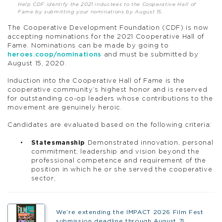
Help CDF identify the 2021 inductees to the Cooperative Hall of
Fame by submitting your nominations by August 15.
The Cooperative Development Foundation (CDF) is now
accepting nominations for the 2021 Cooperative Hall of
Fame. Nominations can be made by going to
heroes.coop/nominations
and must be submitted by
August 15, 2020.
Induction into the Cooperative Hall of Fame is the
cooperative community’s highest honor and is reserved
for outstanding co-op leaders whose contributions to the
movement are genuinely heroic.
Candidates are evaluated based on the following criteria:
Statesmanship
Demonstrated innovation, personal
commitment, leadership and vision beyond the
professional competence and requirement of the
position in which he or she served the cooperative
sector;
We’re extending the IMPACT 2026 Film Fest
submission deadline through August 7!