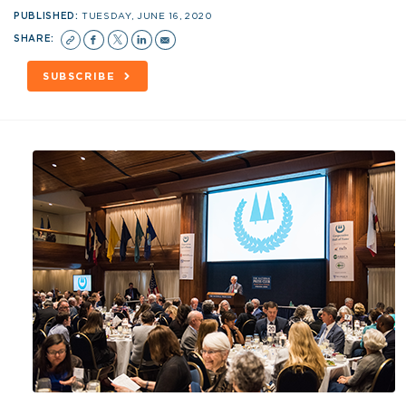
PUBLISHED:
TUESDAY, JUNE 16, 2020
SHARE:
SUBSCRIBE