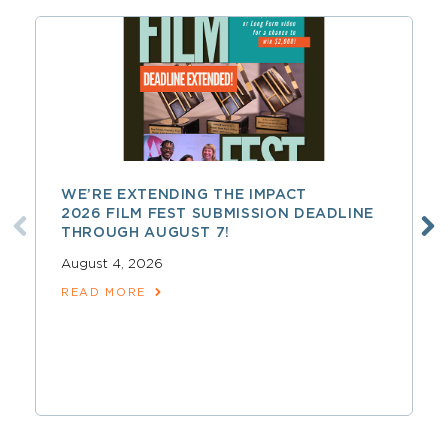
WE’RE EXTENDING THE IMPACT
2026 FILM FEST SUBMISSION DEADLINE
THROUGH AUGUST 7!
August 4, 2026
READ MORE