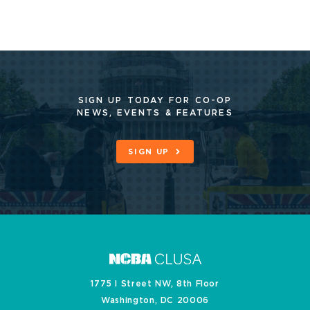
SIGN UP TODAY FOR CO-OP
NEWS, EVENTS & FEATURES
SIGN UP
1775 I Street NW, 8th Floor
Washington, DC 20006