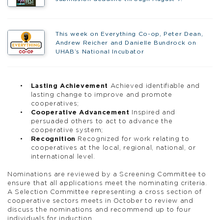
This week on Everything Co-op, Peter Dean,
Andrew Reicher and Danielle Bundrock on
UHAB’s National Incubator
Lasting Achievement
Achieved identifiable and
lasting change to improve and promote
cooperatives;
Cooperative Advancement
Inspired and
persuaded others to act to advance the
cooperative system;
Recognition
Recognized for work relating to
cooperatives at the local, regional, national, or
international level.
Nominations are reviewed by a Screening Committee to
ensure that all applications meet the nominating criteria.
A Selection Committee representing a cross section of
cooperative sectors meets in October to review and
discuss the nominations and recommend up to four
individuals for induction.