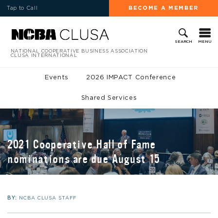
Tap to Call
BECOME A MEMBER
MENU
SEARCH
NATIONAL COOPERATIVE BUSINESS ASSOCIATION
CLUSA INTERNATIONAL
Events
2026 IMPACT Conference
Shared Services
2021 Cooperative Hall of Fame
nominations are due August 15
BY:
NCBA CLUSA STAFF