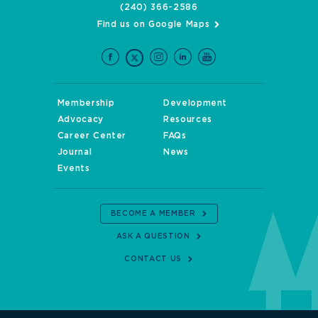
(240) 366-2586
Find us on Google Maps
Membership
Development
Advocacy
Resources
Career Center
FAQs
Journal
News
Events
BECOME A MEMBER
ASK A QUESTION
CONTACT US