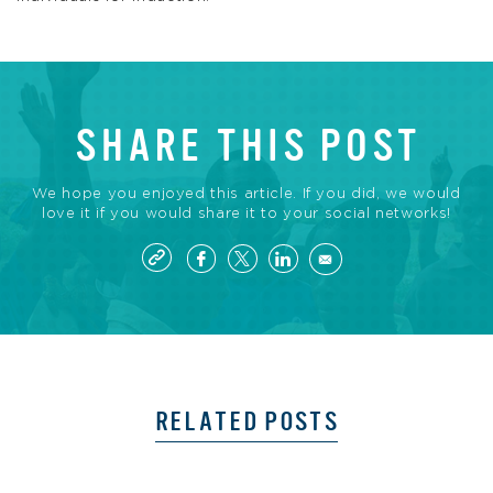
SHARE THIS POST
We hope you enjoyed this article. If you did, we would
love it if you would share it to your social networks!
RELATED POSTS