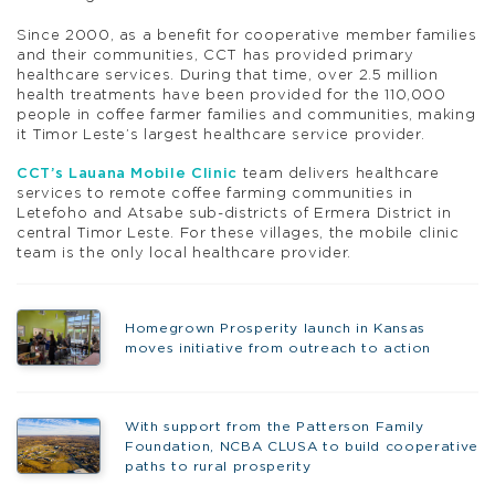
Since 2000, as a benefit for cooperative member families
and their communities, CCT has provided primary
healthcare services. During that time, over 2.5 million
health treatments have been provided for the 110,000
people in coffee farmer families and communities, making
it Timor Leste’s largest healthcare service provider.
CCT’s Lauana Mobile Clinic
team delivers healthcare
services to remote coffee farming communities in
Letefoho and Atsabe sub-districts of Ermera District in
central Timor Leste. For these villages, the mobile clinic
team is the only local healthcare provider.
Homegrown Prosperity launch in Kansas
moves initiative from outreach to action
With support from the Patterson Family
Foundation, NCBA CLUSA to build cooperative
paths to rural prosperity