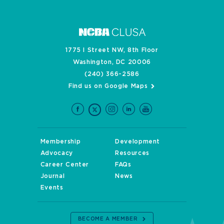
1775 I Street NW, 8th Floor
Washington, DC 20006
(240) 366-2586
Find us on Google Maps
Membership
Development
Advocacy
Resources
Career Center
FAQs
Journal
News
Events
BECOME A MEMBER