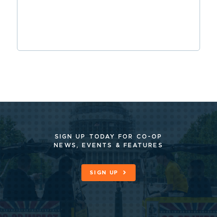
SIGN UP TODAY FOR CO-OP
NEWS, EVENTS & FEATURES
SIGN UP