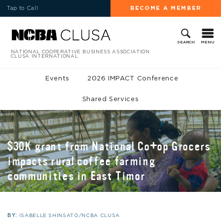
Tap to Call
BECOME A MEMBER
MENU
SEARCH
NATIONAL COOPERATIVE BUSINESS ASSOCIATION
CLUSA INTERNATIONAL
Events
2026 IMPACT Conference
Shared Services
$30K grant from National Co+op Grocers
impacts rural coffee farming
communities in East Timor
BY:
ISABELLE SHINSATO/NCBA CLUSA