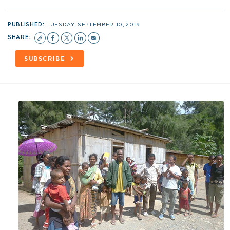
PUBLISHED:
TUESDAY, SEPTEMBER 10, 2019
SHARE:
SUBSCRIBE