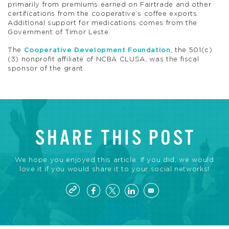
primarily from premiums earned on Fairtrade and other
certifications from the cooperative’s coffee exports.
Additional support for medications comes from the
Government of Timor Leste.
The
Cooperative Development Foundation
, the 501(c)
(3) nonprofit affiliate of NCBA CLUSA, was the fiscal
sponsor of the grant.
SHARE THIS POST
We hope you enjoyed this article. If you did, we would
love it if you would share it to your social networks!