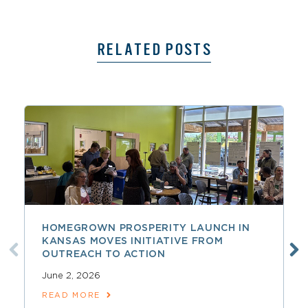
RELATED POSTS
HOMEGROWN PROSPERITY LAUNCH IN
KANSAS MOVES INITIATIVE FROM
OUTREACH TO ACTION
June 2, 2026
READ MORE