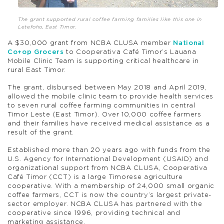
The grant supported rural coffee farming families like this one in
Letefoho, East Timor.
A $30,000 grant from NCBA CLUSA member
National
Co+op Grocers
to Cooperativa Café Timor’s Lauana
Mobile Clinic Team is supporting critical healthcare in
rural East Timor.
The grant, disbursed between May 2018 and April 2019,
allowed the mobile clinic team to provide health services
to seven rural coffee farming communities in central
Timor Leste (East Timor). Over 10,000 coffee farmers
and their families have received medical assistance as a
result of the grant.
Established more than 20 years ago with funds from the
U.S. Agency for International Development (USAID) and
organizational support from NCBA CLUSA, Cooperativa
Café Timor (CCT) is a large Timorese agriculture
cooperative. With a membership of 24,000 small organic
coffee farmers, CCT is now the country’s largest private-
sector employer. NCBA CLUSA has partnered with the
cooperative since 1996, providing technical and
marketing assistance.