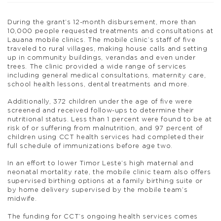
During the grant’s 12-month disbursement, more than
10,000 people requested treatments and consultations at
Lauana mobile clinics. The mobile clinic’s staff of five
traveled to rural villages, making house calls and setting
up in community buildings, verandas and even under
trees. The clinic provided a wide range of services
including general medical consultations, maternity care,
school health lessons, dental treatments and more.
Additionally, 372 children under the age of five were
screened and received follow-ups to determine their
nutritional status. Less than 1 percent were found to be at
risk of or suffering from malnutrition, and 97 percent of
children using CCT health services had completed their
full schedule of immunizations before age two.
In an effort to lower Timor Leste’s high maternal and
neonatal mortality rate, the mobile clinic team also offers
supervised birthing options at a family birthing suite or
by home delivery supervised by the mobile team’s
midwife.
The funding for CCT’s ongoing health services comes