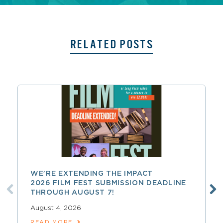
RELATED POSTS
WE’RE EXTENDING THE IMPACT
2026 FILM FEST SUBMISSION DEADLINE
THROUGH AUGUST 7!
August 4, 2026
READ MORE