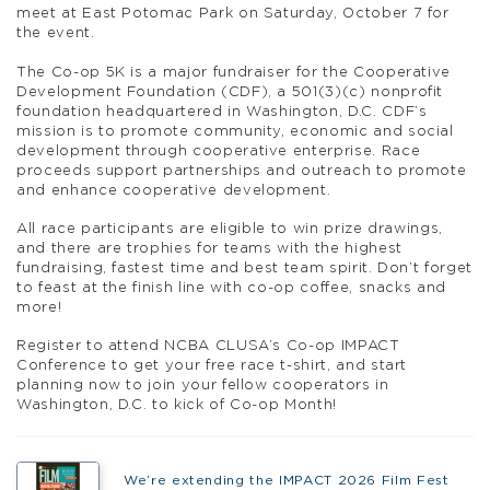
meet at East Potomac Park on Saturday, October 7 for
the event.
The Co-op 5K is a major fundraiser for the Cooperative
Development Foundation (CDF), a 501(3)(c) nonprofit
foundation headquartered in Washington, D.C. CDF’s
mission is to promote community, economic and social
development through cooperative enterprise. Race
proceeds support partnerships and outreach to promote
and enhance cooperative development.
All race participants are eligible to win prize drawings,
and there are trophies for teams with the highest
fundraising, fastest time and best team spirit. Don’t forget
to feast at the finish line with co-op coffee, snacks and
more!
Register to attend NCBA CLUSA’s Co-op IMPACT
Conference to get your free race t-shirt, and start
planning now to join your fellow cooperators in
Washington, D.C. to kick of Co-op Month!
We’re extending the IMPACT 2026 Film Fest