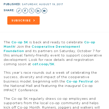
PUBLISHED:
SATURDAY, AUGUST 19, 2017
SHARE:
SUBSCRIBE
The
Co-op 5K
is back and ready to celebrate
Co-op
Month
! Join the
Cooperative Development
Foundation
and its partners on Saturday, October 7 for
this annual, family-friendly event to support cooperative
development. Look for race details and registration
coming soon at
cdf.coop/5K
.
This year’s race rounds out a week of celebrating the
success, diversity and impact of the cooperative
business model, beginning with the
Co-op Festival
on
the National Mall and featuring the inaugural Co-op
IMPACT Conference.
The Co-op 5K regularly draws co-op employees and
supporters from the local co-op community and helps
kick off Co-op Month. Runners, joggers and walkers will