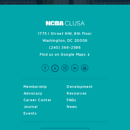
1775 I Street NW, 8th Floor
Washington, DC 20006
(240) 366-2586
Find us on Google Maps
Membership
Development
Advocacy
Resources
Career Center
FAQs
Journal
News
Events