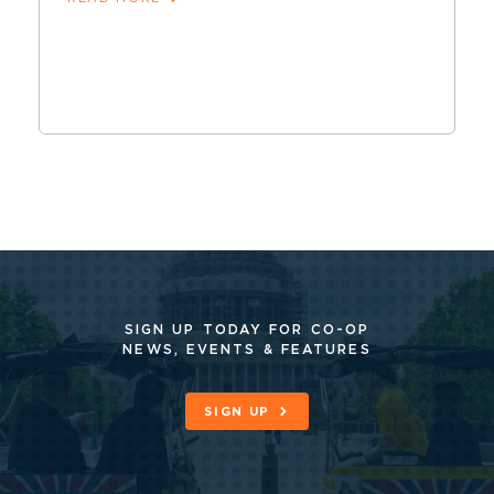
SIGN UP TODAY FOR CO-OP
NEWS, EVENTS & FEATURES
SIGN UP