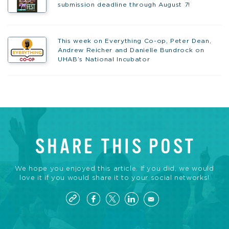
submission deadline through August 7!
This week on Everything Co-op, Peter Dean,
Andrew Reicher and Danielle Bundrock on
UHAB’s National Incubator
SHARE THIS POST
We hope you enjoyed this article. If you did, we would
love it if you would share it to your social networks!