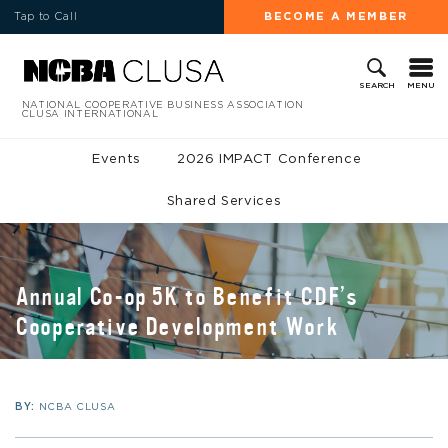
Tap to Call
BECOME A MEMBER
MENU
SEARCH
NATIONAL COOPERATIVE BUSINESS ASSOCIATION
CLUSA INTERNATIONAL
Events
2026 IMPACT Conference
Shared Services
Annual Co-op 5K to Benefit CDF’s
Cooperative Development Work
BY:
NCBA CLUSA