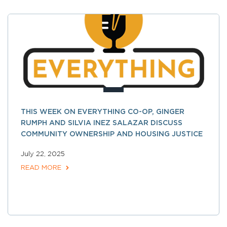
THIS WEEK ON EVERYTHING CO-OP, GINGER
RUMPH AND SILVIA INEZ SALAZAR DISCUSS
COMMUNITY OWNERSHIP AND HOUSING JUSTICE
July 22, 2025
READ MORE