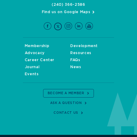
(240) 366-2586
Find us on Google Maps
Membership
Development
Advocacy
Resources
Career Center
FAQs
Journal
News
Events
BECOME A MEMBER
ASK A QUESTION
CONTACT US