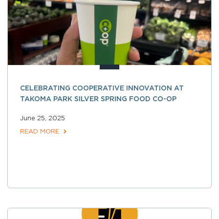
CELEBRATING COOPERATIVE INNOVATION AT
TAKOMA PARK SILVER SPRING FOOD CO-OP
June 25, 2025
READ MORE