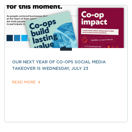
OUR NEXT YEAR OF CO-OPS SOCIAL MEDIA
TAKEOVER IS WEDNESDAY, JULY 23
READ MORE