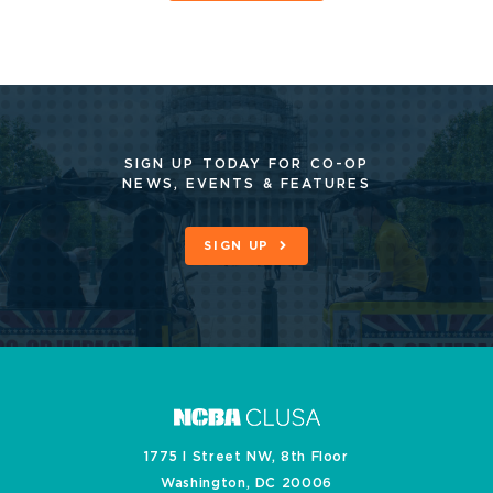
SIGN UP TODAY FOR CO-OP
NEWS, EVENTS & FEATURES
SIGN UP
1775 I Street NW, 8th Floor
Washington, DC 20006