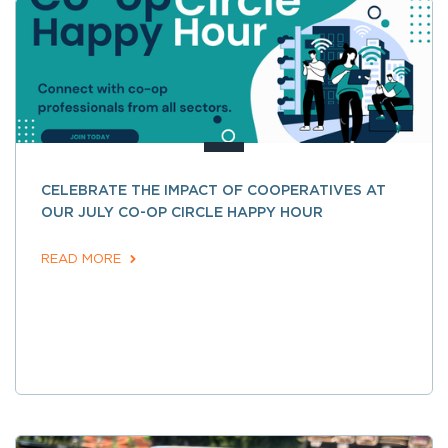
CELEBRATE THE IMPACT OF COOPERATIVES AT
OUR JULY CO-OP CIRCLE HAPPY HOUR
READ MORE