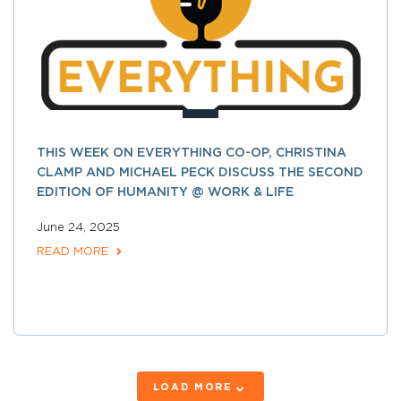
THIS WEEK ON EVERYTHING CO-OP, CHRISTINA
CLAMP AND MICHAEL PECK DISCUSS THE SECOND
EDITION OF HUMANITY @ WORK & LIFE
June 24, 2025
READ MORE
LOAD MORE