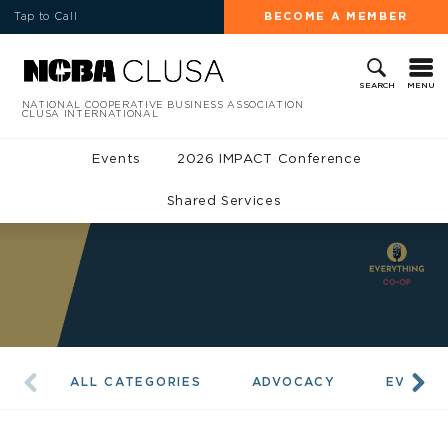
Tap to Call
BECOME A MEMBER
MENU
SEARCH
NATIONAL COOPERATIVE BUSINESS ASSOCIATION
CLUSA INTERNATIONAL
Events
2026 IMPACT Conference
Shared Services
ALL CATEGORIES
ADVOCACY
EVENTS