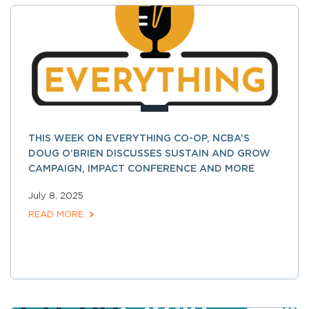
THIS WEEK ON EVERYTHING CO-OP, NCBA’S
DOUG O’BRIEN DISCUSSES SUSTAIN AND GROW
CAMPAIGN, IMPACT CONFERENCE AND MORE
July 8, 2025
READ MORE