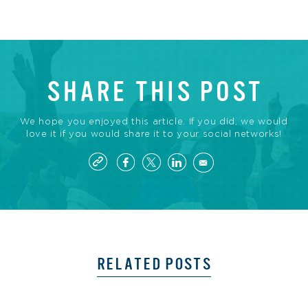
SHARE THIS POST
We hope you enjoyed this article. If you did, we would
love it if you would share it to your social networks!
RELATED POSTS