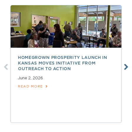
HOMEGROWN PROSPERITY LAUNCH IN
KANSAS MOVES INITIATIVE FROM
OUTREACH TO ACTION
June 2, 2026
READ MORE