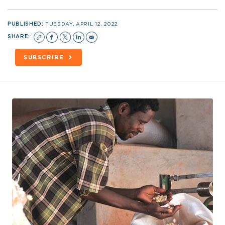
PUBLISHED:
TUESDAY, APRIL 12, 2022
SHARE:
SUBSCRIBE