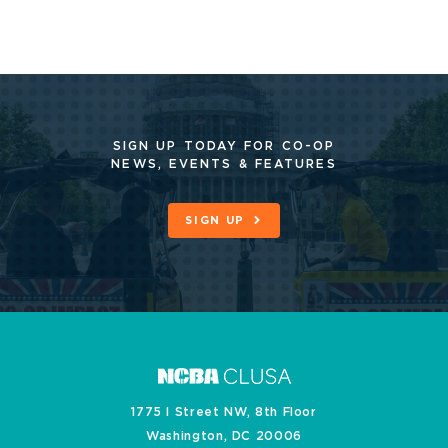
SIGN UP TODAY FOR CO-OP
NEWS, EVENTS & FEATURES
SIGN UP
1775 I Street NW, 8th Floor
Washington, DC 20006