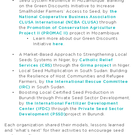
Seed System Resilience in Mozambique: Banking
on the Green Discounts Initiative to Increase
Smallholder Farmers’ Access to Seed, by
the
National Cooperative Business Association
CLUSA International (NCBA CLUSA)
through
the
Promotion of Conservation Agriculture
Project II (PROMAC II)
project in Mozambique.
Learn more about our Green Discounts
Initiative
here
.
A Market-Based Approach to Strengthening Local
Seeds Systems in Niger, by
Catholic Relief
Services (CRS)
through the
Girma project
in Niger.
Local Seed Multiplication in South Sudan: Building
the Resilience of Host Communities and Refugee
Farmers, by
the International Rescue Committee
(IRC)
in South Sudan.
Boosting Local Certified Seed Production in
Burundi through Private Seed Sector Development,
by
the International Fertilizer Development
Center (IFDC)
through the
Private Seed Sector
Development (PSSD)
project in Burundi.
Each organization shared their models, lessons learned
and “what’s next” for their activities to encourage seed