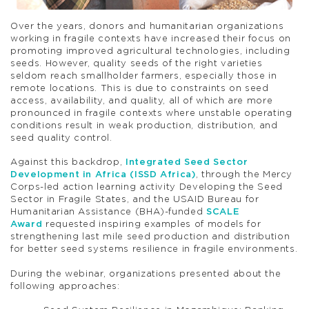
Over the years, donors and humanitarian organizations
working in fragile contexts have increased their focus on
promoting improved agricultural technologies, including
seeds. However, quality seeds of the right varieties
seldom reach smallholder farmers, especially those in
remote locations. This is due to constraints on seed
access, availability, and quality, all of which are more
pronounced in fragile contexts where unstable operating
conditions result in weak production, distribution, and
seed quality control.
Against this backdrop,
Integrated Seed Sector
Development in Africa (ISSD Africa)
, through the Mercy
Corps-led action learning activity Developing the Seed
Sector in Fragile States, and the USAID Bureau for
Humanitarian Assistance (BHA)-funded
SCALE
Award
requested inspiring examples of models for
strengthening last mile seed production and distribution
for better seed systems resilience in fragile environments.
During the webinar, organizations presented about the
following approaches: