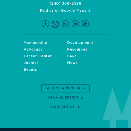
(240) 366-2586
Find us on Google Maps
Membership
Development
Advocacy
Resources
Career Center
FAQs
Journal
News
Events
BECOME A MEMBER
ASK A QUESTION
CONTACT US