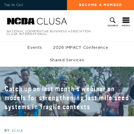
Tap to Call
BECOME A MEMBER
MENU
SEARCH
NATIONAL COOPERATIVE BUSINESS ASSOCIATION
CLUSA INTERNATIONAL
Events
2026 IMPACT Conference
Shared Services
Catch up on last month’s webinar on
models for strengthening last mile seed
systems in fragile contexts
BY:
SCALE