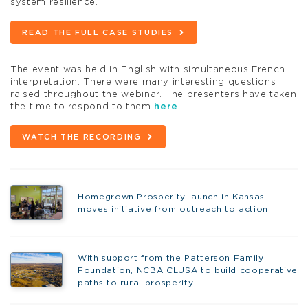
system resilience.
READ THE FULL CASE STUDIES
The event was held in English with simultaneous French
interpretation. There were many interesting questions
raised throughout the webinar. The presenters have taken
the time to respond to them
here
.
WATCH THE RECORDING
Homegrown Prosperity launch in Kansas
moves initiative from outreach to action
With support from the Patterson Family
Foundation, NCBA CLUSA to build cooperative
paths to rural prosperity