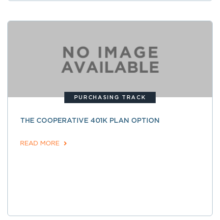
PURCHASING TRACK
THE COOPERATIVE 401K PLAN OPTION
READ MORE