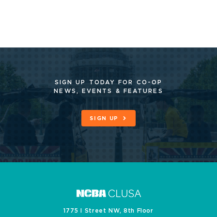
SIGN UP TODAY FOR CO-OP
NEWS, EVENTS & FEATURES
SIGN UP
1775 I Street NW, 8th Floor