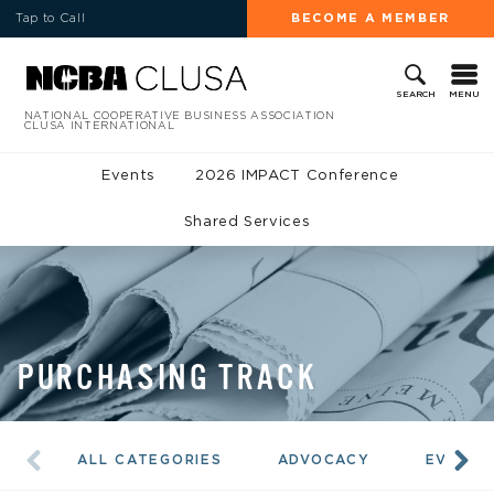
Tap to Call
BECOME A MEMBER
MENU
SEARCH
NATIONAL COOPERATIVE BUSINESS ASSOCIATION
CLUSA INTERNATIONAL
Events
2026 IMPACT Conference
Shared Services
PURCHASING TRACK
ALL CATEGORIES
ADVOCACY
EVENTS