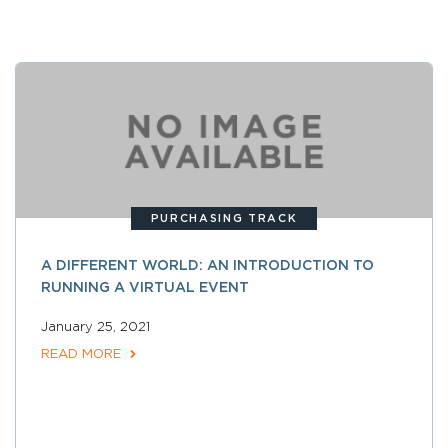
PURCHASING TRACK
A DIFFERENT WORLD: AN INTRODUCTION TO
RUNNING A VIRTUAL EVENT
January 25, 2021
READ MORE