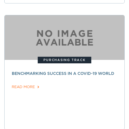
PURCHASING TRACK
BENCHMARKING SUCCESS IN A COVID-19 WORLD
READ MORE