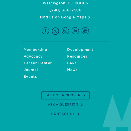
Washington, DC 20006
(240) 366-2586
Find us on Google Maps
Membership
Development
Advocacy
Resources
Career Center
FAQs
Journal
News
Events
BECOME A MEMBER
ASK A QUESTION
CONTACT US