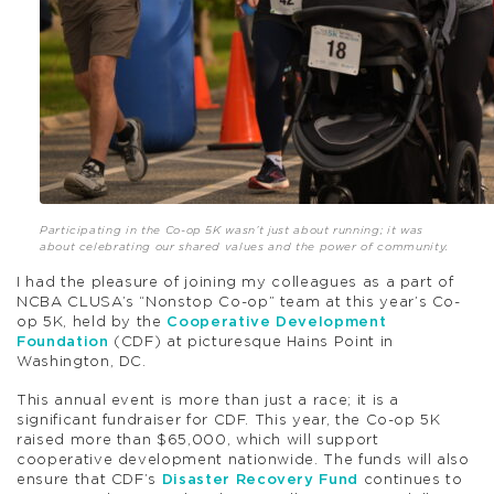
Participating in the Co-op 5K wasn’t just about running; it was
about celebrating our shared values and the power of community.
I had the pleasure of joining my colleagues as a part of
NCBA CLUSA’s “Nonstop Co-op” team at this year’s Co-
op 5K, held by the
Cooperative Development
Foundation
(CDF) at picturesque Hains Point in
Washington, DC.
This annual event is more than just a race; it is a
significant fundraiser for CDF. This year, the Co-op 5K
raised more than $65,000, which will support
cooperative development nationwide. The funds will also
ensure that CDF’s
Disaster Recovery Fund
continues to