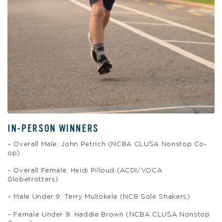
IN-PERSON WINNERS
– Overall Male: John Petrich (NCBA CLUSA Nonstop Co-
op)
– Overall Female: Heidi Pilloud (ACDI/VOCA
Globetrotters)
– Male Under 9: Terry Muliokela (NCB Sole Shakers)
– Female Under 9: Haddie Brown (NCBA CLUSA Nonstop