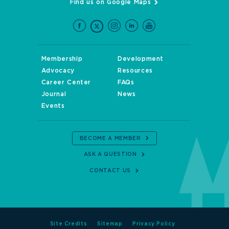
Find us on Google Maps
Membership
Development
Advocacy
Resources
Career Center
FAQs
Journal
News
Events
BECOME A MEMBER
ASK A QUESTION
CONTACT US
Site Credits
Sitemap
Privacy Policy