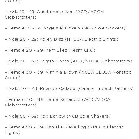
Co-op)
– Male 10 – 19: Austin Aaronson (ACDI/VOCA
Globetrotters)
– Female 10 – 19: Angela Muliokela (NCB Sole Shakers)
– Male 20 – 29: Korey Diaz (NRECA Electric Lights)
– Female 20 – 29: Irem Ellez (Team CFC)
– Male 30 – 39: Sergio Flores (ACDI/VOCA Globetrotters)
– Female 30 – 39: Virginia Brown (NCBA CLUSA Nonstop
Co-op)
– Male 40 – 49: Ricardo Callado (Capital Impact Partners)
– Female 40 – 49: Laura Schauble (ACDI/VOCA
Globetrotters)
– Male 50 – 59: Rob Barlow (NCB Sole Shakers)
– Female 50 – 59: Danielle Sieverling (NRECA Electric
Lights)