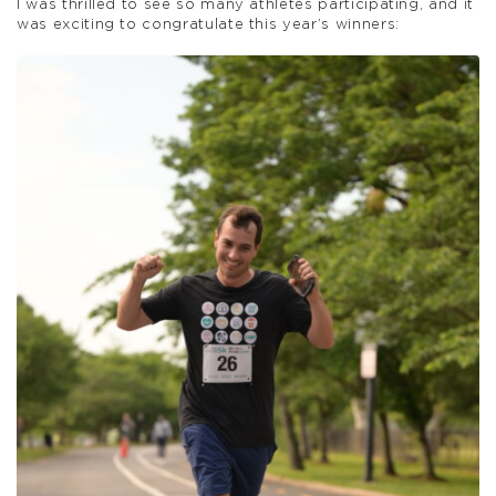
I was thrilled to see so many athletes participating, and it
was exciting to congratulate this year’s winners: