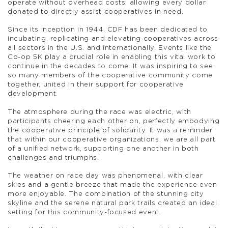
operate without overhead costs, allowing every dollar
donated to directly assist cooperatives in need.
Since its inception in 1944, CDF has been dedicated to
incubating, replicating and elevating cooperatives across
all sectors in the U.S. and internationally. Events like the
Co-op 5K play a crucial role in enabling this vital work to
continue in the decades to come. It was inspiring to see
so many members of the cooperative community come
together, united in their support for cooperative
development.
The atmosphere during the race was electric, with
participants cheering each other on, perfectly embodying
the cooperative principle of solidarity. It was a reminder
that within our cooperative organizations, we are all part
of a unified network, supporting one another in both
challenges and triumphs.
The weather on race day was phenomenal, with clear
skies and a gentle breeze that made the experience even
more enjoyable. The combination of the stunning city
skyline and the serene natural park trails created an ideal
setting for this community-focused event.