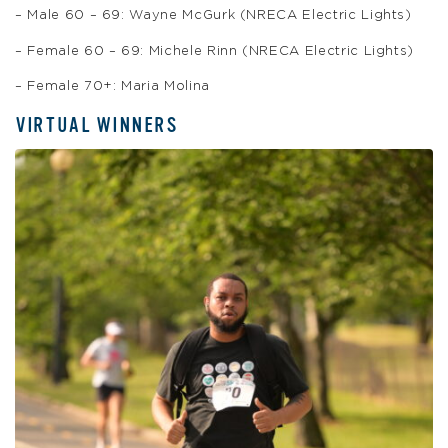
– Male 60 – 69: Wayne McGurk (NRECA Electric Lights)
– Female 60 – 69: Michele Rinn (NRECA Electric Lights)
– Female 70+: Maria Molina
VIRTUAL WINNERS