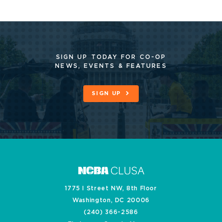
SIGN UP TODAY FOR CO-OP
NEWS, EVENTS & FEATURES
SIGN UP
1775 I Street NW, 8th Floor
Washington, DC 20006
(240) 366-2586