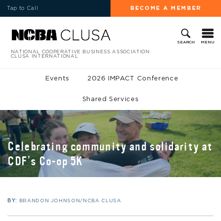
Tap to Call
BECOME A MEMBER
MENU
SEARCH
NATIONAL COOPERATIVE BUSINESS ASSOCIATION
CLUSA INTERNATIONAL
Events
2026 IMPACT Conference
Shared Services
Celebrating community and solidarity at
CDF’s Co-op 5K
BY:
BRANDON JOHNSON/NCBA CLUSA