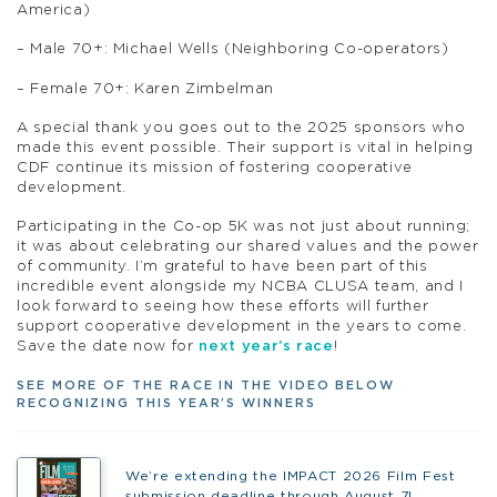
America)
– Male 70+: Michael Wells (Neighboring Co-operators)
– Female 70+: Karen Zimbelman
A special thank you goes out to the 2025 sponsors who
made this event possible. Their support is vital in helping
CDF continue its mission of fostering cooperative
development.
Participating in the Co-op 5K was not just about running;
it was about celebrating our shared values and the power
of community. I’m grateful to have been part of this
incredible event alongside my NCBA CLUSA team, and I
look forward to seeing how these efforts will further
support cooperative development in the years to come.
Save the date now for
next year’s race
!
SEE MORE OF THE RACE IN THE VIDEO BELOW
RECOGNIZING THIS YEAR’S WINNERS
We’re extending the IMPACT 2026 Film Fest
submission deadline through August 7!