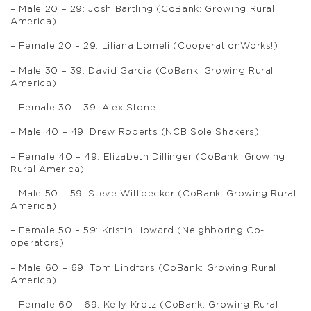
– Male 20 – 29: Josh Bartling (CoBank: Growing Rural
America)
– Female 20 – 29: Liliana Lomeli (CooperationWorks!)
– Male 30 – 39: David Garcia (CoBank: Growing Rural
America)
– Female 30 – 39: Alex Stone
– Male 40 – 49: Drew Roberts (NCB Sole Shakers)
– Female 40 – 49: Elizabeth Dillinger (CoBank: Growing
Rural America)
– Male 50 – 59: Steve Wittbecker (CoBank: Growing Rural
America)
– Female 50 – 59: Kristin Howard (Neighboring Co-
operators)
– Male 60 – 69: Tom Lindfors (CoBank: Growing Rural
America)
– Female 60 – 69: Kelly Krotz (CoBank: Growing Rural