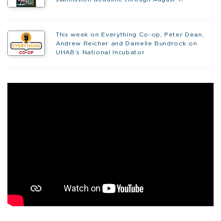
This week on Everything Co-op, Peter Dean,
Andrew Reicher and Danielle Bundrock on
UHAB’s National Incubator