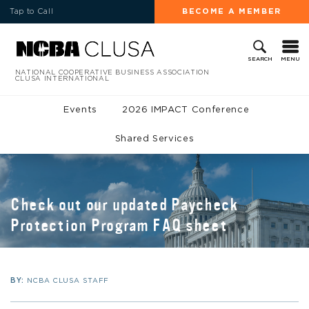
Tap to Call
BECOME A MEMBER
MENU
SEARCH
NATIONAL COOPERATIVE BUSINESS ASSOCIATION
CLUSA INTERNATIONAL
Events
2026 IMPACT Conference
Shared Services
Check out our updated Paycheck
Protection Program FAQ sheet
BY:
NCBA CLUSA STAFF