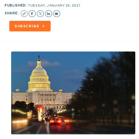
PUBLISHED:
TUESDAY, JANUARY 26, 2021
SHARE:
SUBSCRIBE