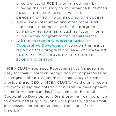
effectiveness of RCDG program delivery by
allowing the Secretary to implement
MULTI-YEAR
GRANTS FOR APPLICANTS WITH A
DEMONSTRATED TRACK RECORD OF SUCCESS
Allow under-resourced and often more rural
applicants to compete within the program
by
such as “scoring on a
REMOVING BARRIERS
curve” within program match requirements
Ask the
Interagency Working Group on
Cooperative Development
to submit an annual
report on their progress and
ANALYZE DATA ON
COOPERATIVES PROVIDED THROUGH THE
.
ECONOMIC CENSUS
“NCBA CLUSA applauds Representatives Valadao and
Riley for their bipartisan recognition of cooperatives as
the engines of rural economies,” said Doug O’Brien,
president and CEO of NCBA CLUSA. “As the only federal
program solely dedicated to cooperative development,
the improvements in this bill will ensure the Rural
Cooperative Development Grant program can continue
to create better quality jobs while preserving the small
businesses and cooperatives at the heart of rural
America.”