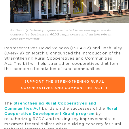
As the only federal program dedicated to advancing domestic
cooperative businesses, RCDG helps create and sustain vibrant
rural communities.
Representatives David Valadao (R-CA-22) and Josh Riley
(D-NY-19) on March 6 announced the introduction of the
Strengthening Rural Cooperatives and Communities
Act
.
The bill will help strengthen cooperatives that form
the economic foundation of rural communities.
SUPPORT THE STRENGTHENING RURAL
COOPERATIVES AND COMMUNITIES ACT
The
Strengthening Rural Cooperatives and
Communities Act
builds on the successes of the
Rural
Cooperative Development Grant program
by
reauthorizing RCDG and making key improvements to
maximize federal dollars while building capacity for rural