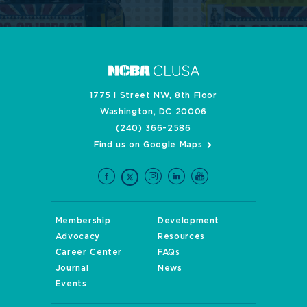
1775 I Street NW, 8th Floor
Washington, DC 20006
(240) 366-2586
Find us on Google Maps
Membership
Development
Advocacy
Resources
Career Center
FAQs
Journal
News
Events