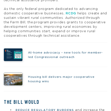
technical assistance providers.
As the only federal program dedicated to advancing
domestic cooperative businesses,
RCDG
helps create and
sustain vibrant rural communities. Authorized through
the Farm Bill, the program provides grants to cooperative
development centers, improving rural economies by
helping communities start, expand or improve rural
cooperatives through technical assistance.
At-home advocacy – new tools for member-
led Congressional outreach
Housing bill delivers major cooperative
housing wins
THE BILL WOULD
and increase the
REDUCE REGULATORY BURDENS