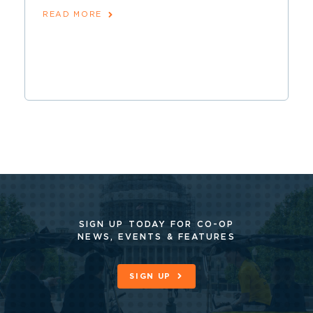
READ MORE
SIGN UP TODAY FOR CO-OP
NEWS, EVENTS & FEATURES
SIGN UP