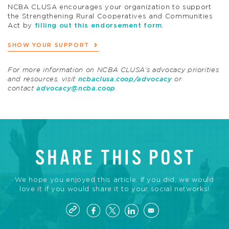
NCBA CLUSA encourages your organization to support
the Strengthening Rural Cooperatives and Communities
Act by
filling out this endorsement form
.
SHOW YOUR SUPPORT
For more information on NCBA CLUSA’s advocacy priorities
and resources, visit
ncbaclusa.coop/advocacy
or
contact
advocacy@ncba.coop
.
SHARE THIS POST
We hope you enjoyed this article. If you did, we would
love it if you would share it to your social networks!