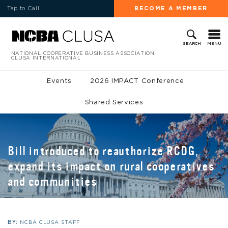
Tap to Call
BECOME A MEMBER
MENU
SEARCH
NATIONAL COOPERATIVE BUSINESS ASSOCIATION
CLUSA INTERNATIONAL
Events
2026 IMPACT Conference
Shared Services
Bill introduced to reauthorize RCDG,
expand its impact on rural cooperatives
and communities
BY:
NCBA CLUSA STAFF