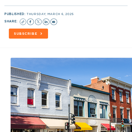
PUBLISHED:
THURSDAY, MARCH 6, 2025
SHARE:
SUBSCRIBE