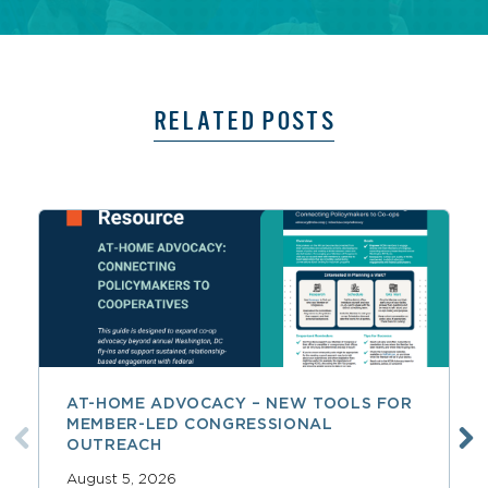
RELATED POSTS
AT-HOME ADVOCACY – NEW TOOLS FOR
MEMBER-LED CONGRESSIONAL
OUTREACH
August 5, 2026