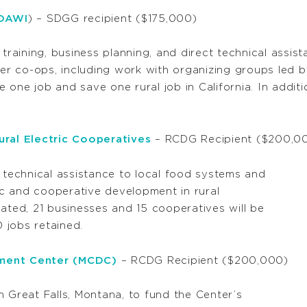
(DAWI
)
– SDGG recipient ($175,000)
 training, business planning, and direct technical assi
r co-ops, including work with organizing groups led b
te one job and save one rural job in California. In addit
ral Electric Cooperatives
– RCDG Recipient ($200,0
e technical assistance to local food systems and
c and cooperative development in rural
ated, 21 businesses and 15 cooperatives will be
0 jobs retained.
ment Center (MCDC)
– RCDG Recipient ($200,000)
 Great Falls, Montana, to fund the Center’s