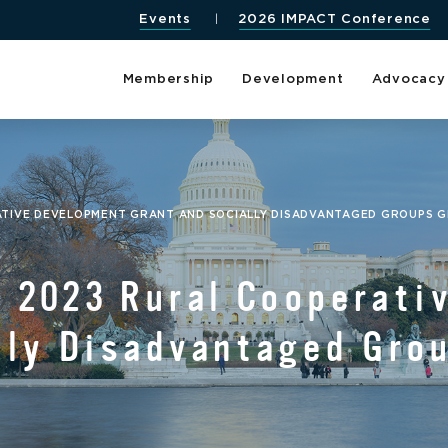
Events
2026 IMPACT Conference
Membership
Development
Advocacy
TIVE DEVELOPMENT GRANT AND SOCIALLY DISADVANTAGED GROUPS 
 2023 Rural Cooperati
lly Disadvantaged Gro