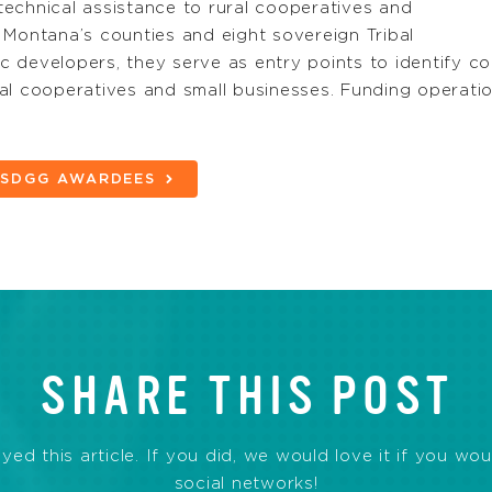
echnical assistance to rural cooperatives and
 Montana’s counties and eight sovereign Tribal
 developers, they serve as entry points to identify co
al cooperatives and small businesses. Funding operation
D SDGG AWARDEES
SHARE THIS POST
d this article. If you did, we would love it if you wou
social networks!