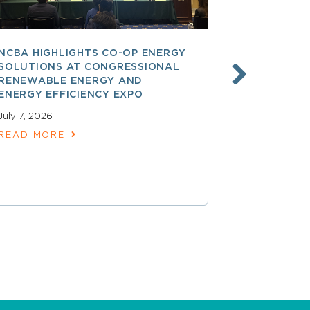
NCBA HIGHLIGHTS CO-OP ENERGY
REA AT 90
SOLUTIONS AT CONGRESSIONAL
THE LAND
RENEWABLE ENERGY AND
SPARKED 
ENERGY EFFICIENCY EXPO
ELECTRIFI
July 7, 2026
June 9, 2026
READ MORE
READ MOR