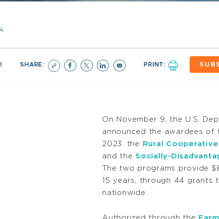
A
3
SHARE:
PRINT:
SUB
On November 9, the U.S. Dep
announced the awardees of 
2023: the
Rural Cooperativ
and the
Socially-Disadvant
The two programs provide $8.8
15 years, through 44 grants 
nationwide
.
Authorized through the
Farm 