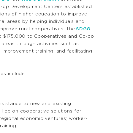
-op Development Centers established
tions of higher education to improve
al areas by helping individuals and
improve rural cooperatives. The
SDGG
o $175,000 to Cooperatives and Co-op
 areas through activities such as
 improvement training, and facilitating
es include:
assistance to new and existing
l be on cooperative solutions for
ve regional economic ventures; worker-
aining.