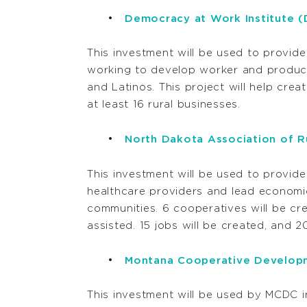
Democracy at Work Institute 
This investment will be used to provide
working to develop worker and produce
and Latinos. This project will help crea
at least 16 rural businesses.
North Dakota Association of Ru
This investment will be used to provid
healthcare providers and lead economi
communities. 6 cooperatives will be cre
assisted. 15 jobs will be created, and 2
Montana Cooperative Develop
This investment will be used by MCDC in