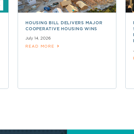
HOUSING BILL DELIVERS MAJOR
COOPERATIVE HOUSING WINS
July 14, 2026
READ MORE