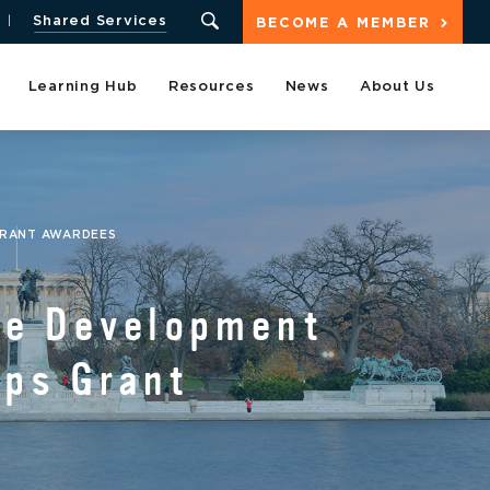
Shared Services
BECOME A MEMBER
Learning Hub
Resources
News
About Us
GRANT AWARDEES
ve Development
ups Grant