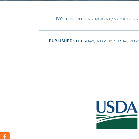
BY:
JOSEPH CIRRINCIONE/NCBA CLUS
PUBLISHED:
TUESDAY, NOVEMBER 14, 202