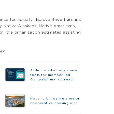
stance for socially disadvantaged groups
y Native Alaskans, Native Americans,
ion, the organization estimates assisting
00)
At-home advocacy – new
tools for member-led
Congressional outreach
Housing bill delivers major
cooperative housing wins