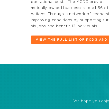
operational costs. The MCDC provides t
mutually owned businesses to all 56 of
nations. Through a network of economic
improving conditions by supporting rur
six jobs and benefit 12 individuals.
VIEW THE FULL LIST OF RCDG AN
We hope you enjoye