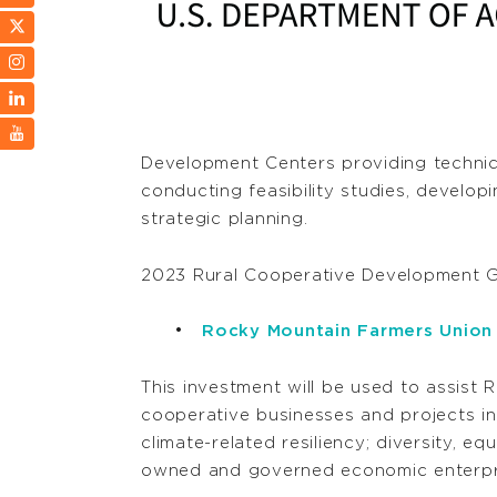
Development Centers providing technica
conducting feasibility studies, develop
strategic planning.
2023 Rural Cooperative Development G
Rocky Mountain Farmers Union
This investment will be used to assist 
cooperative businesses and projects i
climate-related resiliency; diversity, eq
owned and governed economic enterpris