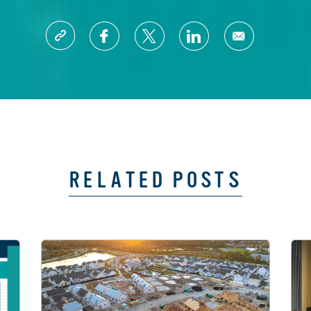
RELATED POSTS