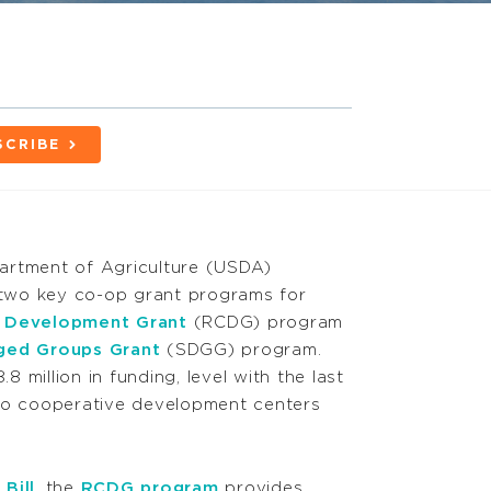
SCRIBE
artment of Agriculture (USDA)
two key co-op grant programs for
e Development Grant
(RCDG) program
aged Groups Grant
(SDGG) program
.
 million in funding, level with the last
to
cooperative development centers
Bill
, the
RCDG program
provides