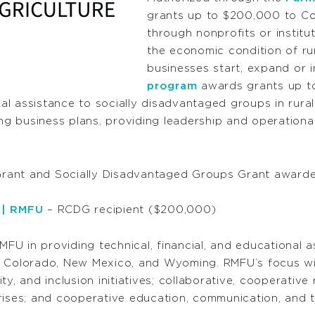
grants up to $200,000 to Co
through nonprofits or institu
the economic condition of rur
businesses start, expand or 
program
awards grants up t
l assistance to socially disadvantaged groups in rural
ing business plans, providing leadership and operational
rant and Socially Disadvantaged Groups Grant awarde
 | RMFU
– RCDG recipient ($200,000)
RMFU in providing technical, financial, and educational 
n Colorado, New Mexico, and Wyoming. RMFU’s focus wil
uity, and inclusion initiatives; collaborative, cooperati
es; and cooperative education, communication, and tr