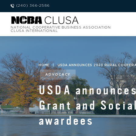
(240) 366-2586
NATIONAL COOPERATIVE BUSINESS ASSOCIATION
CLUSA INTERNATIONAL
HOME
|
USDA ANNOUNCES 2023 RURAL COOPERA
ADVOCACY
USDA announces
Grant and Socia
awardees