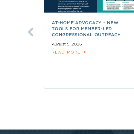
AT-HOME ADVOCACY – NEW
TOOLS FOR MEMBER-LED
CONGRESSIONAL OUTREACH
August 5, 2026
READ MORE