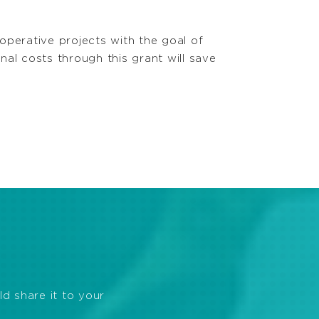
operative projects with the goal of
al costs through this grant will save
ld share it to your