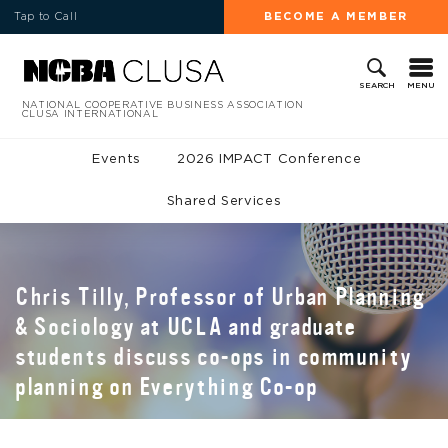
Tap to Call
BECOME A MEMBER
MENU
SEARCH
NATIONAL COOPERATIVE BUSINESS ASSOCIATION
CLUSA INTERNATIONAL
Events
2026 IMPACT Conference
Shared Services
Chris Tilly, Professor of Urban Planning
& Sociology at UCLA and graduate
students discuss co-ops in community
planning on Everything Co-op