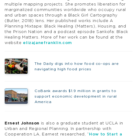
multiple mapping projects. She promotes liberation for
marginalized communities worldwide who occupy rural
and urban spaces through a Black Girl Cartography
(Butler, 2018) lens. Her published works include A
Planning Mixtape: Black Healing (Matters), Housing, and
the Prison Nation and a podcast episode Sankofa: Black
Healing Matters. More of her work can be found at the
website
elizajanefranklin.com
The Daily digs into how food co-ops are
navigating high food prices
CoBank awards $1.9 million in grants to
support economic development in rural
America
Ernest Johnson
is also a graduate student at UCLA in
Urban and Regional Planning. In partnership with
Cooperation LA, Earnest researched, “
How to Start a