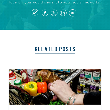
love it if you would share it to your social networks!
RELATED POSTS