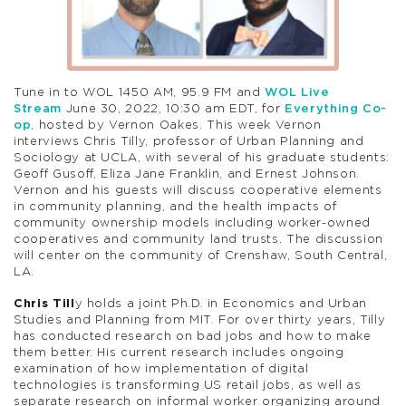
Tune in to WOL 1450 AM, 95.9 FM and
WOL Live
Stream
June 30, 2022, 10:30 am EDT, for
Everything Co-
op
, hosted by Vernon Oakes. This week Vernon
interviews Chris Tilly, professor of Urban Planning and
Sociology at UCLA, with several of his graduate students:
Geoff Gusoff, Eliza Jane Franklin, and Ernest Johnson.
Vernon and his guests will discuss cooperative elements
in community planning, and the health impacts of
community ownership models including worker-owned
cooperatives and community land trusts. The discussion
will center on the community of Crenshaw, South Central,
LA.
Chris Till
y holds a joint Ph.D. in Economics and Urban
Studies and Planning from MIT. For over thirty years, Tilly
has conducted research on bad jobs and how to make
them better. His current research includes ongoing
examination of how implementation of digital
technologies is transforming US retail jobs, as well as
separate research on informal worker organizing around