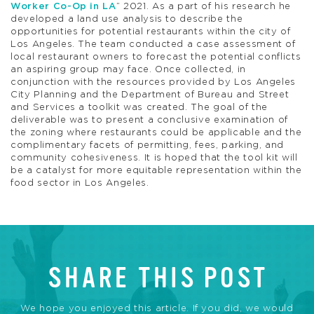
Worker Co-Op in LA
” 2021. As a part of his research he
developed a land use analysis to describe the
opportunities for potential restaurants within the city of
Los Angeles. The team conducted a case assessment of
local restaurant owners to forecast the potential conflicts
an aspiring group may face. Once collected, in
conjunction with the resources provided by Los Angeles
City Planning and the Department of Bureau and Street
and Services a toolkit was created. The goal of the
deliverable was to present a conclusive examination of
the zoning where restaurants could be applicable and the
complimentary facets of permitting, fees, parking, and
community cohesiveness. It is hoped that the tool kit will
be a catalyst for more equitable representation within the
food sector in Los Angeles.
SHARE THIS POST
We hope you enjoyed this article. If you did, we would