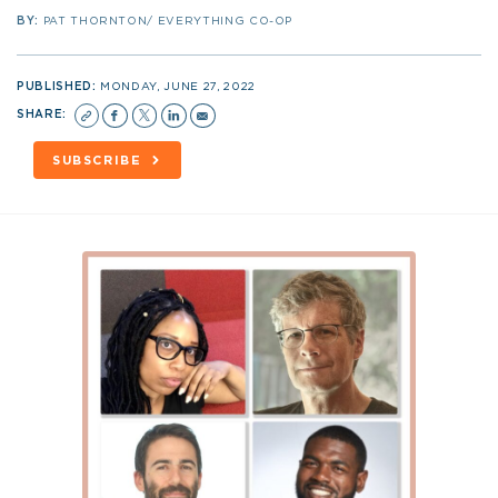
BY:
PAT THORNTON/ EVERYTHING CO-OP
PUBLISHED:
MONDAY, JUNE 27, 2022
SHARE:
SUBSCRIBE