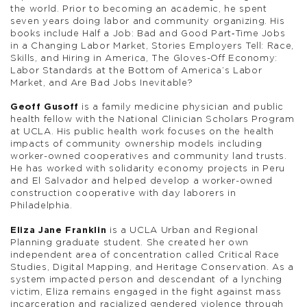
the world. Prior to becoming an academic, he spent
seven years doing labor and community organizing. His
books include Half a Job: Bad and Good Part‑Time Jobs
in a Changing Labor Market, Stories Employers Tell: Race,
Skills, and Hiring in America, The Gloves-Off Economy:
Labor Standards at the Bottom of America’s Labor
Market, and Are Bad Jobs Inevitable?
Geoff Gusoff
is a family medicine physician and public
health fellow with the National Clinician Scholars Program
at UCLA. His public health work focuses on the health
impacts of community ownership models including
worker-owned cooperatives and community land trusts.
He has worked with solidarity economy projects in Peru
and El Salvador and helped develop a worker-owned
construction cooperative with day laborers in
Philadelphia.
Eliza Jane Franklin
is a UCLA Urban and Regional
Planning graduate student. She created her own
independent area of concentration called Critical Race
Studies, Digital Mapping, and Heritage Conservation. As a
system impacted person and descendant of a lynching
victim, Eliza remains engaged in the fight against mass
incarceration and racialized gendered violence through