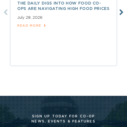
THE DAILY DIGS INTO HOW FOOD CO-
OPS ARE NAVIGATING HIGH FOOD PRICES
July 28, 2026
READ MORE
SIGN UP TODAY FOR CO-OP
NEWS, EVENTS & FEATURES