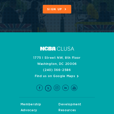
SIGN UP
1775 I Street NW, 8th Floor
Washington, DC 20006
(240) 366-2586
Find us on Google Maps
Membership
Development
Advocacy
Resources