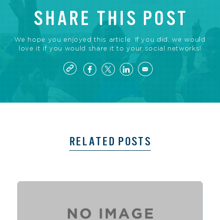
SHARE THIS POST
We hope you enjoyed this article. If you did, we would
love it if you would share it to your social networks!
RELATED POSTS