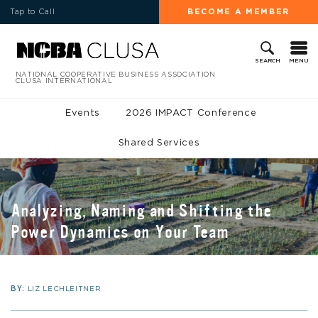
Tap to Call
BECOME A MEMBER
MENU
SEARCH
NATIONAL COOPERATIVE BUSINESS ASSOCIATION
CLUSA INTERNATIONAL
Events
2026 IMPACT Conference
Shared Services
Analyzing, Naming and Shifting the
Power Dynamics on Your Team
BY:
LIZ LECHLEITNER