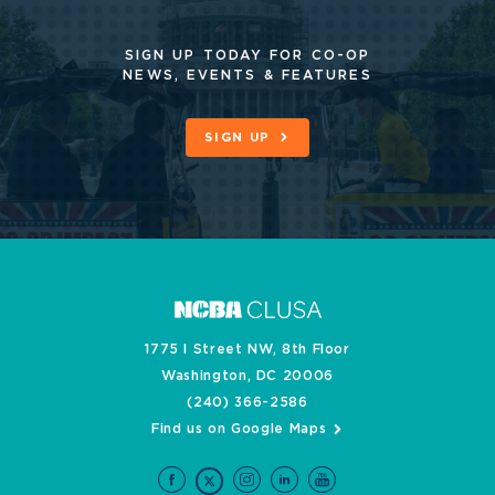
SIGN UP TODAY FOR CO-OP
NEWS, EVENTS & FEATURES
SIGN UP
1775 I Street NW, 8th Floor
Washington, DC 20006
(240) 366-2586
Find us on Google Maps