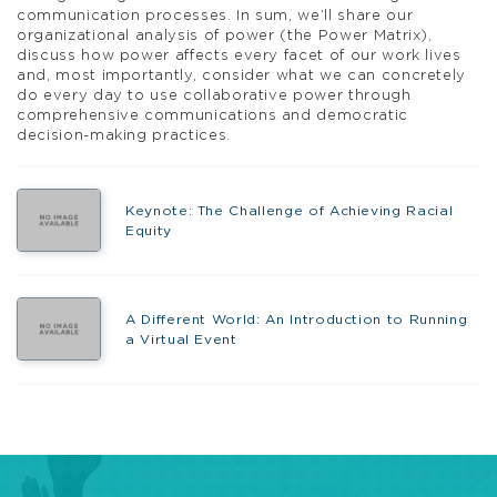
communication processes. In sum, we’ll share our
organizational analysis of power (the Power Matrix),
discuss how power affects every facet of our work lives
and, most importantly, consider what we can concretely
do every day to use collaborative power through
comprehensive communications and democratic
decision-making practices.
Keynote: The Challenge of Achieving Racial
Equity
A Different World: An Introduction to Running
a Virtual Event