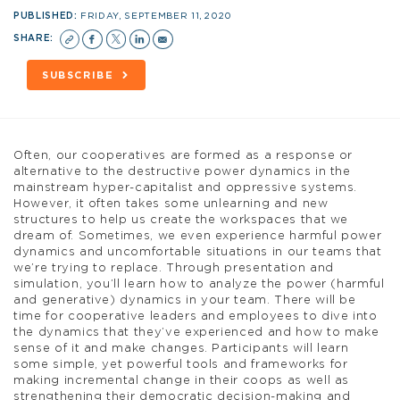
PUBLISHED:
FRIDAY, SEPTEMBER 11, 2020
SHARE:
SUBSCRIBE
Often, our cooperatives are formed as a response or
alternative to the destructive power dynamics in the
mainstream hyper-capitalist and oppressive systems.
However, it often takes some unlearning and new
structures to help us create the workspaces that we
dream of. Sometimes, we even experience harmful power
dynamics and uncomfortable situations in our teams that
we’re trying to replace. Through presentation and
simulation, you’ll learn how to analyze the power (harmful
and generative) dynamics in your team. There will be
time for cooperative leaders and employees to dive into
the dynamics that they’ve experienced and how to make
sense of it and make changes. Participants will learn
some simple, yet powerful tools and frameworks for
making incremental change in their coops as well as
strengthening their democratic decision-making and