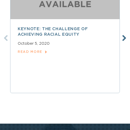
KEYNOTE: THE CHALLENGE OF
ACHIEVING RACIAL EQUITY
October 5, 2020
READ MORE