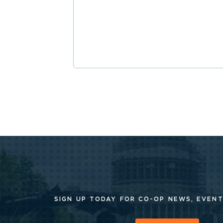
SIGN UP TODAY FOR CO-OP
NEWS, EVENT