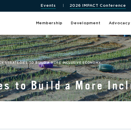
Events
2026 IMPACT Conference
Membership
Development
Advocacy
CY STRATEGIES TO BUILD A MORE INCLUSIVE ECONOMY
es to Build a More Inc