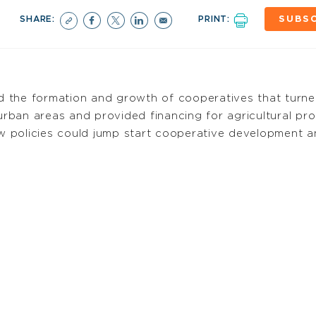
SHARE:
PRINT:
SUBSC
ed the formation and growth of cooperatives that turne
 urban areas and provided financing for agricultural pr
 new policies could jump start cooperative development