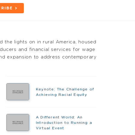
RIBE
d the lights on in rural America, housed
oducers and financial services for wage
 and expansion to address contemporary
Keynote: The Challenge of
Achieving Racial Equity
A Different World: An
Introduction to Running a
Virtual Event