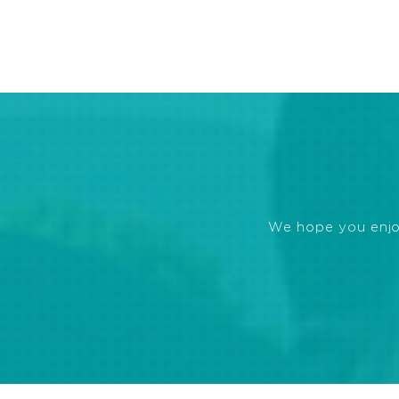
We hope you enjoye