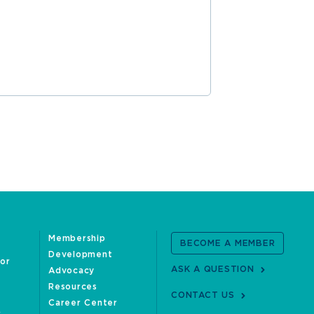
Membership
BECOME A MEMBER
Development
oor
ASK A QUESTION
Advocacy
Resources
CONTACT US
Career Center