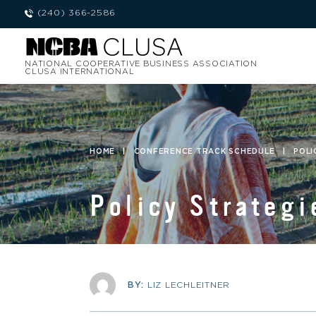
(240) 366-2586
NATIONAL COOPERATIVE BUSINESS ASSOCIATION
CLUSA INTERNATIONAL
HOME
|
CONFERENCE TRACK SCHEDULE
|
POLI
Policy Strategi
BY:
LIZ LECHLEITNER