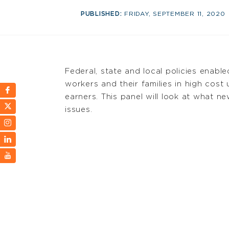
PUBLISHED:
FRIDAY, SEPTEMBER 11, 2020
Federal, state and local policies enabl
workers and their families in high cost
earners. This panel will look at what
issues.