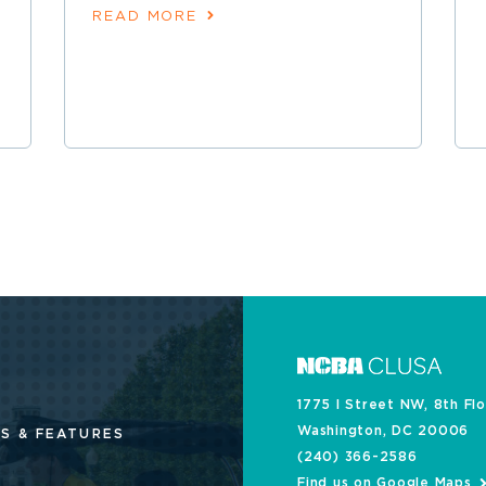
READ MORE
1775 I Street NW, 8th Fl
Washington, DC 20006
S & FEATURES
(240) 366-2586
Find us on Google Maps