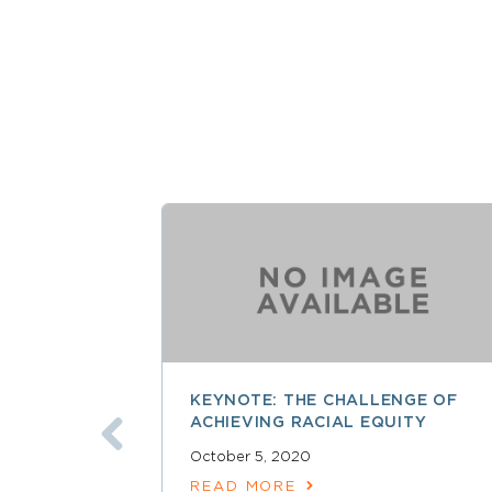
KEYNOTE: THE CHALLENGE OF
ACHIEVING RACIAL EQUITY
October 5, 2020
READ MORE