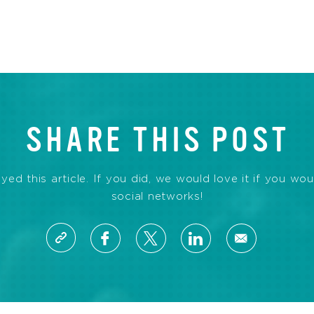
SHARE THIS POST
d this article. If you did, we would love it if you wou
social networks!