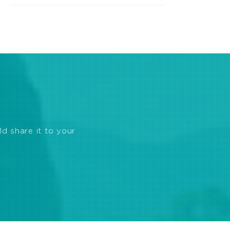
ld share it to your