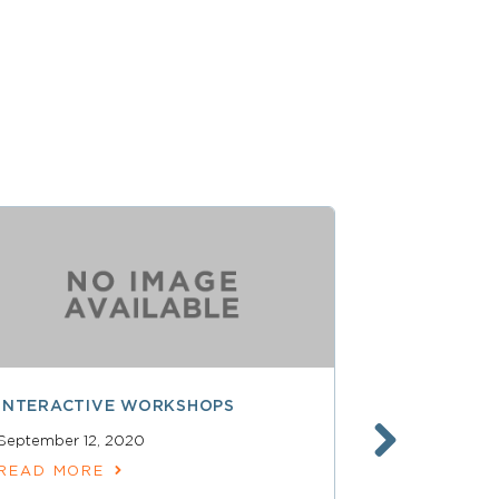
INTERACTIVE WORKSHOPS
CLOSING R
September 12, 2020
READ MOR
READ MORE