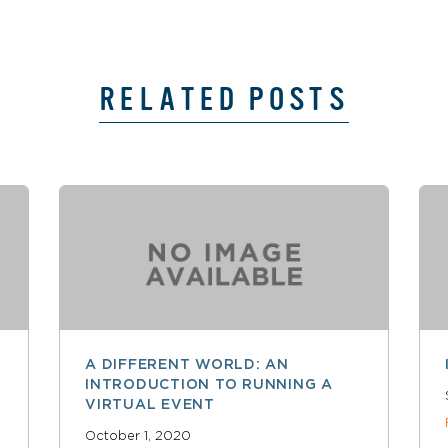
RELATED POSTS
A DIFFERENT WORLD: AN
INTRODUCTION TO RUNNING A
VIRTUAL EVENT
October 1, 2020