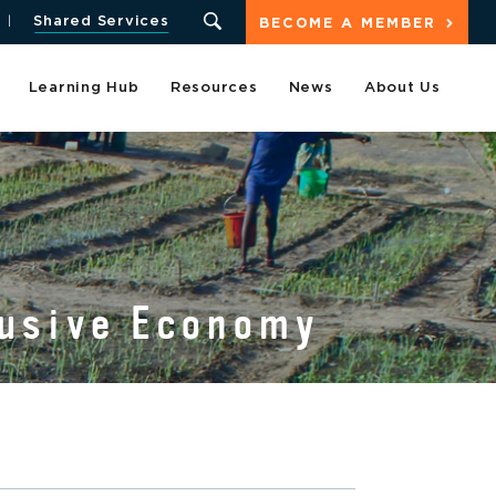
Shared Services
BECOME A MEMBER
Learning Hub
Resources
News
About Us
lusive Economy