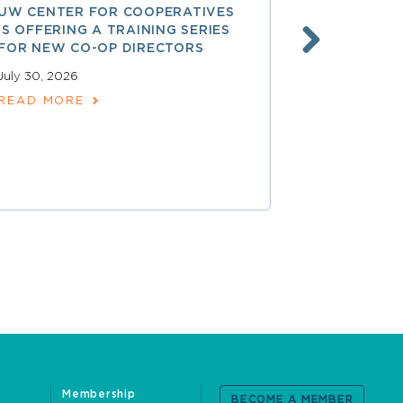
UW CENTER FOR COOPERATIVES
FREE ACCE
IS OFFERING A TRAINING SERIES
GOVERNAN
FOR NEW CO-OP DIRECTORS
NATIONAL 
ACCOUNTA
July 30, 2026
COOPERAT
READ MORE
July 28, 2026
READ MOR
Membership
BECOME A MEMBER