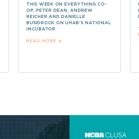
THIS WEEK ON EVERYTHING CO-
OP, PETER DEAN, ANDREW
REICHER AND DANIELLE
BUNDROCK ON UHAB’S NATIONAL
INCUBATOR
READ MORE