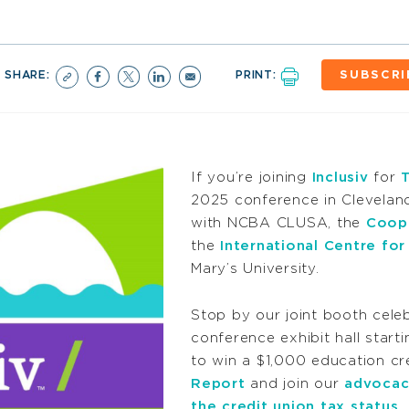
SHARE:
PRINT:
SUBSCRI
If you’re joining
Inclusiv
for
2025 conference in Clevelan
with NCBA CLUSA, the
Coop
the
International Centre f
Mary’s University.
Stop by our joint booth cele
conference exhibit hall start
to win a $1,000 education cr
Report
and join our
advocac
the credit union tax status
.