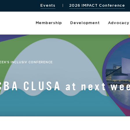
Events
2026 IMPACT Conference
Membership
Development
Advocacy
EK’S INCLUSIV CONFERENCE
CBA CLUSA at next wee