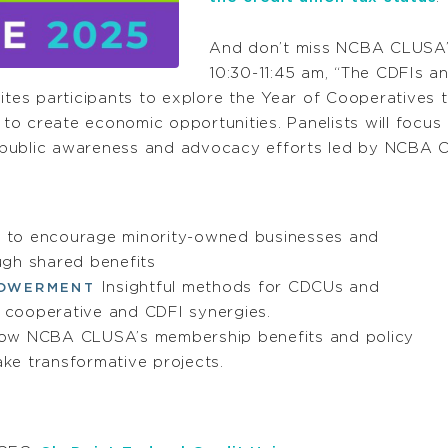
And don’t miss NCBA CLUSA’s
10:30-11:45 am, “The CDFIs a
vites participants to explore the Year of Cooperative
o create economic opportunities. Panelists will focus
 public awareness and advocacy efforts led by NCBA C
to encourage minority-owned businesses and
ugh shared benefits
Insightful methods for CDCUs and
POWERMENT
e cooperative and CDFI synergies.
ow NCBA CLUSA’s membership benefits and policy
ke transformative projects.