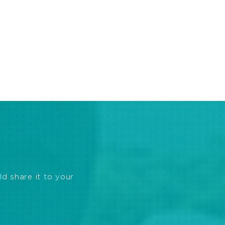
ld share it to your