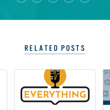
RELATED POSTS