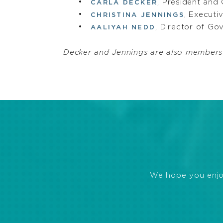
, President and
CARLA DECKER
, Executi
CHRISTINA JENNINGS
, Director of G
AALIYAH NEDD
Decker and Jennings are also members
We hope you enjoye