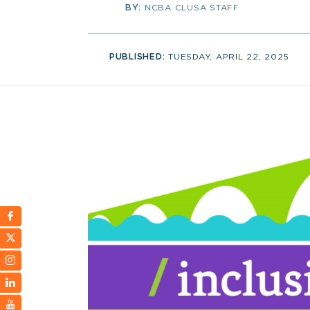
BY:
NCBA CLUSA STAFF
PUBLISHED:
TUESDAY, APRIL 22, 2025