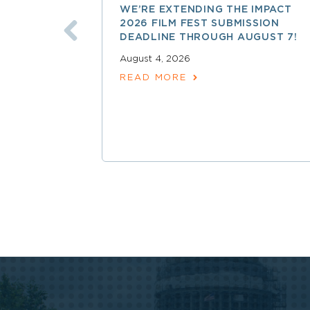
WE’RE EXTENDING THE IMPACT
2026 FILM FEST SUBMISSION
DEADLINE THROUGH AUGUST 7!
August 4, 2026
READ MORE