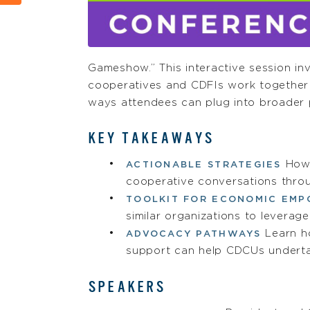
Gameshow.” This interactive session in
cooperatives and CDFIs work together t
ways attendees can plug into broader
KEY TAKEAWAYS
How 
ACTIONABLE STRATEGIES
cooperative conversations thro
TOOLKIT FOR ECONOMIC EM
similar organizations to leverag
Learn h
ADVOCACY PATHWAYS
support can help CDCUs underta
SPEAKERS