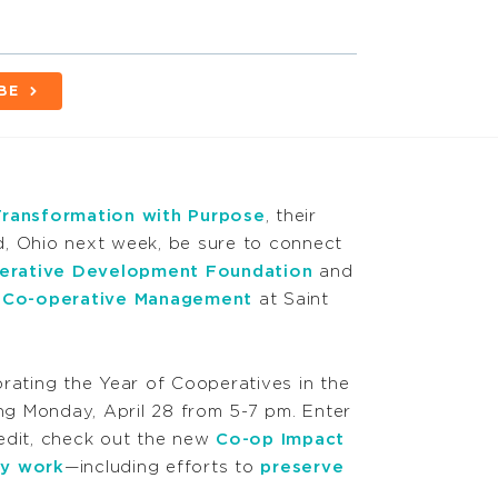
BE
Transformation with Purpose
, their
d, Ohio next week, be sure to connect
erative Development Foundation
and
or Co-operative Management
at Saint
brating the Year of Cooperatives in the
ing Monday, April 28 from 5-7 pm. Enter
edit, check out the new
Co-op Impact
y work
—including efforts to
preserve