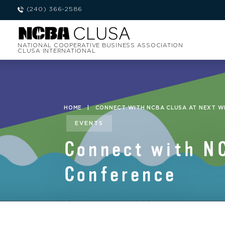
(240) 366-2586
NATIONAL COOPERATIVE BUSINESS ASSOCIATION
CLUSA INTERNATIONAL
HOME
|
CONNECT WITH NCBA CLUSA AT NEXT WE
EVENTS
Connect with N
Conference