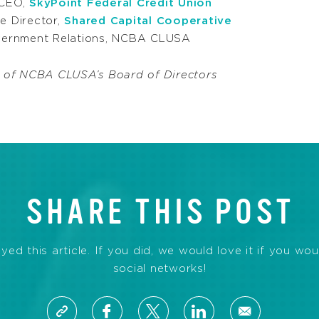
 CEO,
SkyPoint Federal Credit Union
ve Director,
Shared Capital Cooperative
overnment Relations, NCBA CLUSA
 of NCBA CLUSA’s Board of Directors
SHARE THIS POST
d this article. If you did, we would love it if you wou
social networks!