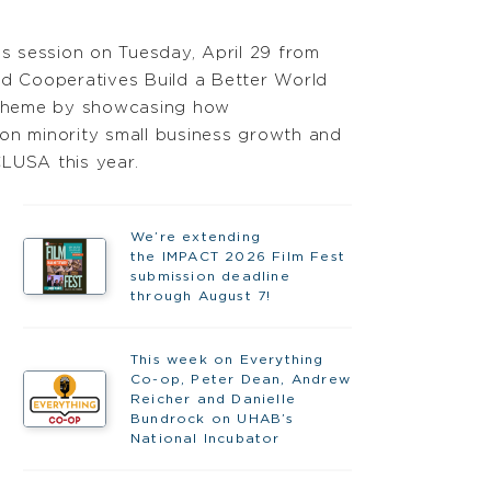
 session on Tuesday, April 29 from
nd Cooperatives Build a Better World
s theme by showcasing how
 on minority small business growth and
LUSA this year.
We’re extending
the IMPACT 2026 Film Fest
submission deadline
through August 7!
This week on Everything
Co-op, Peter Dean, Andrew
Reicher and Danielle
Bundrock on UHAB’s
National Incubator