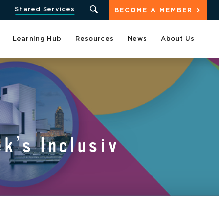
Shared Services
BECOME A MEMBER
Learning Hub
Resources
News
About Us
k’s Inclusiv