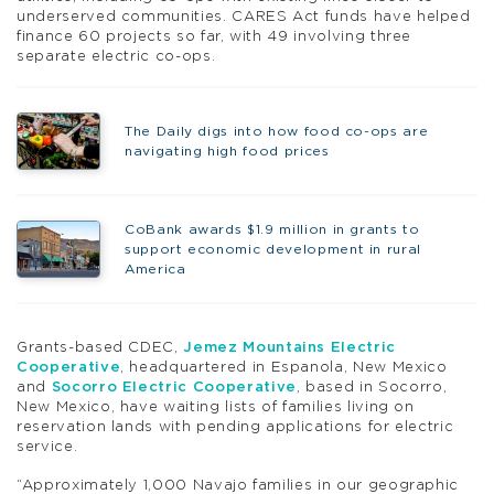
underserved communities. CARES Act funds have helped
finance 60 projects so far, with 49 involving three
separate electric co-ops.
The Daily digs into how food co-ops are
navigating high food prices
CoBank awards $1.9 million in grants to
support economic development in rural
America
Grants-based CDEC,
Jemez Mountains Electric
Cooperative
, headquartered in Espanola, New Mexico
and
Socorro Electric Cooperative
, based in Socorro,
New Mexico, have waiting lists of families living on
reservation lands with pending applications for electric
service.
“Approximately 1,000 Navajo families in our geographic