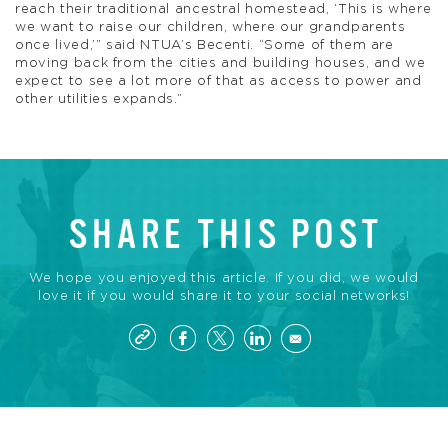
reach their traditional ancestral homestead, ‘This is where
we want to raise our children, where our grandparents
once lived,’” said NTUA’s Becenti. “Some of them are
moving back from the cities and building houses, and we
expect to see a lot more of that as access to power and
other utilities expands.”
SHARE THIS POST
We hope you enjoyed this article. If you did, we would
love it if you would share it to your social networks!