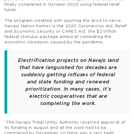
finally completed in October 2020 using federal relief
funds.
The program credited with spurring the drive to serve
Navajo Nation homes is the 2020 Coronavirus Aid, Relief
and Economic Security or CARES Act, the $2 trillion
federal stimulus package aimed at combating the
economic slowdown caused by the pandemic.
Electrification projects on Navajo land
that have languished for decades are
suddenly getting influxes of federal
and state funding and renewed
prioritization. In many cases, it’s
electric cooperatives that are
completing the work.
“The Navajo Tribal Utility Authority received approval of
its funding in August and all the work had to be
completed by December, so there was a very tight