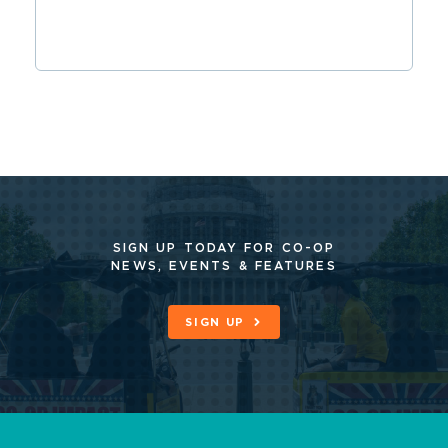
SIGN UP TODAY FOR CO-OP
NEWS, EVENTS & FEATURES
SIGN UP