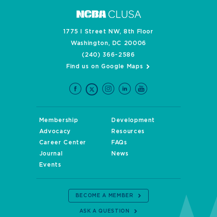
1775 I Street NW, 8th Floor
Washington, DC 20006
(240) 366-2586
Find us on Google Maps
Membership
Development
Advocacy
Resources
Career Center
FAQs
Journal
News
Events
BECOME A MEMBER
ASK A QUESTION