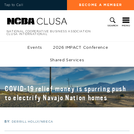
Tap to Call
BECOME A MEMBER
MENU
SEARCH
NATIONAL COOPERATIVE BUSINESS ASSOCIATION
CLUSA INTERNATIONAL
Events
2026 IMPACT Conference
Shared Services
COVID-19 relief money is spurring push
to electrify Navajo Nation homes
BY:
DERRILL HOLLY/NRECA