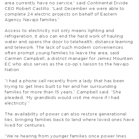
area currently have no service,” said Continental Divide
CEO Robert Castillo. “Last December we were able to
complete 24 electric projects on behalf of Eastern
Agency Navajo families.”
Access to electricity not only means lighting and
refrigeration, it also can end the hard work of hauling
water and opens the door to telehealth, distance learning
and telework. The lack of such modern conveniences
often prompt young families to leave the area, said
Carmen Campbell, a district manager for Jemez Mountain
EC who also serves as the co-op’s liaison to the Navajo
Nation.
“I had a phone call recently from a lady that has been
trying to get lines built to her and her surrounding
families for more than 15 years,” Campbell said. “She
pleaded, ‘My grandkids would visit me more if I had
electricity.’”
The availability of power can also restore generational
ties, bringing families back to land where loved ones have
lived for centuries.
“We’re hearing from younger families once power lines