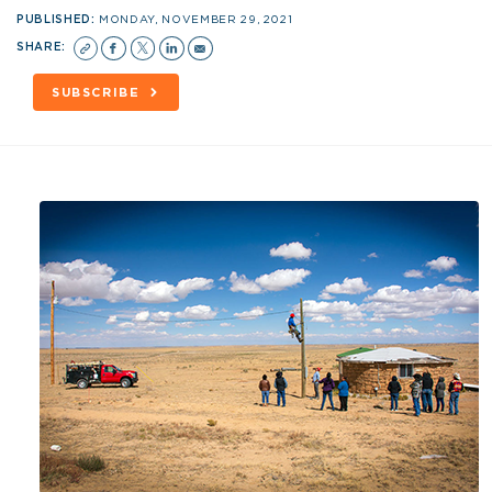
PUBLISHED:
MONDAY, NOVEMBER 29, 2021
SHARE:
SUBSCRIBE