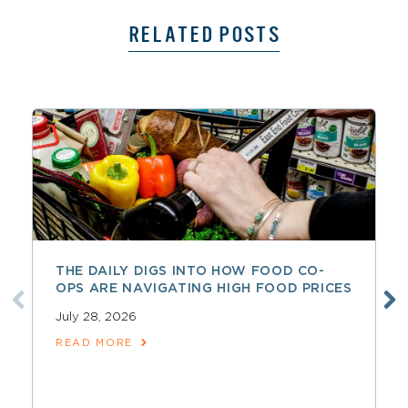
RELATED POSTS
THE DAILY DIGS INTO HOW FOOD CO-
OPS ARE NAVIGATING HIGH FOOD PRICES
July 28, 2026
READ MORE