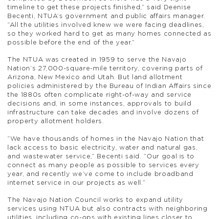
timeline to get these projects finished,” said Deenise
Becenti, NTUA’s government and public affairs manager.
“All the utilities involved knew we were facing deadlines,
so they worked hard to get as many homes connected as
possible before the end of the year.”
The NTUA was created in 1959 to serve the Navajo
Nation’s 27,000-square-mile territory, covering parts of
Arizona, New Mexico and Utah. But land allotment
policies administered by the Bureau of Indian Affairs since
the 1880s often complicate right-of-way and service
decisions and, in some instances, approvals to build
infrastructure can take decades and involve dozens of
property allotment holders.
“We have thousands of homes in the Navajo Nation that
lack access to basic electricity, water and natural gas,
and wastewater service,” Becenti said. “Our goal is to
connect as many people as possible to services every
year, and recently we’ve come to include broadband
internet service in our projects as well.”
The Navajo Nation Council works to expand utility
services using NTUA but also contracts with neighboring
utilities, including co-ops with existing lines closer to