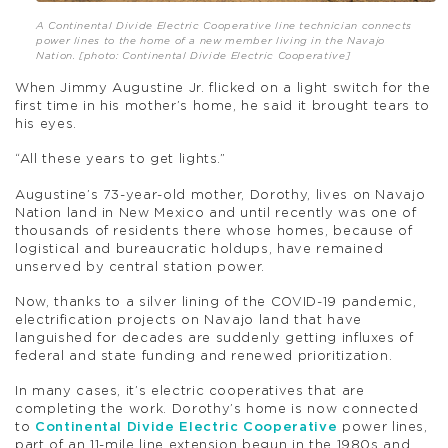
A Continental Divide Electric Cooperative line technician connects
power lines to the home of a new member living in the Navajo
Nation. [photo: Continental Divide Electric Cooperative]
When Jimmy Augustine Jr. flicked on a light switch for the
first time in his mother’s home, he said it brought tears to
his eyes.
“All these years to get lights.”
Augustine’s 73-year-old mother, Dorothy, lives on Navajo
Nation land in New Mexico and until recently was one of
thousands of residents there whose homes, because of
logistical and bureaucratic holdups, have remained
unserved by central station power.
Now, thanks to a silver lining of the COVID-19 pandemic,
electrification projects on Navajo land that have
languished for decades are suddenly getting influxes of
federal and state funding and renewed prioritization.
In many cases, it’s electric cooperatives that are
completing the work. Dorothy’s home is now connected
to
Continental Divide Electric Cooperative
power lines,
part of an 11-mile line extension begun in the 1980s and