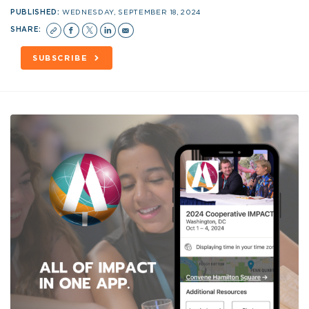
PUBLISHED:
WEDNESDAY, SEPTEMBER 18, 2024
SHARE:
SUBSCRIBE