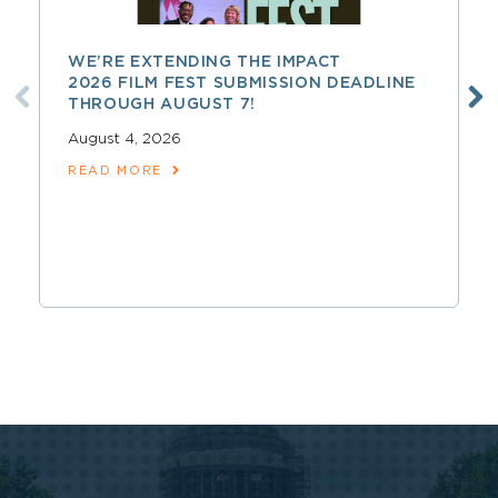
WE’RE EXTENDING THE IMPACT
2026 FILM FEST SUBMISSION DEADLINE
THROUGH AUGUST 7!
August 4, 2026
READ MORE