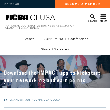
Tap to Call
BECOME A MEMBER
MENU
SEARCH
NATIONAL COOPERATIVE BUSINESS ASSOCIATION
CLUSA INTERNATIONAL
Events
2026 IMPACT Conference
Shared Services
Download the IMPACT app to kickstart
your networking and earn points
BY:
BRANDON JOHNSON/NCBA CLUSA