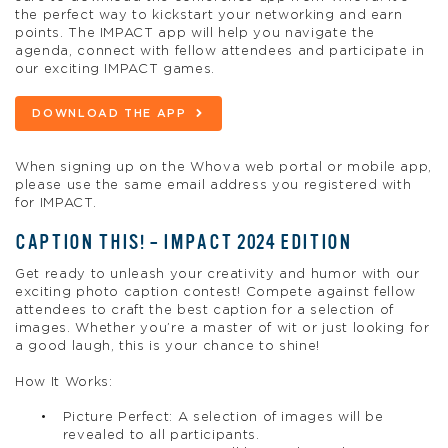
the perfect way to kickstart your networking and earn
points. The IMPACT app will help you navigate the
agenda, connect with fellow attendees and participate in
our exciting IMPACT games.
DOWNLOAD THE APP
When signing up on the Whova web portal or mobile app,
please use the same email address you registered with
for IMPACT.
CAPTION THIS! – IMPACT 2024 EDITION
Get ready to unleash your creativity and humor with our
exciting photo caption contest! Compete against fellow
attendees to craft the best caption for a selection of
images. Whether you’re a master of wit or just looking for
a good laugh, this is your chance to shine!
How It Works:
Picture Perfect: A selection of images will be
revealed to all participants.