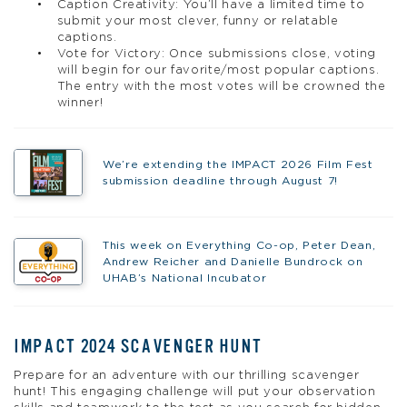
Caption Creativity: You’ll have a limited time to
submit your most clever, funny or relatable
captions.
Vote for Victory: Once submissions close, voting
will begin for our favorite/most popular captions.
The entry with the most votes will be crowned the
winner!
We’re extending the IMPACT 2026 Film Fest
submission deadline through August 7!
This week on Everything Co-op, Peter Dean,
Andrew Reicher and Danielle Bundrock on
UHAB’s National Incubator
IMPACT 2024 SCAVENGER HUNT
Prepare for an adventure with our thrilling scavenger
hunt! This engaging challenge will put your observation