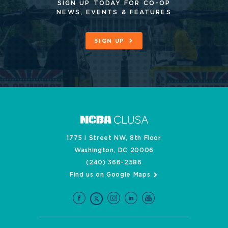
SIGN UP TODAY FOR CO-OP
NEWS, EVENTS & FEATURES
SIGN UP
1775 I Street NW, 8th Floor
Washington, DC 20006
(240) 366-2586
Find us on Google Maps