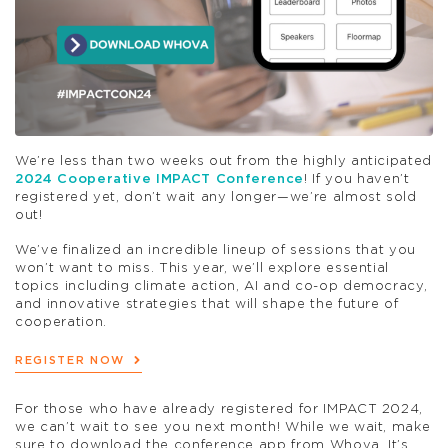
We’re less than two weeks out from the highly anticipated
2024 Cooperative IMPACT Conference
! If you haven’t
registered yet, don’t wait any longer—we’re almost sold
out!
We’ve finalized an incredible lineup of sessions that you
won’t want to miss. This year, we’ll explore essential
topics including climate action, AI and co-op democracy,
and innovative strategies that will shape the future of
cooperation.
REGISTER NOW
For those who have already registered for IMPACT 2024,
we can’t wait to see you next month! While we wait, make
sure to download the conference app from Whova. It’s