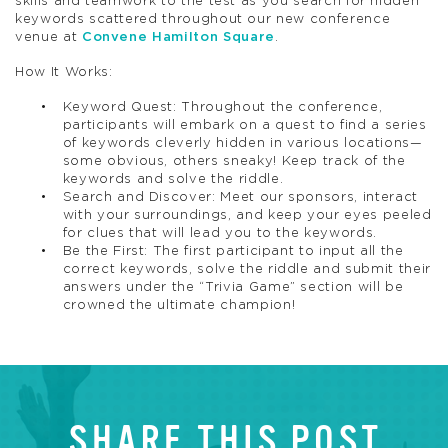
skills and teamwork to the test as you search for hidden
keywords scattered throughout our new conference
venue at
Convene Hamilton Square
.
How It Works:
Keyword Quest: Throughout the conference,
participants will embark on a quest to find a series
of keywords cleverly hidden in various locations—
some obvious, others sneaky! Keep track of the
keywords and solve the riddle.
Search and Discover: Meet our sponsors, interact
with your surroundings, and keep your eyes peeled
for clues that will lead you to the keywords.
Be the First: The first participant to input all the
correct keywords, solve the riddle and submit their
answers under the “Trivia Game” section will be
crowned the ultimate champion!
SHARE THIS POST