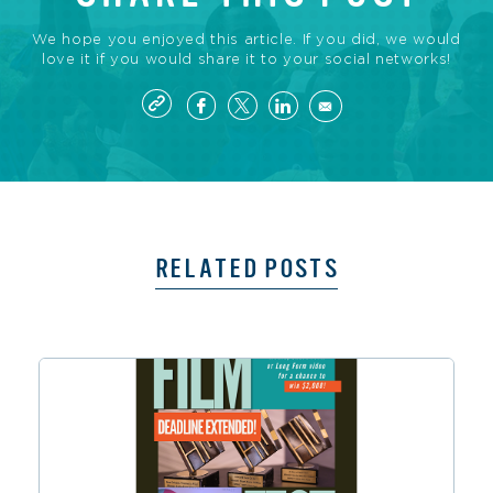
We hope you enjoyed this article. If you did, we would
love it if you would share it to your social networks!
RELATED POSTS