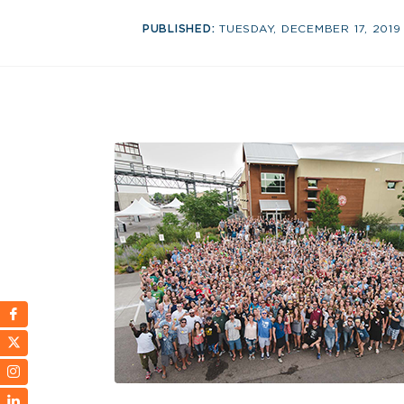
PUBLISHED:
TUESDAY, DECEMBER 17, 2019