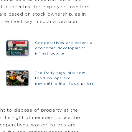
lt-in incentive for employee-investors
 are based on stock ownership, as in
 the most say in such a decision.
Cooperatives are essential
economic development
infrastructure
The Daily digs into how
food co-ops are
navigating high food prices
ht to dispose of property at the
n the right of members to use the
cooperatives, worker co-ops are