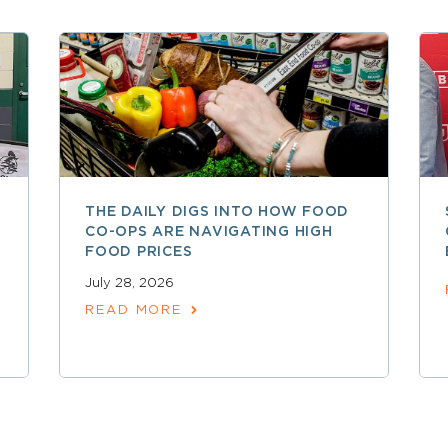
THE DAILY DIGS INTO HOW FOOD
CO-OPS ARE NAVIGATING HIGH
FOOD PRICES
July 28, 2026
READ MORE