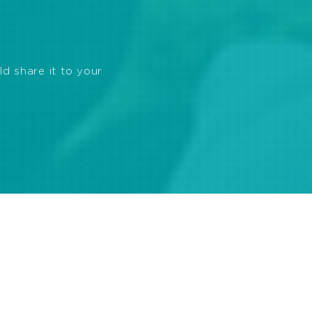
ld share it to your