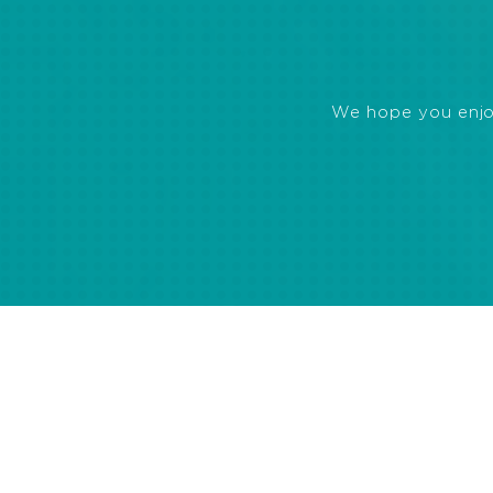
We hope you enjoye