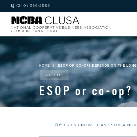
(240) 366-2586
NATIONAL COOPERATIVE BUSINESS ASSOCIATION
CLUSA INTERNATIONAL
HOME
|
ESOP OR CO-OP? DEPENDS ON THE LON
OP-EDS
ESOP or co-op? 
BY:
ERBIN CROWELL AND SONJA NOV