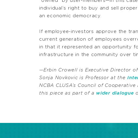
“owned” by user-members—in this case, 
individual’s right to buy and sell prope
an economic democracy.
If employee-investors approve the trans
current generation of employees overr
in that it represented an opportunity f
infrastructure in the community over 
—Erbin Crowell is Executive Director o
Sonja Novkovic is Professor at the
Int
NCBA CLUSA’s Council of Cooperative 
this piece as part of a
wider dialogue
o