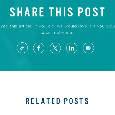
SHARE THIS POST
d this article. If you did, we would love it if you wou
social networks!
RELATED POSTS