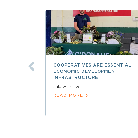
COOPERATIVES ARE ESSENTIAL
ECONOMIC DEVELOPMENT
INFRASTRUCTURE
July 29, 2026
READ MORE