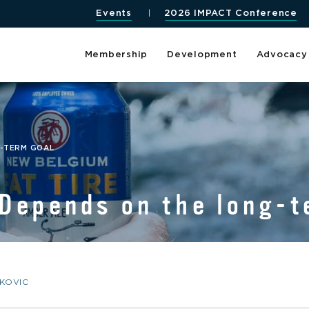
Events
2026 IMPACT Conference
Membership
Development
Advocacy
G-TERM GOAL
Depends on the long-t
KOVIC