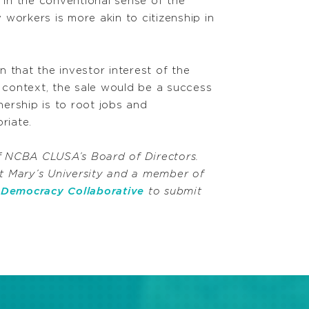
in the conventional sense of the
 workers is more akin to citizenship in
 that the investor interest of the
 context, the sale would be a success
nership is to root jobs and
riate.
 NCBA CLUSA’s Board of Directors.
t Mary’s University and a member of
e
Democracy Collaborative
to submit