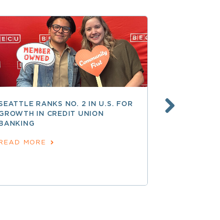
SEATTLE RANKS NO. 2 IN U.S. FOR
AT 250 AN
GROWTH IN CREDIT UNION
COOPERATI
BANKING
AMERICAN
June 24, 202
READ MORE
READ MOR