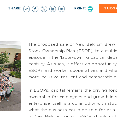
SHARE:
PRINT:
SUBS
The proposed sale of New Belgium Brewi
Stock Ownership Plan (ESOP), to a multina
episode in the ‘labor-owning capital’ deb
century. As such, it offers an opportunit
ESOPs and worker cooperatives and what 
more inclusive, resilient and democratic 
In ESOPs, capital remains the driving for
ownership for employees and growth in s
enterprise itself is a commodity with st
what the business could be sold for at a 
of New Belgium, or any ESOP, should not 