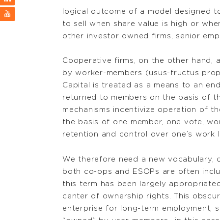
logical outcome of a model designed to 
to sell when share value is high or whe
other investor owned firms, senior emp
Cooperative firms, on the other hand,
by worker-members (usus-fructus propert
Capital is treated as a means to an end 
returned to members on the basis of the
mechanisms incentivize operation of th
the basis of one member, one vote, w
retention and control over one’s work li
We therefore need a new vocabulary, or
both co-ops and ESOPs are often inclu
this term has been largely appropriate
center of ownership rights. This obscu
enterprise for long-term employment, 