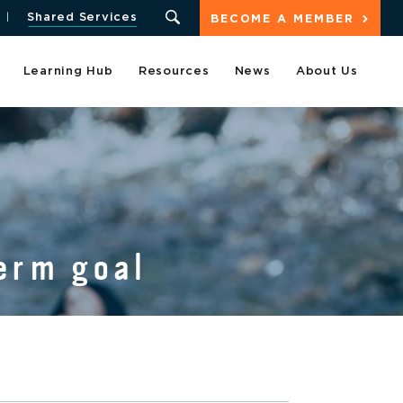
Shared Services
BECOME A MEMBER
Learning Hub
Resources
News
About Us
erm goal