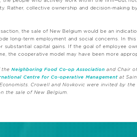
the people who actively work within the firm—but not 
rty. Rather, collective ownership and decision-making by
action, the sale of New Belgium would be an indication
ode long-term employment and social concerns. In this
or substantial capital gains. If the goal of employee ow
time, the cooperative model may have been more approp
f the
Neighboring Food Co-op Association
and Chair of
ernational Centre for Co-operative Management
at Sain
Economists. Crowell and Novkovic were invited by th
n the sale of New Belgium.