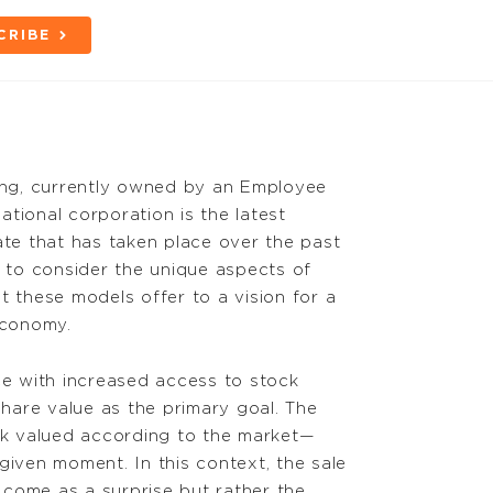
CRIBE
ng, currently owned by an Employee
tional corporation is the latest
ate that has taken place over the past
y to consider the unique aspects of
these models offer to a vision for a
economy.
ce with increased access to stock
hare value as the primary goal. The
ock valued according to the market—
given moment. In this context, the sale
come as a surprise but rather the