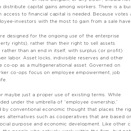
distribute capital gains among workers. There is a bui
n access to financial capital is needed. Because votes
loyee-investors with the most to gain from a sale have
 are designed for the ongoing
use
of the enterprise
y rights), rather than their right to sell assets.
rather than an end in itself, with surplus (or profit)
ir labor. Asset locks, indivisible reserves and other
e co-op as a multigenerational asset. Governed on
orker co-ops focus on employee empowerment, job
fe.
 maybe just a proper use of existing terms. While
ded under the umbrella of “employee ownership,”
d by conventional economic thought that places the rig
res alternatives such as cooperatives that are based o
social purpose and economic development. Like other 