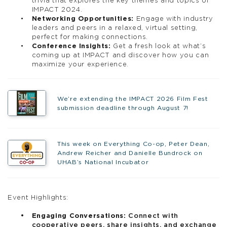
trivia that explores the key themes and topics of
IMPACT 2024.
Networking Opportunities:
Engage with industry
leaders and peers in a relaxed, virtual setting,
perfect for making connections.
Conference Insights:
Get a fresh look at what’s
coming up at IMPACT and discover how you can
maximize your experience.
We’re extending the IMPACT 2026 Film Fest
submission deadline through August 7!
This week on Everything Co-op, Peter Dean,
Andrew Reicher and Danielle Bundrock on
UHAB’s National Incubator
Event Highlights:
Engaging Conversations:
Connect with
cooperative peers, share insights, and exchange