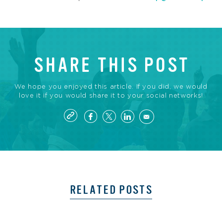
SHARE THIS POST
We hope you enjoyed this article. If you did, we would
love it if you would share it to your social networks!
RELATED POSTS