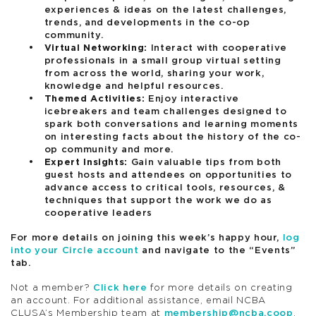
experiences & ideas on the latest challenges,
trends, and developments in the co-op
community.
Virtual Networking:
Interact with cooperative
professionals in a small group virtual setting
from across the world, sharing your work,
knowledge and helpful resources.
Themed Activities:
Enjoy interactive
icebreakers and team challenges designed to
spark both conversations and learning moments
on interesting facts about the history of the co-
op community and more.
Expert Insights:
Gain valuable tips from both
guest hosts and attendees on opportunities to
advance access to critical tools, resources, &
techniques that support the work we do as
cooperative leaders
For more details on joining this week’s happy hour,
log
into your Circle account
and navigate to the “Events”
tab.
Not a member?
Click here
for more details on creating
an account. For additional assistance, email NCBA
CLUSA’s Membership team at
membership@ncba.coop
.