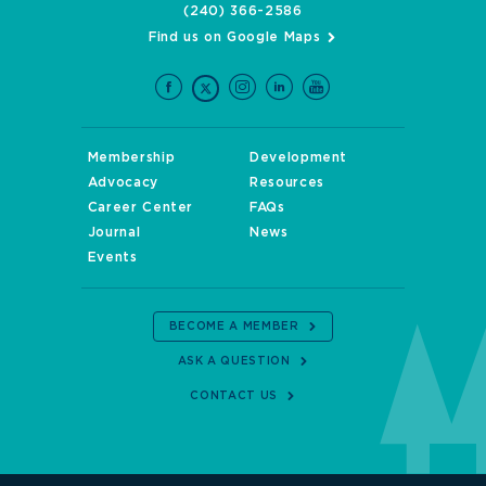
(240) 366-2586
Find us on Google Maps
Membership
Development
Advocacy
Resources
Career Center
FAQs
Journal
News
Events
BECOME A MEMBER
ASK A QUESTION
CONTACT US