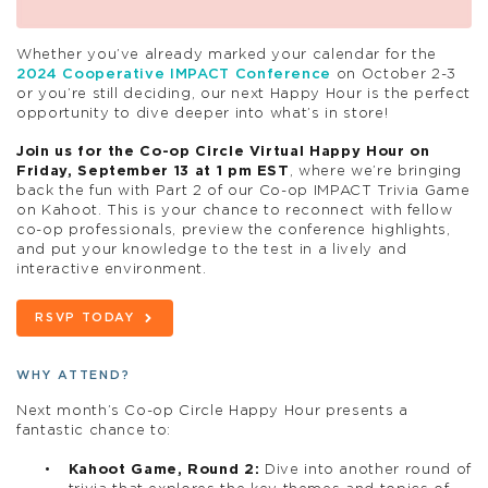
Whether you’ve already marked your calendar for the
2024 Cooperative IMPACT Conference
on October 2-3
or you’re still deciding, our next
Happy
Hour
is the perfect
opportunity to dive deeper into what’s in store!
Join us for the Co-op Circle Virtual
Happy
Hour
on
Friday, September 13 at 1 pm EST
, where we’re bringing
back the fun with Part 2 of our Co-op IMPACT Trivia Game
on Kahoot. This is your chance to reconnect with fellow
co-op professionals, preview the conference highlights,
and put your knowledge to the test in a lively and
interactive environment.
RSVP TODAY
WHY ATTEND?
Next month’s Co-op Circle Happy Hour presents a
fantastic chance to:
Kahoot Game, Round 2:
Dive into another round of