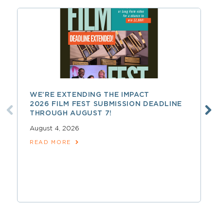
WE’RE EXTENDING THE IMPACT
2026 FILM FEST SUBMISSION DEADLINE
THROUGH AUGUST 7!
August 4, 2026
READ MORE