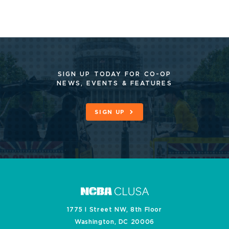
SIGN UP TODAY FOR CO-OP
NEWS, EVENTS & FEATURES
SIGN UP
1775 I Street NW, 8th Floor
Washington, DC 20006