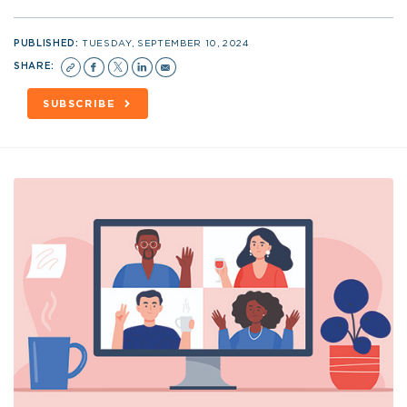
PUBLISHED:
TUESDAY, SEPTEMBER 10, 2024
SHARE:
SUBSCRIBE