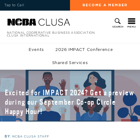
Tap to Call
BECOME A MEMBER
MENU
SEARCH
NATIONAL COOPERATIVE BUSINESS ASSOCIATION
CLUSA INTERNATIONAL
Events
2026 IMPACT Conference
Shared Services
Excited for IMPACT 2024? Get a preview
during our September Co-op Circle
Happy Hour!
BY:
NCBA CLUSA STAFF