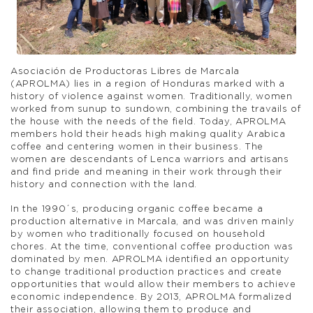
Asociación de Productoras Libres de Marcala
(APROLMA) lies in a region of Honduras marked with a
history of violence against women. Traditionally, women
worked from sunup to sundown, combining the travails of
the house with the needs of the field. Today, APROLMA
members hold their heads high making quality Arabica
coffee and centering women in their business. The
women are descendants of Lenca warriors and artisans
and find pride and meaning in their work through their
history and connection with the land.
In the 1990´s, producing organic coffee became a
production alternative in Marcala, and was driven mainly
by women who traditionally focused on household
chores. At the time, conventional coffee production was
dominated by men. APROLMA identified an opportunity
to change traditional production practices and create
opportunities that would allow their members to achieve
economic independence. By 2013, APROLMA formalized
their association, allowing them to produce and