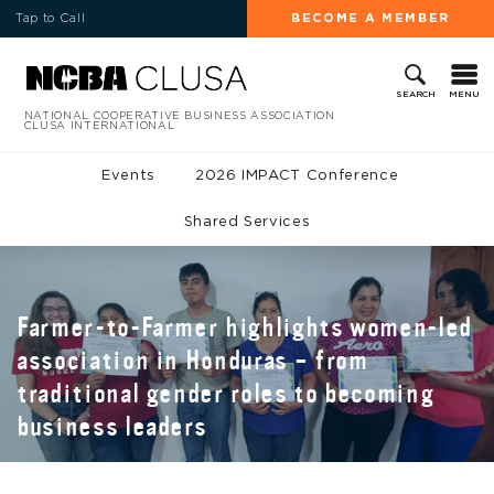
Tap to Call
BECOME A MEMBER
MENU
SEARCH
NATIONAL COOPERATIVE BUSINESS ASSOCIATION
CLUSA INTERNATIONAL
Events
2026 IMPACT Conference
Shared Services
Farmer-to-Farmer highlights women-led
association in Honduras – from
traditional gender roles to becoming
business leaders