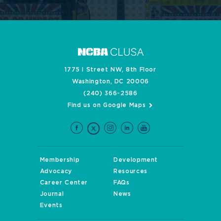
1775 I Street NW, 8th Floor
Washington, DC 20006
(240) 366-2586
Find us on Google Maps
Membership
Development
Advocacy
Resources
Career Center
FAQs
Journal
News
Events