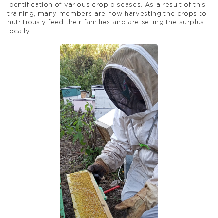
identification of various crop diseases. As a result of this
training, many members are now harvesting the crops to
nutritiously feed their families and are selling the surplus
locally.