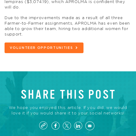
lempiras ($3,074.19), which APROLMA is confident they
will do.
Due to the improvements made as a result of all three
Farmer-to-Farmer assignments, APROLMA has even been
able to grow their team, hiring two additional women for
support.
VOLUNTEER OPPORTUNITIES
SHARE THIS POST
We hope you enjoyed this article. If you did, we would
love it if you would share it to your social networks!