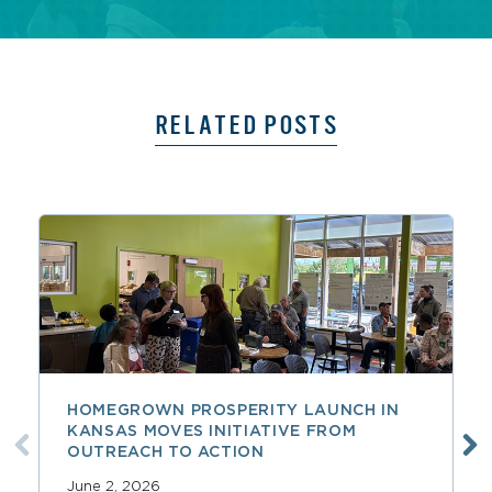
RELATED POSTS
HOMEGROWN PROSPERITY LAUNCH IN
KANSAS MOVES INITIATIVE FROM
OUTREACH TO ACTION
June 2, 2026