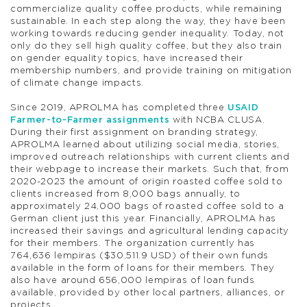
commercialize quality coffee products, while remaining
sustainable. In each step along the way, they have been
working towards reducing gender inequality. Today, not
only do they sell high quality coffee, but they also train
on gender equality topics, have increased their
membership numbers, and provide training on mitigation
of climate change impacts.
Since 2019, APROLMA has completed three
USAID
Farmer-to-Farmer assignments
with NCBA CLUSA.
During their first assignment on branding strategy,
APROLMA learned about utilizing social media, stories,
improved outreach relationships with current clients and
their webpage to increase their markets. Such that, from
2020-2023 the amount of origin roasted coffee sold to
clients increased from 8,000 bags annually, to
approximately 24,000 bags of roasted coffee sold to a
German client just this year. Financially, APROLMA has
increased their savings and agricultural lending capacity
for their members. The organization currently has
764,636 lempiras ($30,511.9 USD) of their own funds
available in the form of loans for their members. They
also have around 656,000 lempiras of loan funds
available, provided by other local partners, alliances, or
projects.