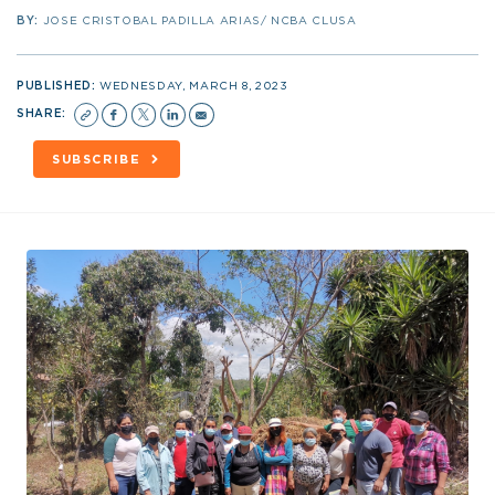
BY:
JOSE CRISTOBAL PADILLA ARIAS/ NCBA CLUSA
PUBLISHED:
WEDNESDAY, MARCH 8, 2023
SHARE:
SUBSCRIBE