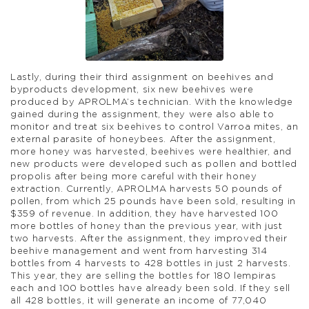
Lastly, during their third assignment on beehives and
byproducts development, six new beehives were
produced by APROLMA’s technician. With the knowledge
gained during the assignment, they were also able to
monitor and treat six beehives to control Varroa mites, an
external parasite of honeybees. After the assignment,
more honey was harvested, beehives were healthier, and
new products were developed such as pollen and bottled
propolis after being more careful with their honey
extraction. Currently, APROLMA harvests 50 pounds of
pollen, from which 25 pounds have been sold, resulting in
$359 of revenue. In addition, they have harvested 100
more bottles of honey than the previous year, with just
two harvests. After the assignment, they improved their
beehive management and went from harvesting 314
bottles from 4 harvests to 428 bottles in just 2 harvests.
This year, they are selling the bottles for 180 lempiras
each and 100 bottles have already been sold. If they sell
all 428 bottles, it will generate an income of 77,040