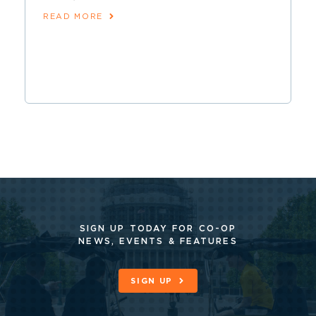
READ MORE
SIGN UP TODAY FOR CO-OP
NEWS, EVENTS & FEATURES
SIGN UP