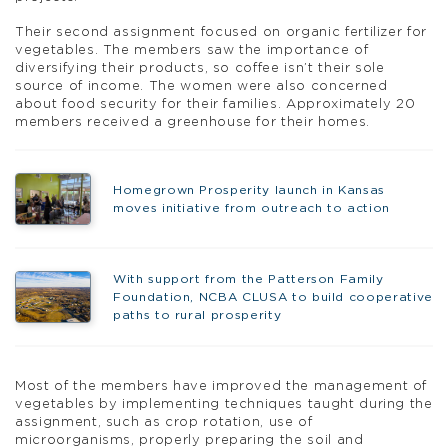
Their second assignment focused on organic fertilizer for
vegetables. The members saw the importance of
diversifying their products, so coffee isn’t their sole
source of income. The women were also concerned
about food security for their families. Approximately 20
members received a greenhouse for their homes.
Homegrown Prosperity launch in Kansas
moves initiative from outreach to action
With support from the Patterson Family
Foundation, NCBA CLUSA to build cooperative
paths to rural prosperity
Most of the members have improved the management of
vegetables by implementing techniques taught during the
assignment, such as crop rotation, use of
microorganisms, properly preparing the soil and