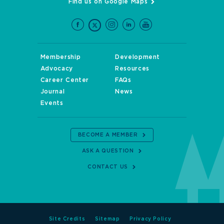
Find us on Google Maps
Membership
Development
Advocacy
Resources
Career Center
FAQs
Journal
News
Events
BECOME A MEMBER
ASK A QUESTION
CONTACT US
Site Credits
Sitemap
Privacy Policy