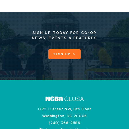
SIGN UP TODAY FOR CO-OP
NEWS, EVENTS & FEATURES
SIGN UP
1775 I Street NW, 8th Floor
Washington, DC 20006
(240) 366-2586