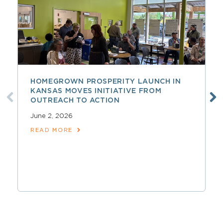
HOMEGROWN PROSPERITY LAUNCH IN
KANSAS MOVES INITIATIVE FROM
OUTREACH TO ACTION
June 2, 2026
READ MORE