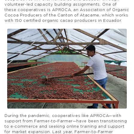
volunteer-led capacity building assignments. One of
these cooperatives is APROCA, an Association of Organic
Cocoa Producers of the Canton of Atacame, which works
with 150 certified organic cacao producers in Ecuador.
During the pandemic, cooperatives like APROCA—with
support from Farmer-to-Farmer—have been transitioning
to e-commerce and seeking online training and support
for market expansion. Last year, Farmer-to-Farmer