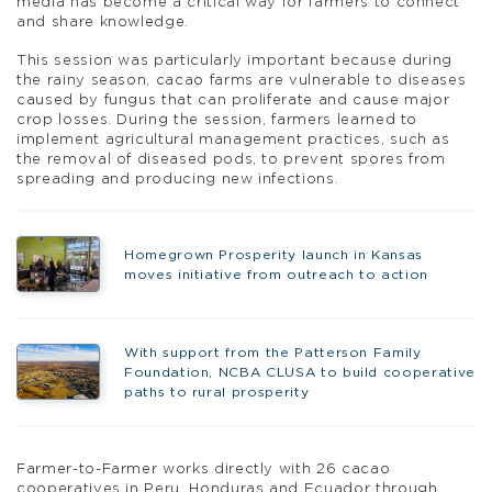
media has become a critical way for farmers to connect
and share knowledge.
This session was particularly important because during
the rainy season, cacao farms are vulnerable to diseases
caused by fungus that can proliferate and cause major
crop losses. During the session, farmers learned to
implement agricultural management practices, such as
the removal of diseased pods, to prevent spores from
spreading and producing new infections.
Homegrown Prosperity launch in Kansas
moves initiative from outreach to action
With support from the Patterson Family
Foundation, NCBA CLUSA to build cooperative
paths to rural prosperity
Farmer-to-Farmer works directly with 26 cacao
cooperatives in Peru, Honduras and Ecuador through