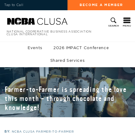
Tap to Call
BECOME A MEMBER
MENU
SEARCH
NATIONAL COOPERATIVE BUSINESS ASSOCIATION
CLUSA INTERNATIONAL
Events
2026 IMPACT Conference
Shared Services
Farmer-to-Farmer is spreading the love
this month – through chocolate and
knowledge!
BY:
NCBA CLUSA FARMER-TO-FARMER