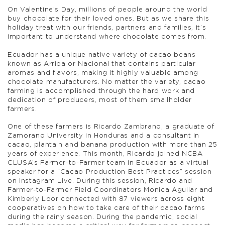
On Valentine’s Day, millions of people around the world
buy chocolate for their loved ones. But as we share this
holiday treat with our friends, partners and families, it’s
important to understand where chocolate comes from.
Ecuador has a unique native variety of cacao beans
known as Arriba or Nacional that contains particular
aromas and flavors, making it highly valuable among
chocolate manufacturers. No matter the variety, cacao
farming is accomplished through the hard work and
dedication of producers, most of them smallholder
farmers.
One of these farmers is Ricardo Zambrano, a graduate of
Zamorano University in Honduras and a consultant in
cacao, plantain and banana production with more than 25
years of experience. This month, Ricardo joined NCBA
CLUSA’s Farmer-to-Farmer team in Ecuador as a virtual
speaker for a “Cacao Production Best Practices” session
on Instagram Live. During this session, Ricardo and
Farmer-to-Farmer Field Coordinators Monica Aguilar and
Kimberly Loor connected with 87 viewers across eight
cooperatives on how to take care of their cacao farms
during the rainy season. During the pandemic, social