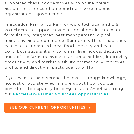
supported these cooperatives with online paired
assignments focused on branding, marketing and
organizational governance.
In Ecuador, Farmer-to-Farmer recruited local and U.S.
volunteers to support seven associations in chocolate
formulation, integrated pest management, digital
marketing and e-commerce. Supporting these industries
can lead to increased local food security and can
contribute substantially to farmer livelihoods. Because
most of the farmers involved are smallholders, improving
productivity and market visibility dramatically improves
profits and directly impacts quality of life.
If you want to help spread the love—through knowledge,
not just chocolate!—learn more about how you can
contribute to capacity building in Latin America through
our
Farmer-to-Farmer volunteer opportunities
!
SEE OUR CURRENT OPPORTUNITIES