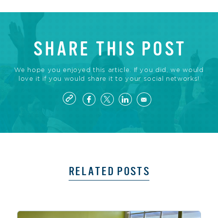
SHARE THIS POST
We hope you enjoyed this article. If you did, we would
love it if you would share it to your social networks!
RELATED POSTS