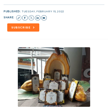
PUBLISHED:
TUESDAY, FEBRUARY 15, 2022
SHARE:
SUBSCRIBE