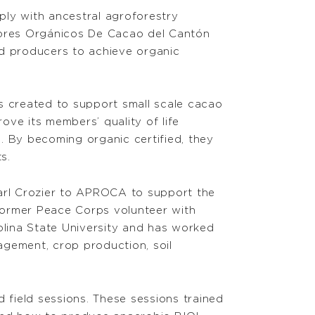
mply with ancestral agroforestry
ctores Orgánicos De Cacao del Cantón
d producers to achieve organic
 created to support small scale cacao
ve its members’ quality of life
. By becoming organic certified, they
s.
arl Crozier to APROCA to support the
a former Peace Corps volunteer with
olina State University and has worked
anagement, crop production, soil
nd field sessions. These sessions trained