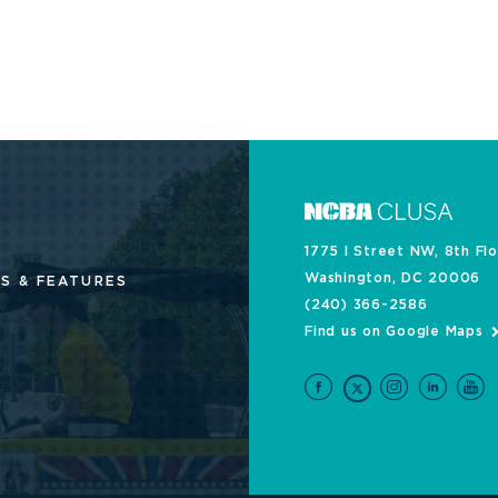
1775 I Street NW, 8th Fl
Washington, DC 20006
S & FEATURES
(240) 366-2586
Find us on Google Maps