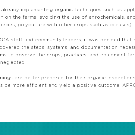
ready implementing organic techniques such as applying 
n on the farms, avoiding the use of agrochemicals, an
pecies, polyculture with other crops such as citruses).
PROCA staff and community leaders, it was decided tha
s covered the steps, systems, and documentation necess
farms to observe the crops, practices, and equipment fa
 neglected.
nings are better prepared for their organic inspections
ons be more efficient and yield a positive outcome. APRO