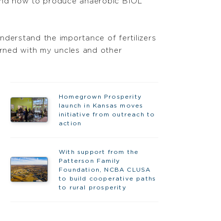
 and how to produce anaerobic BIOL
nderstand the importance of fertilizers
arned with my uncles and other
Homegrown Prosperity
launch in Kansas moves
initiative from outreach to
action
With support from the
Patterson Family
Foundation, NCBA CLUSA
to build cooperative paths
to rural prosperity