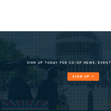
SIGN UP TODAY FOR CO-OP
NEWS, EVENT
SIGN UP