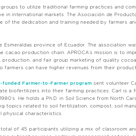
 groups to utilize traditional farming practices and co
ive in international markets. The Asociación de Produ
 of the dedication and training needed by farmers an
 Esmeraldas province of Ecuador. The association was
he cacao production chain. APROCA’s mission is to impro
 production, and fair group marketing of quality cocoa
o farmers can have higher revenues from their product
-funded Farmer-to-Farmer program
sent volunteer C
te biofertilizers into their farming practices. Carl is 
1980’s. He holds a Ph.D. in Soil Science from North Car
ing topics related to soil fertilization, compost, soil m
il physical characteristics.
 total of 45 participants utilizing a mix of classroom a