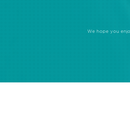
We hope you enjoye