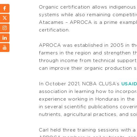
Organic certification allows indigenous
systems while also remaining competit
Atacames – APROCA is a prime example
certification.
APROCA was established in 2005 in the
farmers in the region and strengthen t
through income from technical support,
can improve their organic production s
In October 2021, NCBA CLUSA’s
USAID
association in learning how to incorpora
experience working in Honduras in the 
in several scientific publications cover
nutrients, agricultural practices, and so
Carl held three training sessions with a