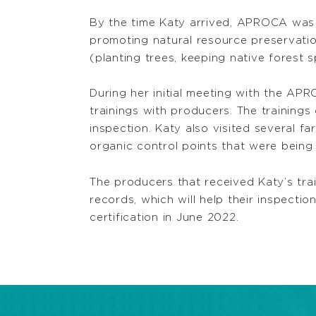
By the time Katy arrived, APROCA was al
promoting natural resource preservatio
(planting trees, keeping native forest s
During her initial meeting with the A
trainings with producers. The training
inspection. Katy also visited several 
organic control points that were being
The producers that received Katy’s trai
records, which will help their inspecti
certification in June 2022.