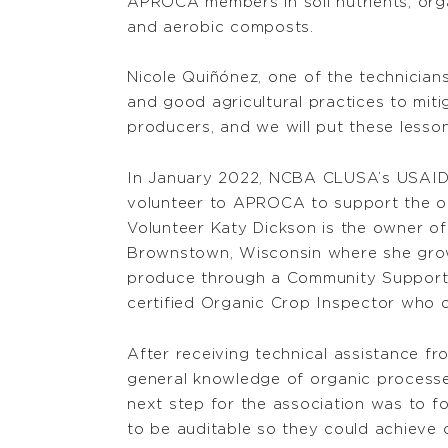
APROCA members in soil nutrients, or
and aerobic composts.
Nicole Quiñónez, one of the technician
and good agricultural practices to mit
producers, and we will put these lessons
In January 2022, NCBA CLUSA’s USAID
volunteer to APROCA to support the org
Volunteer Katy Dickson is the owner of
Brownstown, Wisconsin where she grow
produce through a Community Supporte
certified Organic Crop Inspector who d
After receiving technical assistance f
general knowledge of organic processe
next step for the association was to 
to be auditable so they could achieve o