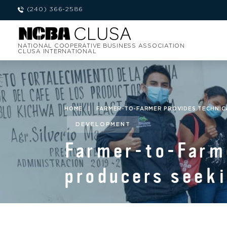
(240) 366-2586
NATIONAL COOPERATIVE BUSINESS ASSOCIATION
CLUSA INTERNATIONAL
HOME
|
FARMER-TO-FARMER PROVIDES TECHNICA
DEVELOPMENT
Farmer-to-Farme
producers seeki