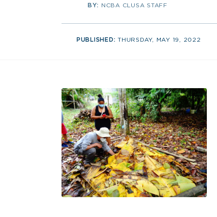
BY:
NCBA CLUSA STAFF
PUBLISHED:
THURSDAY, MAY 19, 2022