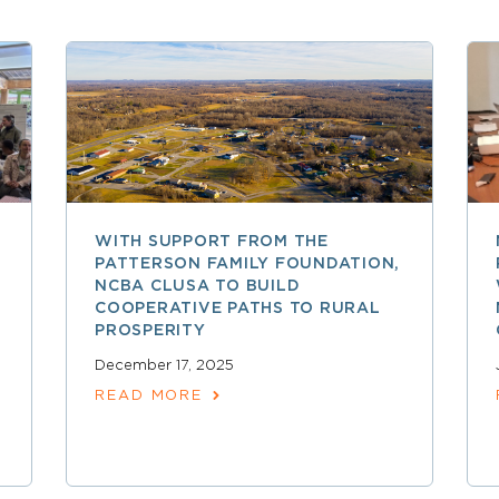
WITH SUPPORT FROM THE
PATTERSON FAMILY FOUNDATION,
NCBA CLUSA TO BUILD
COOPERATIVE PATHS TO RURAL
PROSPERITY
December 17, 2025
READ MORE