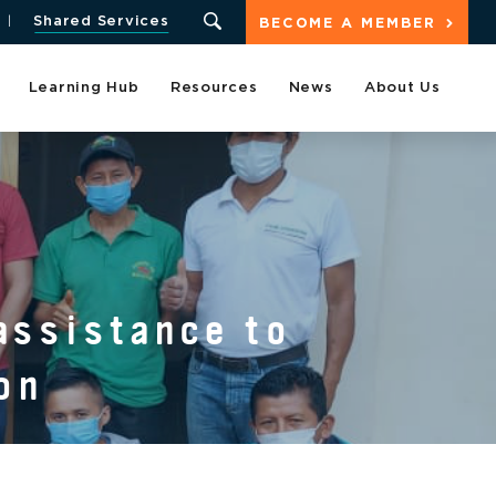
Shared Services
BECOME A MEMBER
Learning Hub
Resources
News
About Us
assistance to
on