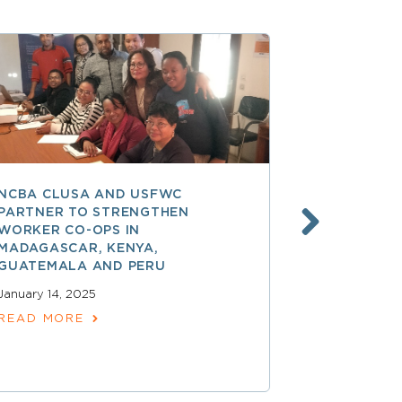
NCBA CLUSA AND USFWC
POSITIVE 
PARTNER TO STRENGTHEN
CO-OP MEM
WORKER CO-OPS IN
AMERICA
MADAGASCAR, KENYA,
December 17,
GUATEMALA AND PERU
READ MOR
January 14, 2025
READ MORE