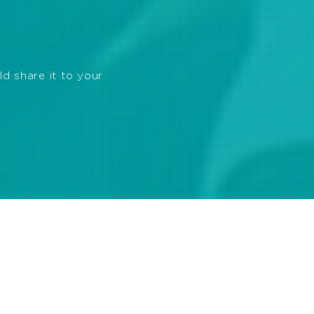
ld share it to your