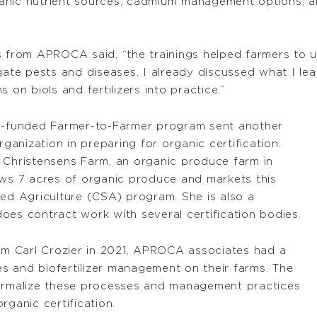
ganic nutrient sources, cadmium management options,
s from APROCA said, “the trainings helped farmers to u
igate pests and diseases. I already discussed what I le
 on biols and fertilizers into practice.”
-funded Farmer-to-Farmer program sent another
anization in preparing for organic certification.
 Christensens Farm, an organic produce farm in
s 7 acres of organic produce and markets this
d Agriculture (CSA) program. She is also a
oes contract work with several certification bodies.
rom Carl Crozier in 2021, APROCA associates had a
s and biofertilizer management on their farms. The
formalize these processes and management practices
rganic certification.