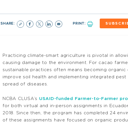
SHARE:
PRINT:
SUBSCRI
Practicing climate-smart agriculture is pivotal in allo
causing damage to the environment. For cacao farmer
sustainable practices often means becoming organic cer
improve soil health and implementing integrated pes
spread of diseases.
NCBA CLUSA’s
USAID-funded Farmer-to-Farmer pr
for both virtual and in-person assignments in Ecuador
2018. Since then, the program has completed 24 envir
of these assignments have focused on organic product