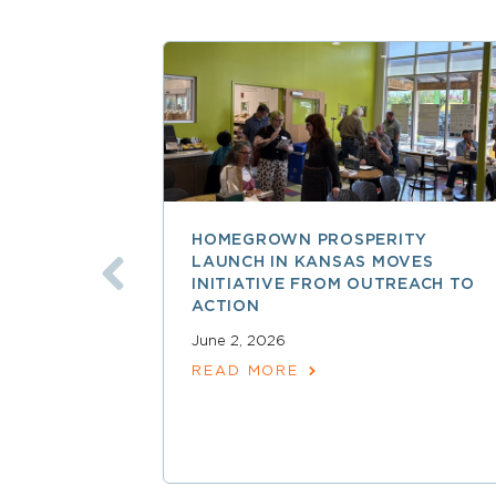
HOMEGROWN PROSPERITY
LAUNCH IN KANSAS MOVES
INITIATIVE FROM OUTREACH TO
ACTION
June 2, 2026
READ MORE