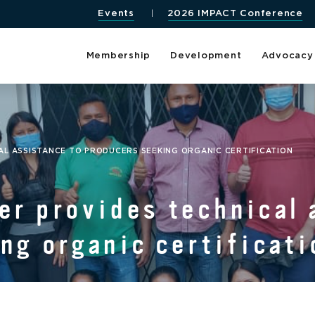
Events
2026 IMPACT Conference
Membership
Development
Advocacy
L ASSISTANCE TO PRODUCERS SEEKING ORGANIC CERTIFICATION
r provides technical 
ng organic certificati