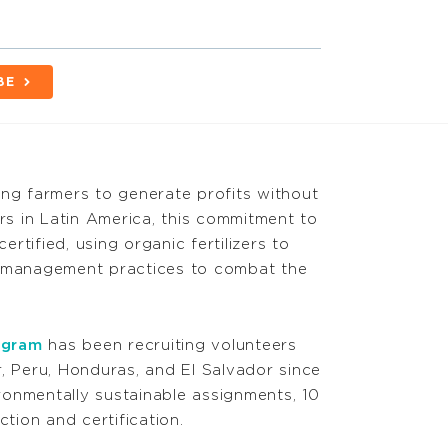
BE
wing farmers to generate profits without
s in Latin America, this commitment to
tified, using organic fertilizers to
t management practices to combat the
ogram
has been recruiting volunteers
, Peru, Honduras, and El Salvador since
onmentally sustainable assignments, 10
ion and certification.