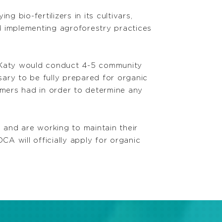
bio-fertilizers in its cultivars,
d implementing agroforestry practices
t Katy would conduct 4-5 community
ary to be fully prepared for organic
rmers had in order to determine any
 and are working to maintain their
CA will officially apply for organic