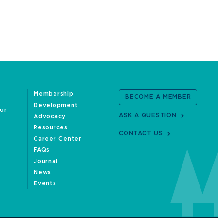
Membership
BECOME A MEMBER
Development
oor
ASK A QUESTION
Advocacy
Resources
CONTACT US
Career Center
FAQs
Journal
News
Events