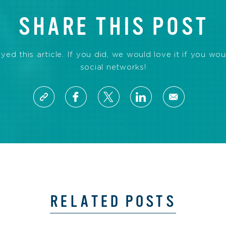
SHARE THIS POST
d this article. If you did, we would love it if you wou
social networks!
RELATED POSTS