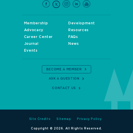
Membership
Development
Advocacy
Resources
Career Center
FAQs
Journal
News
Events
BECOME A MEMBER
ASK A QUESTION
CONTACT US
Site Credits
Sitemap
Privacy Policy
Copyright © 2026. All Rights Reserved.