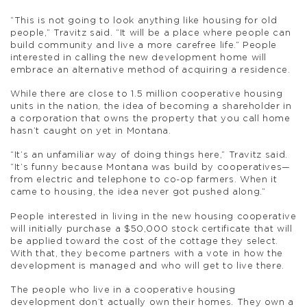
“This is not going to look anything like housing for old
people,” Travitz said. “It will be a place where people can
build community and live a more carefree life.” People
interested in calling the new development home will
embrace an alternative method of acquiring a residence.
While there are close to 1.5 million cooperative housing
units in the nation, the idea of becoming a shareholder in
a corporation that owns the property that you call home
hasn’t caught on yet in Montana.
“It’s an unfamiliar way of doing things here,” Travitz said.
“It’s funny because Montana was build by cooperatives—
from electric and telephone to co-op farmers. When it
came to housing, the idea never got pushed along.”
People interested in living in the new housing cooperative
will initially purchase a $50,000 stock certificate that will
be applied toward the cost of the cottage they select.
With that, they become partners with a vote in how the
development is managed and who will get to live there.
The people who live in a cooperative housing
development don’t actually own their homes. They own a