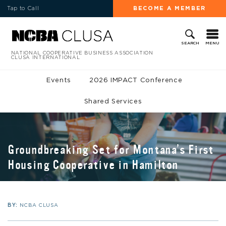
Tap to Call
BECOME A MEMBER
MENU
SEARCH
NATIONAL COOPERATIVE BUSINESS ASSOCIATION
CLUSA INTERNATIONAL
Events
2026 IMPACT Conference
Shared Services
Groundbreaking Set for Montana’s First
Housing Cooperative in Hamilton
BY:
NCBA CLUSA