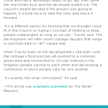
2006 and had a developer ready to go. But then came
the real estate bust and the developer pulled out. The
council’s board decided if the project was going to
happen, it would have to take the reins and move it
forward.
“It’s a different option for housing that we thought could
fit in the Council on Aging’s concept of helping to keep
people independent as long as we can,” Travitz said. The
development will offer seven cottage designs that range
in size from 684 to 1,817 square feet.
When Travitz looks at the development’s site plan—with
the cottage’s front porches all pointed to a common
green area and connected by circular walkways—he
imagines people waving to each other and developing a
community in which people care for one another.
“It’s exactly like what I envisioned,” he said.
—This article was
originally published
by The Ravalli
Republic.