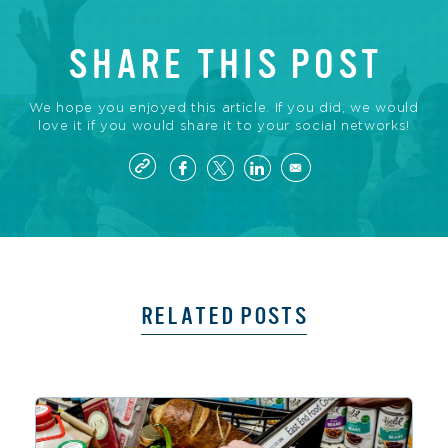
SHARE THIS POST
We hope you enjoyed this article. If you did, we would
love it if you would share it to your social networks!
RELATED POSTS