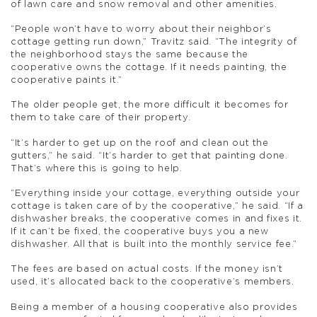
of lawn care and snow removal and other amenities.
“People won’t have to worry about their neighbor’s
cottage getting run down,” Travitz said. “The integrity of
the neighborhood stays the same because the
cooperative owns the cottage. If it needs painting, the
cooperative paints it.”
The older people get, the more difficult it becomes for
them to take care of their property.
“It’s harder to get up on the roof and clean out the
gutters,” he said. “It’s harder to get that painting done.
That’s where this is going to help.
“Everything inside your cottage, everything outside your
cottage is taken care of by the cooperative,” he said. “If a
dishwasher breaks, the cooperative comes in and fixes it.
If it can’t be fixed, the cooperative buys you a new
dishwasher. All that is built into the monthly service fee.”
The fees are based on actual costs. If the money isn’t
used, it’s allocated back to the cooperative’s members.
Being a member of a housing cooperative also provides