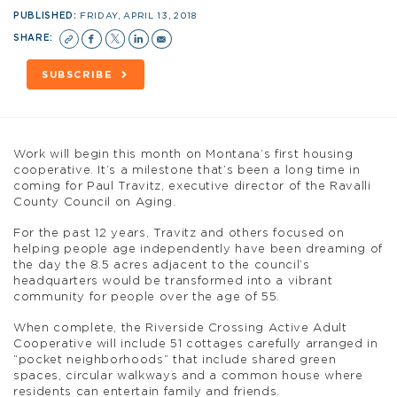
PUBLISHED:
FRIDAY, APRIL 13, 2018
SHARE:
SUBSCRIBE
Work will begin this month on Montana’s first housing
cooperative. It’s a milestone that’s been a long time in
coming for Paul Travitz, executive director of the Ravalli
County Council on Aging.
For the past 12 years, Travitz and others focused on
helping people age independently have been dreaming of
the day the 8.5 acres adjacent to the council’s
headquarters would be transformed into a vibrant
community for people over the age of 55.
When complete, the Riverside Crossing Active Adult
Cooperative will include 51 cottages carefully arranged in
“pocket neighborhoods” that include shared green
spaces, circular walkways and a common house where
residents can entertain family and friends.