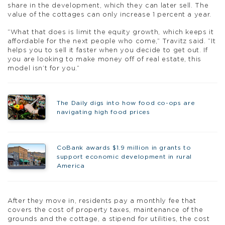
share in the development, which they can later sell. The
value of the cottages can only increase 1 percent a year.
“What that does is limit the equity growth, which keeps it
affordable for the next people who come,” Travitz said. “It
helps you to sell it faster when you decide to get out. If
you are looking to make money off of real estate, this
model isn’t for you.”
The Daily digs into how food co-ops are
navigating high food prices
CoBank awards $1.9 million in grants to
support economic development in rural
America
After they move in, residents pay a monthly fee that
covers the cost of property taxes, maintenance of the
grounds and the cottage, a stipend for utilities, the cost