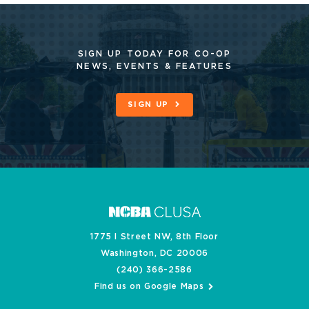
SIGN UP TODAY FOR CO-OP
NEWS, EVENTS & FEATURES
SIGN UP
1775 I Street NW, 8th Floor
Washington, DC 20006
(240) 366-2586
Find us on Google Maps