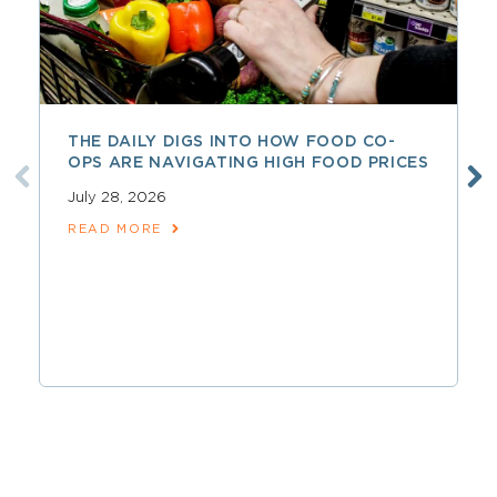
THE DAILY DIGS INTO HOW FOOD CO-
OPS ARE NAVIGATING HIGH FOOD PRICES
July 28, 2026
READ MORE