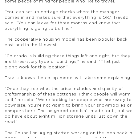
some peace of mind for people who like to travel.
“You can set up cottage checks where the manager
comes in and makes sure that everything is OK,” Travitz
said. “You can leave for three months and know that
everything is going to be fine.”
The cooperative housing model has been popular back
east and in the Midwest.
“Colorado is building these things left and right, but they
are three-story type of buildings,” he said. “That just
didn’t work for this location.”
Travitz knows the co-op model will take some explaining.
“Once they see what the price includes and quality of
craftsmanship of these cottages, I think people will warm
to it,” he said. “We’re looking for people who are ready to
downsize. You’re not going to bring your snowmobiles or
campers here. The neighborhood isn’t made for it, but we
do have about eight million storage units just down the
road.”
The Council on Aging started working on the idea back in