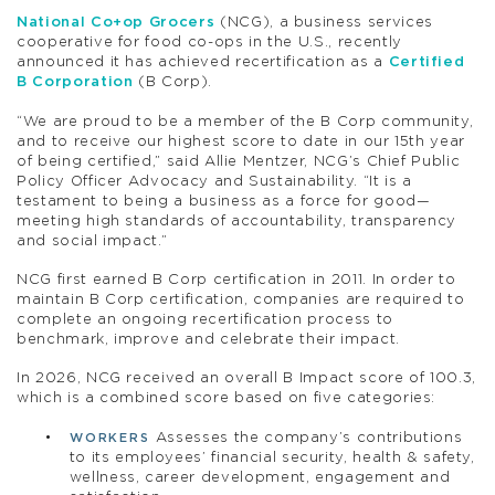
National Co+op Grocers
(NCG), a business services
cooperative for food co-ops in the U.S., recently
announced it has achieved recertification as a
Certified
B Corporation
(B Corp).
“We are proud to be a member of the B Corp community,
and to receive our highest score to date in our 15th year
of being certified,” said Allie Mentzer, NCG’s Chief Public
Policy Officer Advocacy and Sustainability. “It is a
testament to being a business as a force for good—
meeting high standards of accountability, transparency
and social impact.”
NCG first earned B Corp certification in 2011. In order to
maintain B Corp certification, companies are required to
complete an ongoing recertification process to
benchmark, improve and celebrate their impact.
In 2026, NCG received an overall B Impact score of 100.3,
which is a combined score based on five categories:
Assesses the company’s contributions
WORKERS
to its employees’ financial security, health & safety,
wellness, career development, engagement and