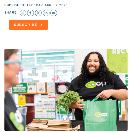
PUBLISHED:
TUESDAY, APRIL 7, 2026
SHARE:
SUBSCRIBE