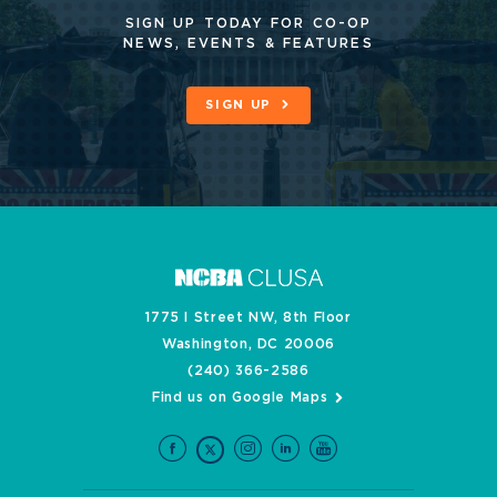
SIGN UP TODAY FOR CO-OP
NEWS, EVENTS & FEATURES
SIGN UP
1775 I Street NW, 8th Floor
Washington, DC 20006
(240) 366-2586
Find us on Google Maps