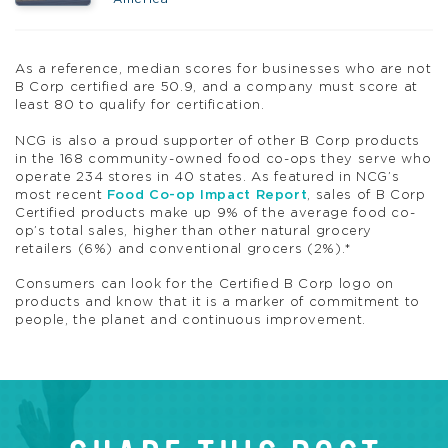
As a reference, median scores for businesses who are not
B Corp certified are 50.9, and a company must score at
least 80 to qualify for certification.
NCG is also a proud supporter of other B Corp products
in the 168 community-owned food co-ops they serve who
operate 234 stores in 40 states. As featured in NCG’s
most recent
Food Co-op Impact Report
, sales of B Corp
Certified products make up 9% of the average food co-
op’s total sales, higher than other natural grocery
retailers (6%) and conventional grocers (2%).*
Consumers can look for the Certified B Corp logo on
products and know that it is a marker of commitment to
people, the planet and continuous improvement.