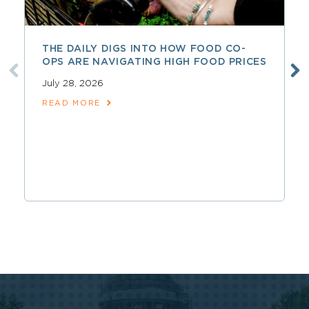
THE DAILY DIGS INTO HOW FOOD CO-
OPS ARE NAVIGATING HIGH FOOD PRICES
July 28, 2026
READ MORE