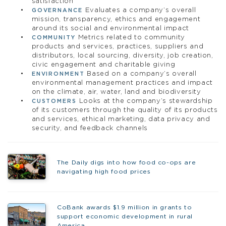
satisfaction
Evaluates a company’s overall
GOVERNANCE
mission, transparency, ethics and engagement
around its social and environmental impact
Metrics related to community
COMMUNITY
products and services, practices, suppliers and
distributors, local sourcing, diversity, job creation,
civic engagement and charitable giving
Based on a company’s overall
ENVIRONMENT
environmental management practices and impact
on the climate, air, water, land and biodiversity
Looks at the company’s stewardship
CUSTOMERS
of its customers through the quality of its products
and services, ethical marketing, data privacy and
security, and feedback channels
The Daily digs into how food co-ops are
navigating high food prices
CoBank awards $1.9 million in grants to
support economic development in rural
America