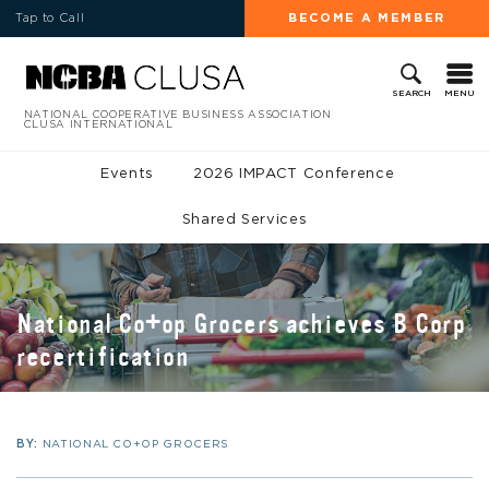
Tap to Call
BECOME A MEMBER
MENU
SEARCH
NATIONAL COOPERATIVE BUSINESS ASSOCIATION
CLUSA INTERNATIONAL
Events
2026 IMPACT Conference
Shared Services
National Co+op Grocers achieves B Corp
recertification
BY:
NATIONAL CO+OP GROCERS