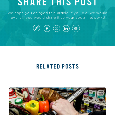
SHARE THIS POST
We hope you enjoyed this article. If you did, we would
love it if you would share it to your social networks!
RELATED POSTS