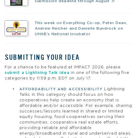
submission deadline through August 7!
This week on Everything Co-op, Peter Dean,
Andrew Reicher and Danielle Bundrock on
UHAB’s National Incubator
SUBMITTING YOUR IDEA
For a chance to be featured at IMPACT 2026, please
submit a Lightning Talk idea
in one of the following five
categories by 11:59 p.m. EDT on July 17:
Lightning
AFFORDABILITY AND ACCESSIBILITY
Talks in this category should focus on how
cooperatives help create an economy that is
affordable and/or accessible. For example, sharing
successes/lessons learned in shared or limited
equity housing, food cooperatives serving their
communities, cooperative real estate efforts,
providing reliable and affordable
energy/broadband in rural and underserved areas,