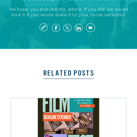
We hope you enjoyed this article. If you did, we would
love it if you would share it to your social networks!
RELATED POSTS