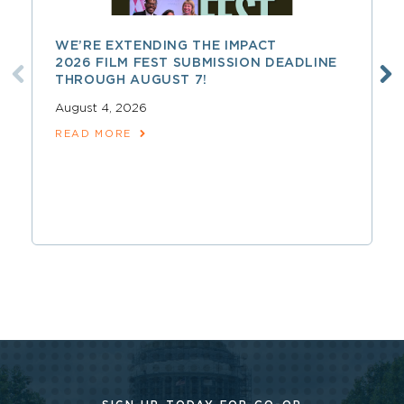
WE’RE EXTENDING THE IMPACT
2026 FILM FEST SUBMISSION DEADLINE
THROUGH AUGUST 7!
August 4, 2026
READ MORE