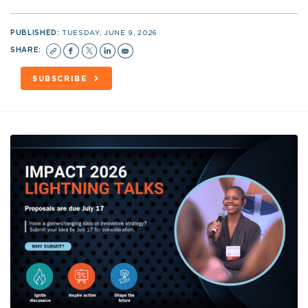
PUBLISHED:
TUESDAY, JUNE 9, 2026
SHARE:
SUBSCRIBE