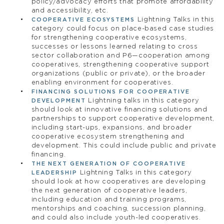
policy/advocacy efforts that promote affordability
and accessibility, etc.
Lightning Talks in this
COOPERATIVE ECOSYSTEMS
category could focus on place-based case studies
for strengthening cooperative ecosystems,
successes or lessons learned relating to cross
sector collaboration and P6—cooperation among
cooperatives, strengthening cooperative support
organizations (public or private), or the broader
enabling environment for cooperatives.
FINANCING SOLUTIONS FOR COOPERATIVE
Lightning talks in this category
DEVELOPMENT
should look at innovative financing solutions and
partnerships to support cooperative development,
including start-ups, expansions, and broader
cooperative ecosystem strengthening and
development. This could include public and private
financing.
THE NEXT GENERATION OF COOPERATIVE
Lightning Talks in this category
LEADERSHIP
should look at how cooperatives are developing
the next generation of cooperative leaders,
including education and training programs,
mentorships and coaching, succession planning,
and could also include youth-led cooperatives.