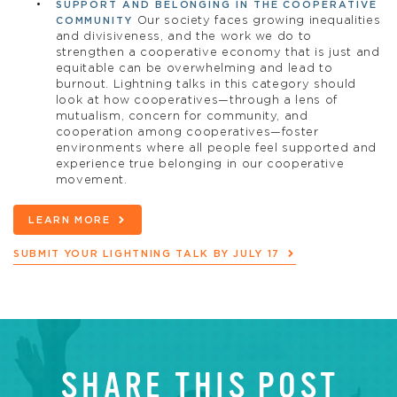
SUPPORT AND BELONGING IN THE COOPERATIVE
Our society faces growing inequalities
COMMUNITY
and divisiveness, and the work we do to
strengthen a cooperative economy that is just and
equitable can be overwhelming and lead to
burnout. Lightning talks in this category should
look at how cooperatives—through a lens of
mutualism, concern for community, and
cooperation among cooperatives—foster
environments where all people feel supported and
experience true belonging in our cooperative
movement.
LEARN MORE
SUBMIT YOUR LIGHTNING TALK BY JULY 17
SHARE THIS POST