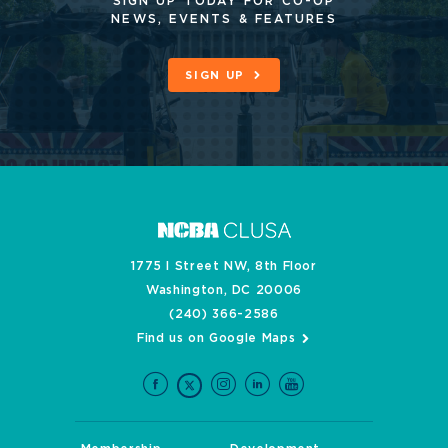
SIGN UP TODAY FOR CO-OP
NEWS, EVENTS & FEATURES
SIGN UP
1775 I Street NW, 8th Floor
Washington, DC 20006
(240) 366-2586
Find us on Google Maps