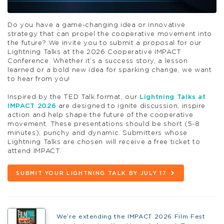
Do you have a game-changing idea or innovative
strategy that can propel the cooperative movement into
the future? We invite you to submit a proposal for our
Lightning Talks at the 2026 Cooperative IMPACT
Conference. Whether it’s a success story, a lesson
learned or a bold new idea for sparking change, we want
to hear from you!
Inspired by the TED Talk format, our
Lightning Talks at
IMPACT 2026
are designed to ignite discussion, inspire
action and help shape the future of the cooperative
movement. These presentations should be short (5-8
minutes), punchy and dynamic. Submitters whose
Lightning Talks are chosen will receive a free ticket to
attend IMPACT.
SUBMIT YOUR LIGHTNING TALK BY JULY 17
We’re extending the IMPACT 2026 Film Fest