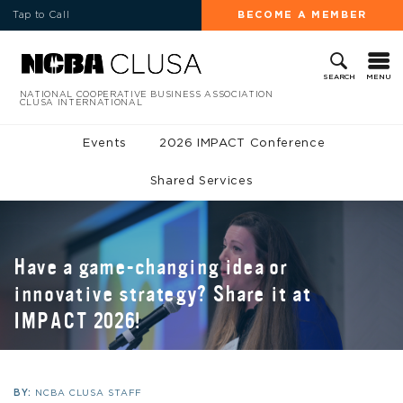
Tap to Call
BECOME A MEMBER
MENU
SEARCH
NATIONAL COOPERATIVE BUSINESS ASSOCIATION
CLUSA INTERNATIONAL
Events
2026 IMPACT Conference
Shared Services
Have a game-changing idea or
innovative strategy? Share it at
IMPACT 2026!
BY:
NCBA CLUSA STAFF