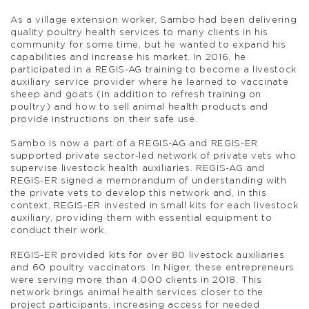
As a village extension worker, Sambo had been delivering
quality poultry health services to many clients in his
community for some time, but he wanted to expand his
capabilities and increase his market. In 2016, he
participated in a REGIS-AG training to become a livestock
auxiliary service provider where he learned to vaccinate
sheep and goats (in addition to refresh training on
poultry) and how to sell animal health products and
provide instructions on their safe use.
Sambo is now a part of a REGIS-AG and REGIS-ER
supported private sector-led network of private vets who
supervise livestock health auxiliaries. REGIS-AG and
REGIS-ER signed a memorandum of understanding with
the private vets to develop this network and, in this
context, REGIS-ER invested in small kits for each livestock
auxiliary, providing them with essential equipment to
conduct their work.
REGIS-ER provided kits for over 80 livestock auxiliaries
and 60 poultry vaccinators. In Niger, these entrepreneurs
were serving more than 4,000 clients in 2018. This
network brings animal health services closer to the
project participants, increasing access for needed