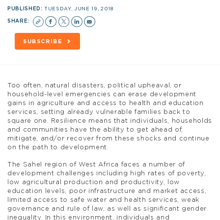
PUBLISHED:
TUESDAY, JUNE 19, 2018
SHARE:
SUBSCRIBE
Too often, natural disasters, political upheaval, or
household-level emergencies can erase development
gains in agriculture and access to health and education
services, setting already vulnerable families back to
square one. Resilience means that individuals, households
and communities have the ability to get ahead of,
mitigate, and/or recover from these shocks and continue
on the path to development.
The Sahel region of West Africa faces a number of
development challenges including high rates of poverty,
low agricultural production and productivity, low
education levels, poor infrastructure and market access,
limited access to safe water and health services, weak
governance and rule of law, as well as significant gender
inequality. In this environment, individuals and