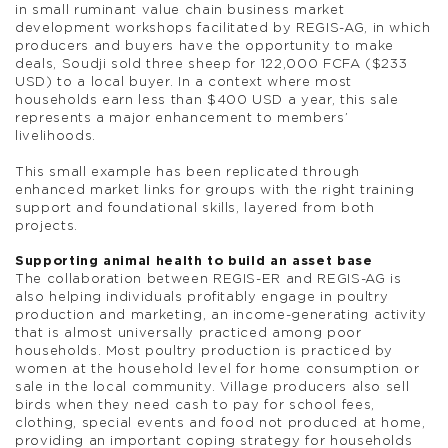
in small ruminant value chain business market
development workshops facilitated by REGIS-AG, in which
producers and buyers have the opportunity to make
deals, Soudji sold three sheep for 122,000 FCFA ($233
USD) to a local buyer. In a context where most
households earn less than $400 USD a year, this sale
represents a major enhancement to members’
livelihoods.
This small example has been replicated through
enhanced market links for groups with the right training
support and foundational skills, layered from both
projects.
Supporting animal health to build an asset base
The collaboration between REGIS-ER and REGIS-AG is
also helping individuals profitably engage in poultry
production and marketing, an income-generating activity
that is almost universally practiced among poor
households. Most poultry production is practiced by
women at the household level for home consumption or
sale in the local community. Village producers also sell
birds when they need cash to pay for school fees,
clothing, special events and food not produced at home,
providing an important coping strategy for households