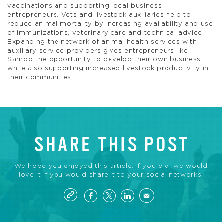
vaccinations and supporting local business
entrepreneurs. Vets and livestock auxiliaries help to
reduce animal mortality by increasing availability and use
of immunizations, veterinary care and technical advice.
Expanding the network of animal health services with
auxiliary service providers gives entrepreneurs like
Sambo the opportunity to develop their own business
while also supporting increased livestock productivity in
their communities.
SHARE THIS POST
We hope you enjoyed this article. If you did, we would
love it if you would share it to your social networks!