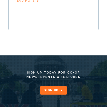
READ MORE
SIGN UP TODAY FOR CO-OP
NEWS, EVENTS & FEATURES
SIGN UP