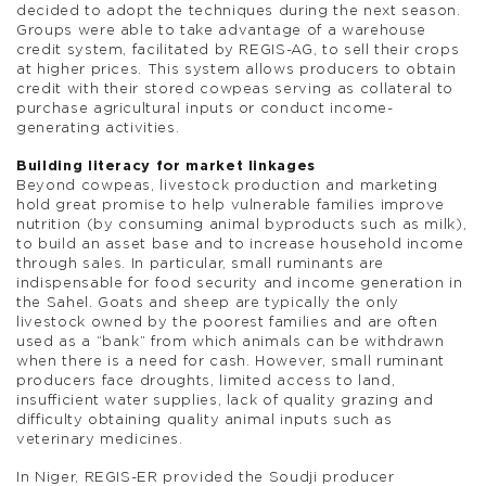
decided to adopt the techniques during the next season.
Groups were able to take advantage of a warehouse
credit system, facilitated by REGIS-AG, to sell their crops
at higher prices. This system allows producers to obtain
credit with their stored cowpeas serving as collateral to
purchase agricultural inputs or conduct income-
generating activities.
Building literacy for market linkages
Beyond cowpeas, livestock production and marketing
hold great promise to help vulnerable families improve
nutrition (by consuming animal byproducts such as milk),
to build an asset base and to increase household income
through sales. In particular, small ruminants are
indispensable for food security and income generation in
the Sahel. Goats and sheep are typically the only
livestock owned by the poorest families and are often
used as a “bank” from which animals can be withdrawn
when there is a need for cash. However, small ruminant
producers face droughts, limited access to land,
insufficient water supplies, lack of quality grazing and
difficulty obtaining quality animal inputs such as
veterinary medicines.
In Niger, REGIS-ER provided the Soudji producer