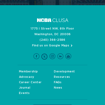
1775 I Street NW, 8th Floor
Washington, DC 20006
(240) 366-2586
Find us on Google Maps
Membership
Development
Advocacy
Resources
Career Center
FAQs
Journal
News
Events