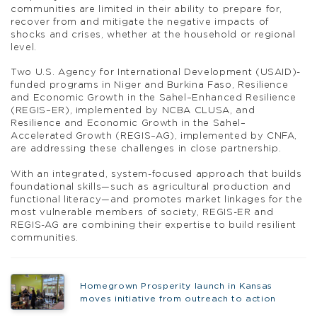
communities are limited in their ability to prepare for,
recover from and mitigate the negative impacts of
shocks and crises, whether at the household or regional
level.
Two U.S. Agency for International Development (USAID)-
funded programs in Niger and Burkina Faso, Resilience
and Economic Growth in the Sahel–Enhanced Resilience
(REGIS–ER), implemented by NCBA CLUSA, and
Resilience and Economic Growth in the Sahel–
Accelerated Growth (REGIS–AG), implemented by CNFA,
are addressing these challenges in close partnership.
With an integrated, system-focused approach that builds
foundational skills—such as agricultural production and
functional literacy—and promotes market linkages for the
most vulnerable members of society, REGIS-ER and
REGIS-AG are combining their expertise to build resilient
communities.
Homegrown Prosperity launch in Kansas
moves initiative from outreach to action