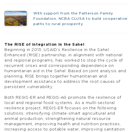
With support from the Patterson Family
Foundation, NCBA CLUSA to build cooperative
paths to rural prosperity
The RISE of integration in the Sahel
Beginning in 2013, USAID’s Resilience in the Sahel
Enhanced (RISE) partnership, in alignment with national
and regional programs, has worked to stop the cycle of
recurrent crises and corresponding dependence on
humanitarian aid in the Sahel. Based on joint analysis and
planning, RISE brings together humanitarian and
development assistance to address the root causes of
persistent vulnerability.
Both REGIS-ER and REGIS-AG promote the resilience of
local and regional food systems. As a multi-sectoral
resilience project, REGIS-ER focuses on the following
solutions: intensifying climate-smart agricultural and
animal production, strengthening natural resource
management, improving health and nutrition practices,
increasing access to potable water, improving sanitation