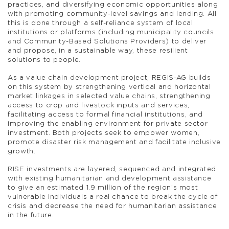
practices, and diversifying economic opportunities along
with promoting community-level savings and lending. All
this is done through a self-reliance system of local
institutions or platforms (including municipality councils
and Community-Based Solutions Providers) to deliver
and propose, in a sustainable way, these resilient
solutions to people.
As a value chain development project, REGIS-AG builds
on this system by strengthening vertical and horizontal
market linkages in selected value chains, strengthening
access to crop and livestock inputs and services,
facilitating access to formal financial institutions, and
improving the enabling environment for private sector
investment. Both projects seek to empower women,
promote disaster risk management and facilitate inclusive
growth.
RISE investments are layered, sequenced and integrated
with existing humanitarian and development assistance
to give an estimated 1.9 million of the region’s most
vulnerable individuals a real chance to break the cycle of
crisis and decrease the need for humanitarian assistance
in the future.