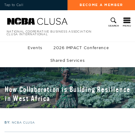
Tap to Call
BECOME A MEMBER
MENU
SEARCH
NATIONAL COOPERATIVE BUSINESS ASSOCIATION
CLUSA INTERNATIONAL
Events
2026 IMPACT Conference
Shared Services
How Collaboration is Building Resilience
in West Africa
BY:
NCBA CLUSA