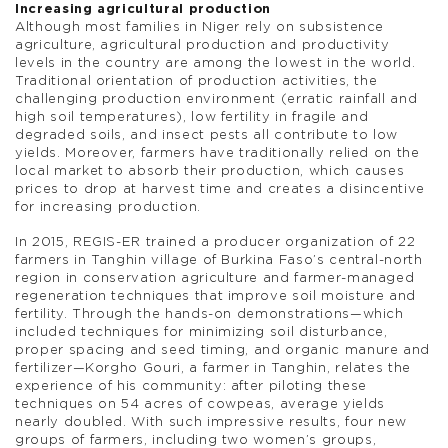
Increasing agricultural production
Although most families in Niger rely on subsistence
agriculture, agricultural production and productivity
levels in the country are among the lowest in the world.
Traditional orientation of production activities, the
challenging production environment (erratic rainfall and
high soil temperatures), low fertility in fragile and
degraded soils, and insect pests all contribute to low
yields. Moreover, farmers have traditionally relied on the
local market to absorb their production, which causes
prices to drop at harvest time and creates a disincentive
for increasing production.
In 2015, REGIS-ER trained a producer organization of 22
farmers in Tanghin village of Burkina Faso’s central-north
region in conservation agriculture and farmer-managed
regeneration techniques that improve soil moisture and
fertility. Through the hands-on demonstrations—which
included techniques for minimizing soil disturbance,
proper spacing and seed timing, and organic manure and
fertilizer—Korgho Gouri, a farmer in Tanghin, relates the
experience of his community: after piloting these
techniques on 54 acres of cowpeas, average yields
nearly doubled. With such impressive results, four new
groups of farmers, including two women’s groups,