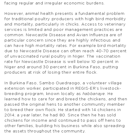
facing regular and irregular economic burdens.
However, animal health presents a fundamental problem
for traditional poultry producers with high bird morbidity
and mortality, particularly in chicks. Access to veterinary
services is limited and poor management practices are
common. Newcastle Disease and Avian Influenza are of
particular concern since they are highly infectious and
can have high mortality rates. For example bird mortality
due to Newcastle Disease can often reach 40-70 percent
of unvaccinated rural poultry in Niger. The vaccination
rate for Newcastle Disease is well below 10 percent in
Niger and around 30 percent in Burkina Faso, putting
producers at risk of losing their entire flock.
In Burkina Faso, Sambo Ouedraogo, a volunteer village
extension worker, participated in REGIS-ER’s livestock-
breeding program, known locally as
habbanaye
. He
learned how to care for and breed the chickens, and then
passed the original hens to another community member
to breed their own flock. He started with 14 chickens in
2014; a year later, he had 80. Since then he has sold
chickens for income and continued to pass off hens to
other families, building his business while also spreading
the assets throughout the community.