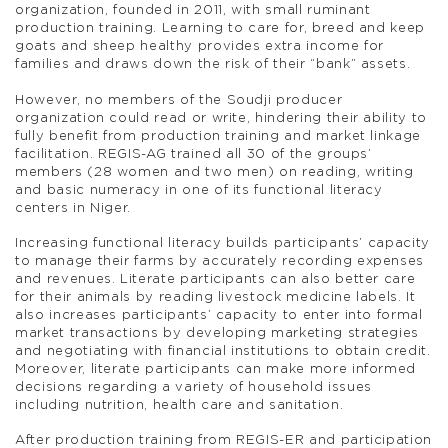
organization, founded in 2011, with small ruminant
production training. Learning to care for, breed and keep
goats and sheep healthy provides extra income for
families and draws down the risk of their “bank” assets.
However, no members of the Soudji producer
organization could read or write, hindering their ability to
fully benefit from production training and market linkage
facilitation. REGIS-AG trained all 30 of the groups’
members (28 women and two men) on reading, writing
and basic numeracy in one of its functional literacy
centers in Niger.
Increasing functional literacy builds participants’ capacity
to manage their farms by accurately recording expenses
and revenues. Literate participants can also better care
for their animals by reading livestock medicine labels. It
also increases participants’ capacity to enter into formal
market transactions by developing marketing strategies
and negotiating with financial institutions to obtain credit.
Moreover, literate participants can make more informed
decisions regarding a variety of household issues
including nutrition, health care and sanitation.
After production training from REGIS-ER and participation