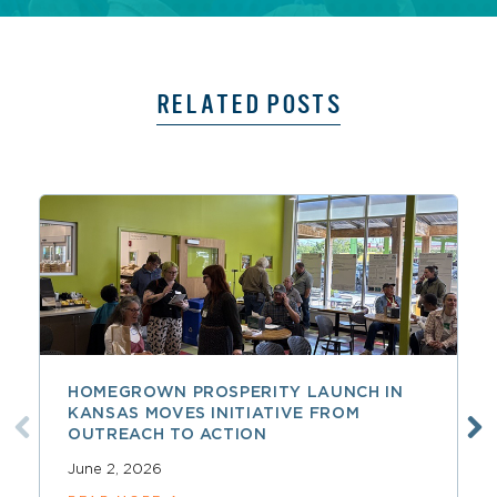
RELATED POSTS
HOMEGROWN PROSPERITY LAUNCH IN
KANSAS MOVES INITIATIVE FROM
OUTREACH TO ACTION
June 2, 2026