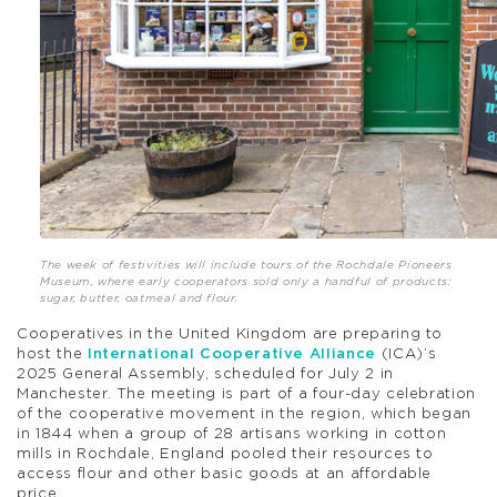
The week of festivities will include tours of the Rochdale Pioneers
Museum, where early cooperators sold only a handful of products:
sugar, butter, oatmeal and flour.
Cooperatives in the United Kingdom are preparing to
host the
International Cooperative Alliance
(ICA)’s
2025 General Assembly, scheduled for July 2 in
Manchester. The meeting is part of a four-day celebration
of the cooperative movement in the region, which began
in 1844 when a group of 28 artisans working in cotton
mills in Rochdale, England pooled their resources to
access flour and other basic goods at an affordable
price.