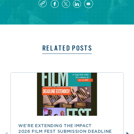
RELATED POSTS
WE’RE EXTENDING THE IMPACT
2026 FILM FEST SUBMISSION DEADLINE