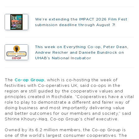
We’re extending the IMPACT 2026 Film Fest
submission deadline through August 7!
This week on Everything Co-op, Peter Dean,
Andrew Reicher and Danielle Bundrock on
UHAB’s National Incubator
The
Co-op Group
, which is co-hosting the week of
festivities with Co-operatives UK, said co-ops in the
region are still guided by the cooperative values and
principles created in Rochdale. “
Cooperatives have a vital
role to play to demonstrate a different and fairer way of
doing business and most importantly delivering value
and better outcomes for our members and society,” said
Shirine Khoury-Haq, Co-op Group’s chief executive.
Owned by its 6.2 million members, the Co-op Group is
one of the world’s largest consumer cooperatives. The