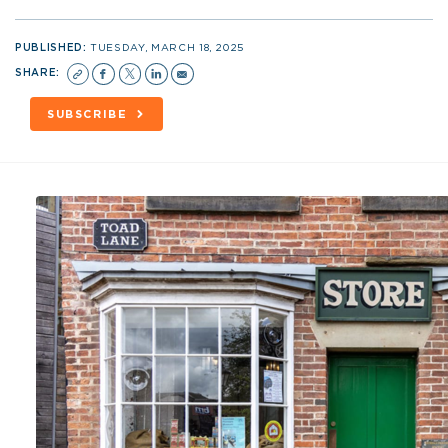
PUBLISHED:
TUESDAY, MARCH 18, 2025
SHARE:
SUBSCRIBE