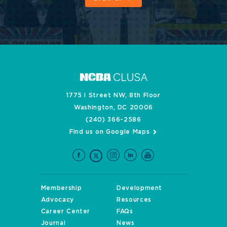
1775 I Street NW, 8th Floor
Washington, DC 20006
(240) 366-2586
Find us on Google Maps
Membership
Development
Advocacy
Resources
Career Center
FAQs
Journal
News