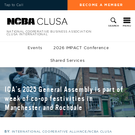
Tap to Call
BECOME A MEMBER
MENU
SEARCH
NATIONAL COOPERATIVE BUSINESS ASSOCIATION
CLUSA INTERNATIONAL
Events
2026 IMPACT Conference
Shared Services
ICA’s 2025 General Assembly is part of
week of co-op festivities in
Manchester and Rochdale
BY:
INTERNATIONAL COOPERATIVE ALLIANCE/NCBA CLUSA