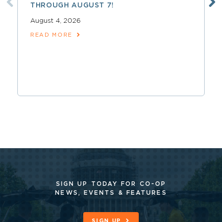
THROUGH AUGUST 7!
August 4, 2026
READ MORE
SIGN UP TODAY FOR CO-OP
NEWS, EVENTS & FEATURES
SIGN UP