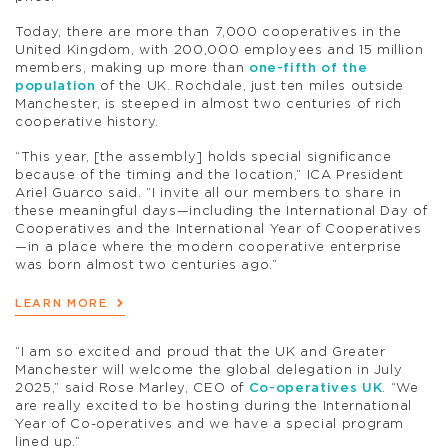
Today, there are more than 7,000 cooperatives in the
United Kingdom, with 200,000 employees and 15 million
members, making up more than
one-fifth of the
population
of the UK.
Rochdale, just ten miles outside
Manchester, is steeped in almost two centuries of rich
cooperative history.
“This year, [the assembly] holds special significance
because of the timing and the location,” ICA President
Ariel Guarco said. “I invite all our members to share in
these meaningful days—including the International Day of
Cooperatives and the International Year of Cooperatives
—in a place where the modern cooperative enterprise
was born almost two centuries ago.”
LEARN MORE
“I am so excited and proud that the UK and Greater
Manchester will welcome the global delegation in July
2025,” said Rose Marley, CEO of
Co-operatives UK
. “We
are really excited to be hosting during the International
Year of Co-operatives and we have a special program
lined up.”