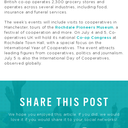
British co-op operates 2,300 grocery stores and
operates across several industries, including food,
insurance and funeral services.
The week’s events will include visits to cooperatives in
Manchester, tours of the
Rochdale Pioneers Museum
, a
festival of cooperation and more. On July 4 and 5, Co-
operatives UK will hold its national
Co-op Congress
at
Rochdale Town Hall, with a special focus on the
International Year of Cooperatives. The event attracts
leading figures from cooperatives, politics and journalism.
July 5 is also the International Day of Cooperatives,
observed globally.
SHARE THIS POST
We hope you enjoyed this article. If you did, we would
love it if you would share it to your social networks!