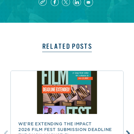
RELATED POSTS
WE’RE EXTENDING THE IMPACT
2026 FILM FEST SUBMISSION DEADLINE