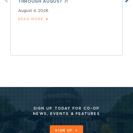
THROUGH AUGUST 7!
August 4, 2026
READ MORE
SIGN UP TODAY FOR CO-OP
NEWS, EVENTS & FEATURES
SIGN UP