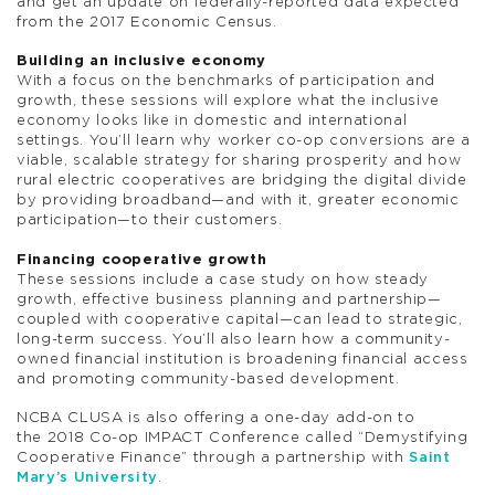
and get an update on federally-reported data expected
from the 2017 Economic Census.
Building an inclusive economy
With a focus on the benchmarks of participation and
growth, these sessions will explore what the inclusive
economy looks like in domestic and international
settings. You’ll learn why worker co-op conversions are a
viable, scalable strategy for sharing prosperity and how
rural electric cooperatives are bridging the digital divide
by providing broadband—and with it, greater economic
participation—to their customers.
Financing cooperative growth
These sessions include a case study on how steady
growth, effective business planning and partnership—
coupled with cooperative capital—can lead to strategic,
long-term success. You’ll also learn how a community-
owned financial institution is broadening financial access
and promoting community-based development.
NCBA CLUSA is also offering a one-day add-on to
the 2018 Co-op IMPACT Conference called “Demystifying
Cooperative Finance” through a partnership with
Saint
Mary’s University
.