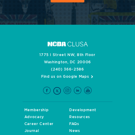
1775 I Street NW, 8th Floor
Washington, DC 20006
(240) 366-2586
Find us on Google Maps
Membership
Development
Advocacy
Resources
Career Center
FAQs
Journal
News