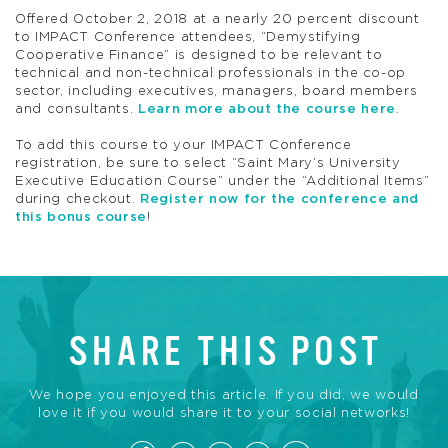
Offered October 2, 2018 at a nearly 20 percent discount
to IMPACT Conference attendees, “Demystifying
Cooperative Finance” is designed to be relevant to
technical and non-technical professionals in the co-op
sector, including executives, managers, board members
and consultants.
Learn more about the course here
.
To add this course to your IMPACT Conference
registration, be sure to select “Saint Mary’s University
Executive Education Course” under the “Additional Items”
during checkout.
Register now for the conference and
this bonus course
!
SHARE THIS POST
We hope you enjoyed this article. If you did, we would
love it if you would share it to your social networks!