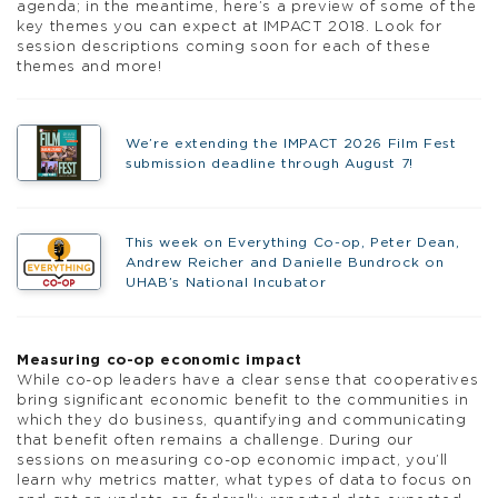
agenda; in the meantime, here’s a preview of some of the
key themes you can expect at IMPACT 2018. Look for
session descriptions coming soon for each of these
themes and more!
We’re extending the IMPACT 2026 Film Fest
submission deadline through August 7!
This week on Everything Co-op, Peter Dean,
Andrew Reicher and Danielle Bundrock on
UHAB’s National Incubator
Measuring co-op economic impact
While co-op leaders have a clear sense that cooperatives
bring significant economic benefit to the communities in
which they do business, quantifying and communicating
that benefit often remains a challenge. During our
sessions on measuring co-op economic impact, you’ll
learn why metrics matter, what types of data to focus on