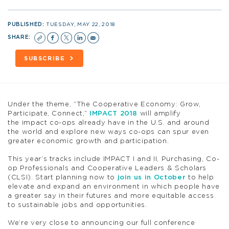
PUBLISHED:
TUESDAY, MAY 22, 2018
SHARE:
SUBSCRIBE
Under the theme, “The Cooperative Economy: Grow,
Participate, Connect,”
IMPACT 2018
will amplify
the impact co-ops already have in the U.S. and around
the world and explore new ways co-ops can spur even
greater economic growth and participation.
This year’s tracks include IMPACT I and II, Purchasing, Co-
op Professionals and Cooperative Leaders & Scholars
(CLSI). Start planning now to
join us in October
to help
elevate and expand an environment in which people have
a greater say in their futures and more equitable access
to sustainable jobs and opportunities.
We’re very close to announcing our full conference