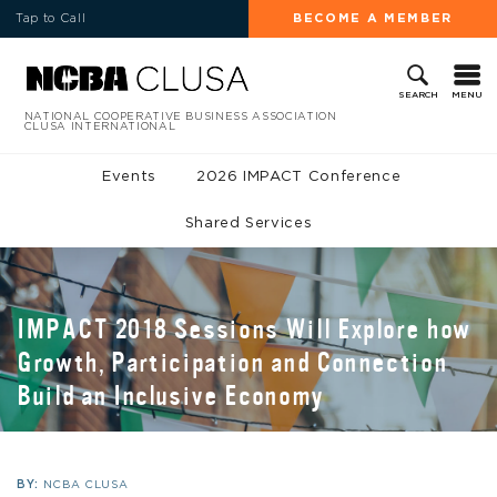
Tap to Call
BECOME A MEMBER
MENU
SEARCH
NATIONAL COOPERATIVE BUSINESS ASSOCIATION
CLUSA INTERNATIONAL
Events
2026 IMPACT Conference
Shared Services
IMPACT 2018 Sessions Will Explore how
Growth, Participation and Connection
Build an Inclusive Economy
BY:
NCBA CLUSA