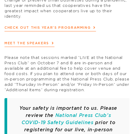
change or preserve small businesses during a pandemic,
last year reminded us that cooperatives have the
greatest impact when cooperators live up to their
identity.
CHECK OUT THIS YEAR’S PROGRAMMING
MEET THE SPEAKERS
Please note that sessions marked “LIVE at the National
Press Club” on October 7 and 8 are in-person and
available at an additional fee to help cover venue and
food costs. If you plan to attend one or both days of our
in-person programming at the National Press Club, please
add “Thursday In-Person” and/or “Friday In-Person” under
“Additional Items” during registration.
Your safety is important to us. Please
review the
National Press Club’s
COVID-19 Safety Guidelines
prior to
registering for our live, in-person