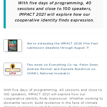
With five days of programming, 40
sessions and close to 100 speakers,
IMPACT 2021 will explore how our
cooperative identity finds expression.
We’re extending the IMPACT 2026 Film Fest
submission deadline through August 7!
This week on Everything Co-op, Peter Dean,
Andrew Reicher and Danielle Bundrock on
UHAB’s National Incubator
With five days of programming, 40 sessions and close to
100 speakers, IMPACT 2021 will explore how our
cooperative identity finds expression. Whether working to
dismantle racism, build resilience in the face of climate