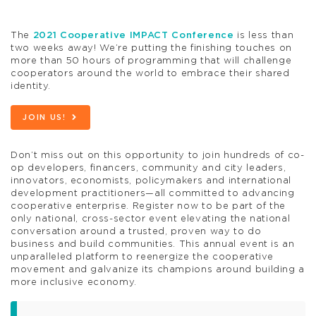
The
2021 Cooperative IMPACT Conference
is less than
two weeks away! We’re putting the finishing touches on
more than 50 hours of programming that will challenge
cooperators around the world to embrace their shared
identity.
JOIN US!
Don’t miss out on this opportunity to join hundreds of co-
op developers, financers, community and city leaders,
innovators, economists, policymakers and international
development practitioners—all committed to advancing
cooperative enterprise. Register now to be part of the
only national, cross-sector event elevating the national
conversation around a trusted, proven way to do
business and build communities. This annual event is an
unparalleled platform to reenergize the cooperative
movement and galvanize its champions around building a
more inclusive economy.