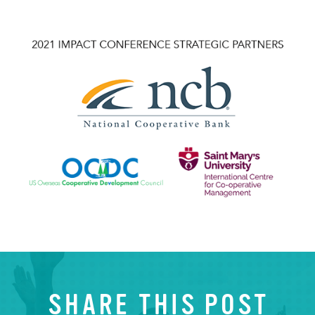
SHARE THIS POST