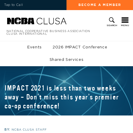
Tap to Call
BECOME A MEMBER
MENU
SEARCH
NATIONAL COOPERATIVE BUSINESS ASSOCIATION
CLUSA INTERNATIONAL
Events
2026 IMPACT Conference
Shared Services
IMPACT 2021 is less than two weeks
away – Don’t miss this year’s premier
co-op conference!
BY:
NCBA CLUSA STAFF