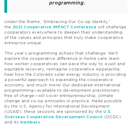
programming.
Under the theme, “Embracing Our Co-op Identity,”
the
2021 Cooperative IMPACT Conference
will challenge
cooperators everywhere to deepen their understanding
of the values and principles that truly make cooperative
enterprise unique.
This year’s programming echoes that challenge. We’ll
explore the cooperative difference in home care, learn
how worker cooperatives can pave the way to a just and
equitable recovery, reimagine cooperative Appalachia,
hear how the Colorado solar energy industry is providing
a powerful approach to expanding the cooperative
economy, and much more! Our dedicated international
programming—available to development practitioners
free of charge—will cover entrepreneurship, climate
change and co-op principles in practice. Made possible
by the U.S. Agency for International Development
(USAID), these sessions are sponsored by the
U.S.
Overseas Cooperative Development Council
(OCDC)
and its
members
.