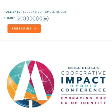
PUBLISHED:
TUESDAY, SEPTEMBER 21, 2021
SHARE:
SUBSCRIBE