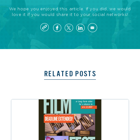
We hope you enjoyed this article. If you did, we would
love it if you would share it to your social networks!
RELATED POSTS