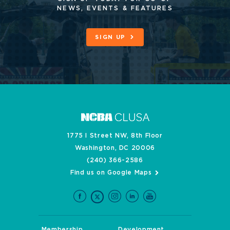
NEWS, EVENTS & FEATURES
SIGN UP
1775 I Street NW, 8th Floor
Washington, DC 20006
(240) 366-2586
Find us on Google Maps
Membership
Development