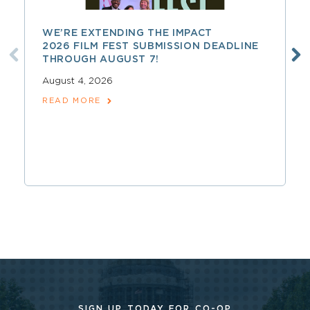
WE’RE EXTENDING THE IMPACT
2026 FILM FEST SUBMISSION DEADLINE
THROUGH AUGUST 7!
August 4, 2026
READ MORE
SIGN UP TODAY FOR CO-OP