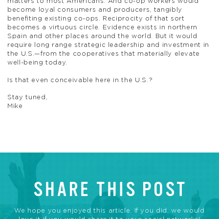
matters to most Americans. And co-op workers would
become loyal consumers and producers, tangibly
benefiting existing co-ops. Reciprocity of that sort
becomes a virtuous circle. Evidence exists in northern
Spain and other places around the world. But it would
require long range strategic leadership and investment in
the U.S.—from the cooperatives that materially elevate
well-being today.
Is that even conceivable here in the U.S.?
Stay tuned,
Mike
SHARE THIS POST
We hope you enjoyed this article. If you did, we would