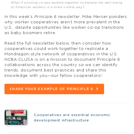
What if existing co-ops worked together to elevate the well-being
of American workers in a more visible way?
In this week’s
Principle 6 newsletter
, Mike Mercer ponders
why worker cooperatives aren’t more prevalent in the
U.S., despite opportunities like worker co-op transitions
as baby boomers retire.
Read the full newsletter below, then consider how
cooperatives could work together to replicate a
Mondragon-style network of cooperatives in the U.S.
NCBA CLUSA is on a mission to document Principle 6
collaborations across the country so we can identify
trends, document best practices and share this
knowledge with you—our fellow cooperators!
SHARE YOUR EXAMPLE OF PRINCIPLE 6
Cooperatives are essential economic
development infrastructure