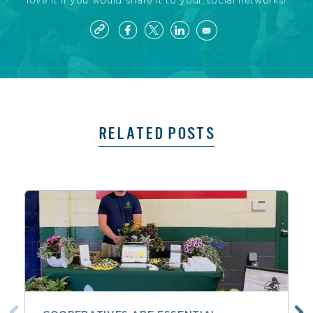
love it if you would share it to your social networks!
RELATED POSTS