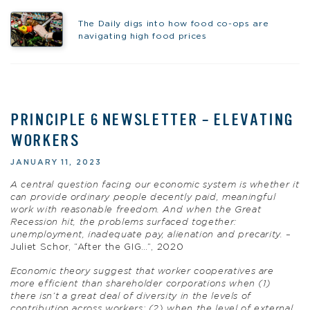
The Daily digs into how food co-ops are
navigating high food prices
PRINCIPLE 6 NEWSLETTER – ELEVATING
WORKERS
JANUARY 11, 2023
A central question facing our economic system is whether it
can provide ordinary people decently paid, meaningful
work with reasonable freedom. And when the Great
Recession hit, the problems surfaced together:
unemployment, inadequate pay, alienation and precarity.
–
Juliet Schor, “After the GIG…”, 2020
Economic theory suggest that worker cooperatives are
more efficient than shareholder corporations when (1)
there isn’t a great deal of diversity in the levels of
contribution across workers; (2) when the level of external