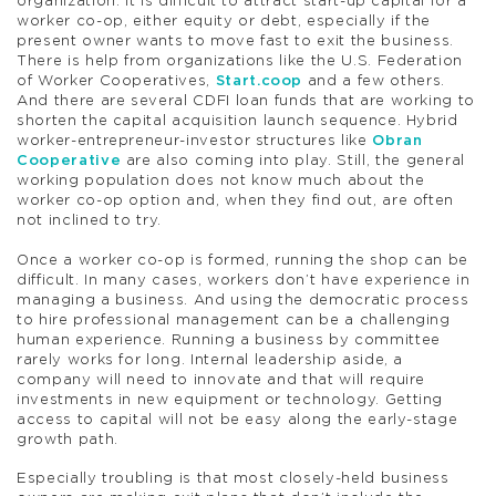
organization. It is difficult to attract start-up capital for a
worker co-op, either equity or debt, especially if the
present owner wants to move fast to exit the business.
There is help from organizations like the U.S. Federation
of Worker Cooperatives,
Start.coop
and a few others.
And there are several CDFI loan funds that are working to
shorten the capital acquisition launch sequence. Hybrid
worker-entrepreneur-investor structures like
Obran
Cooperative
are also coming into play. Still, the general
working population does not know much about the
worker co-op option and, when they find out, are often
not inclined to try.
Once a worker co-op is formed, running the shop can be
difficult. In many cases, workers don’t have experience in
managing a business. And using the democratic process
to hire professional management can be a challenging
human experience. Running a business by committee
rarely works for long. Internal leadership aside, a
company will need to innovate and that will require
investments in new equipment or technology. Getting
access to capital will not be easy along the early-stage
growth path.
Especially troubling is that most closely-held business