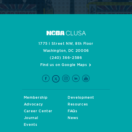
1775 I Street NW, 8th Floor
Washington, DC 20006
(240) 366-2586
Find us on Google Maps
Membership
Development
Advocacy
Resources
Career Center
FAQs
Journal
News
Events