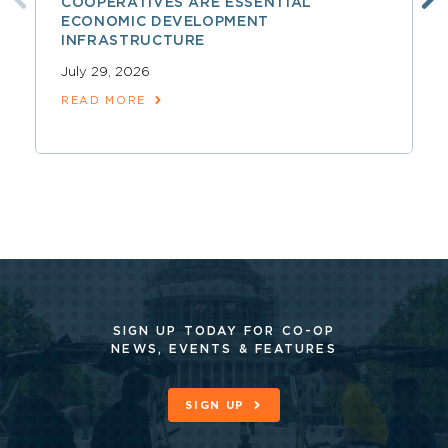
COOPERATIVES ARE ESSENTIAL
ECONOMIC DEVELOPMENT
INFRASTRUCTURE
July 29, 2026
READ MORE
SIGN UP TODAY FOR CO-OP
NEWS, EVENTS & FEATURES
SIGN UP