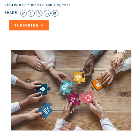
PUBLISHED:
TUESDAY, APRIL 18, 2023
SHARE:
SUBSCRIBE