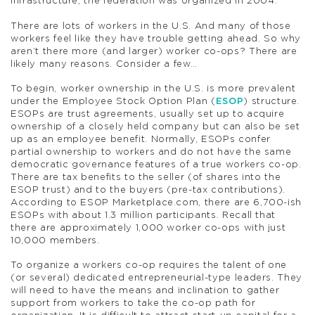
infrastructure; the federation was organized in 2004.
There are lots of workers in the U.S. And many of those
workers feel like they have trouble getting ahead. So why
aren’t there more (and larger) worker co-ops? There are
likely many reasons. Consider a few…
To begin, worker ownership in the U.S. is more prevalent
under the Employee Stock Option Plan (
ESOP
) structure.
ESOPs are trust agreements, usually set up to acquire
ownership of a closely held company but can also be set
up as an employee benefit. Normally, ESOPs confer
partial ownership to workers and do not have the same
democratic governance features of a true workers co-op.
There are tax benefits to the seller (of shares into the
ESOP trust) and to the buyers (pre-tax contributions).
According to ESOP Marketplace.com, there are 6,700-ish
ESOPs with about 1.3 million participants. Recall that
there are approximately 1,000 worker co-ops with just
10,000 members.
To organize a workers co-op requires the talent of one
(or several) dedicated entrepreneurial-type leaders. They
will need to have the means and inclination to gather
support from workers to take the co-op path for