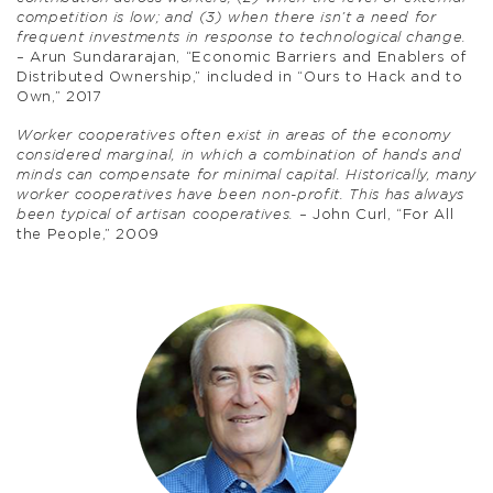
competition is low; and (3) when there isn’t a need for
frequent investments in response to technological change.
– Arun Sundararajan, “Economic Barriers and Enablers of
Distributed Ownership,” included in “Ours to Hack and to
Own,” 2017
Worker cooperatives often exist in areas of the economy
considered marginal, in which a combination of hands and
minds can compensate for minimal capital. Historically, many
worker cooperatives have been non-profit. This has always
been typical of artisan cooperatives.
– John Curl, “For All
the People,” 2009