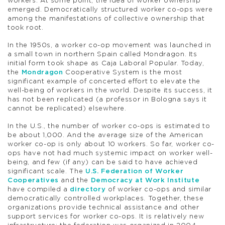
workers. At some point, the idea of worker ownership
emerged. Democratically structured worker co-ops were
among the manifestations of collective ownership that
took root.
In the 1950s, a worker co-op movement was launched in
a small town in northern Spain called Mondragon. Its
initial form took shape as Caja Laboral Popular. Today,
the
Mondragon
Cooperative System is the most
significant example of concerted effort to elevate the
well-being of workers in the world. Despite its success, it
has not been replicated (a professor in Bologna says it
cannot be replicated) elsewhere.
In the U.S., the number of worker co-ops is estimated to
be about 1,000. And the average size of the American
worker co-op is only about 10 workers. So far, worker co-
ops have not had much systemic impact on worker well-
being, and few (if any) can be said to have achieved
significant scale. The
U.S. Federation of Worker
Cooperatives
and the
Democracy at Work Institute
have compiled a
directory
of worker co-ops and similar
democratically controlled workplaces. Together, these
organizations provide technical assistance and other
support services for worker co-ops. It is relatively new