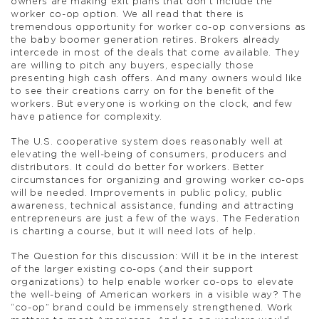
owners are making exit plans that don’t include the
worker co-op option. We all read that there is
tremendous opportunity for worker co-op conversions as
the baby boomer generation retires. Brokers already
intercede in most of the deals that come available. They
are willing to pitch any buyers, especially those
presenting high cash offers. And many owners would like
to see their creations carry on for the benefit of the
workers. But everyone is working on the clock, and few
have patience for complexity.
The U.S. cooperative system does reasonably well at
elevating the well-being of consumers, producers and
distributors. It could do better for workers. Better
circumstances for organizing and growing worker co-ops
will be needed. Improvements in public policy, public
awareness, technical assistance, funding and attracting
entrepreneurs are just a few of the ways. The Federation
is charting a course, but it will need lots of help.
The Question for this discussion: Will it be in the interest
of the larger existing co-ops (and their support
organizations) to help enable worker co-ops to elevate
the well-being of American workers in a visible way? The
“co-op” brand could be immensely strengthened. Work