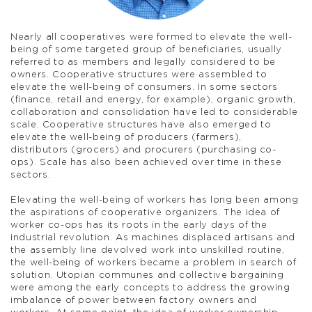
Nearly all cooperatives were formed to elevate the well-
being of some targeted group of beneficiaries, usually
referred to as members and legally considered to be
owners. Cooperative structures were assembled to
elevate the well-being of consumers. In some sectors
(finance, retail and energy, for example), organic growth,
collaboration and consolidation have led to considerable
scale. Cooperative structures have also emerged to
elevate the well-being of producers (farmers),
distributors (grocers) and procurers (purchasing co-
ops). Scale has also been achieved over time in these
sectors.
Elevating the well-being of workers has long been among
the aspirations of cooperative organizers. The idea of
worker co-ops has its roots in the early days of the
industrial revolution. As machines displaced artisans and
the assembly line devolved work into unskilled routine,
the well-being of workers became a problem in search of
solution. Utopian communes and collective bargaining
were among the early concepts to address the growing
imbalance of power between factory owners and