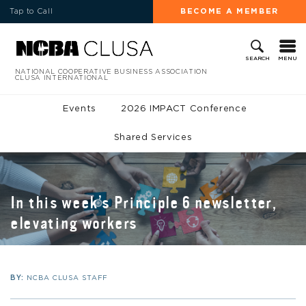
Tap to Call
BECOME A MEMBER
MENU
SEARCH
NATIONAL COOPERATIVE BUSINESS ASSOCIATION
CLUSA INTERNATIONAL
Events
2026 IMPACT Conference
Shared Services
In this week’s Principle 6 newsletter,
elevating workers
BY:
NCBA CLUSA STAFF