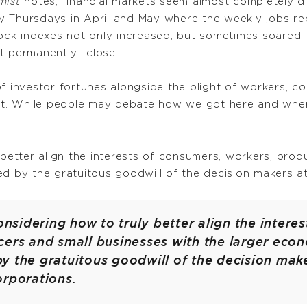
mist
notes, financial markets seem almost completely d
 Thursdays in April and May where the weekly jobs rep
tock indexes not only increased, but sometimes soared.
ot permanently—close.
of investor fortunes alongside the plight of workers, c
not. While people may debate how we got here and where
 better align the interests of consumers, workers, pro
ed by the gratuitous goodwill of the decision makers a
considering how to truly better align the intere
ers and small businesses with the larger econo
y the gratuitous goodwill of the decision make
orporations.