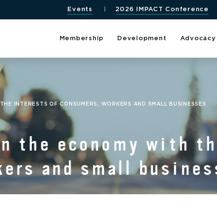
Events
2026 IMPACT Conference
Membership
Development
Advocacy
H THE INTERESTS OF CONSUMERS, WORKERS AND SMALL BUSINESSES
ign the economy with th
ers and small busines