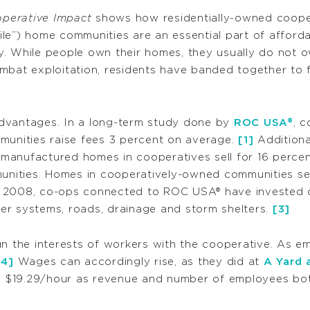
perative Impact
shows how residentially-owned coopera
e”) home communities are an essential part of affordab
y. While people own their homes, they usually do not 
ombat exploitation, residents have banded together t
dvantages. In a long-term study done by
ROC USA®
, c
munities raise fees 3 percent on average.
[1]
Additional
manufactured homes in cooperatives sell for 16 perce
nities. Homes in cooperatively-owned communities sel
 2008, co-ops connected to ROC USA® have invested ov
er systems, roads, drainage and storm shelters.
[3]
gn the interests of workers with the cooperative. As 
[4]
Wages can accordingly rise, as they did at
A Yard 
 $19.29/hour as revenue and number of employees both