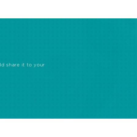
ld share it to your