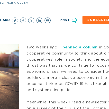
CEO, NCBA CLUSA
SHARE:
PRINT:
SUBSCRIB
Two weeks ago, I
penned a column
in
Co
cooperative community to think about dif
cooperatives’ role in society and the ec
thrust was that as we continue to focus 
economic crises, we need to consider how
building a more inclusive economy in the
become starker as COVID-19 has brought 
and systemic inequities.
Meanwhile, this week I read a newsletter
on a survey of the CEOs of the Fortune 5