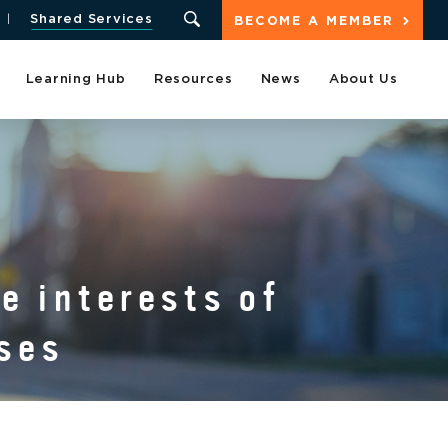
Shared Services
BECOME A MEMBER
Learning Hub
Resources
News
About Us
e interests of
ses