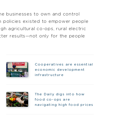
the businesses to own and control
n policies existed to empower people
agricultural co-ops, rural electric
tter results—not only for the people
Cooperatives are essential
economic development
infrastructure
The Daily digs into how
food co-ops are
navigating high food prices