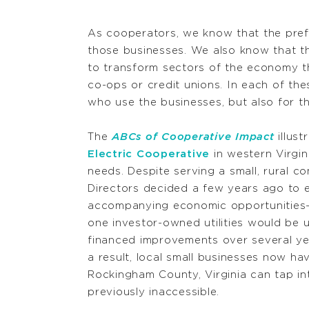
As cooperators, we know that the prefe
those businesses. We also know that th
to transform sectors of the economy th
co-ops or credit unions. In each of th
who use the businesses, but also for th
The
ABCs of Cooperative Impact
illus
Electric Cooperative
in western Virgin
needs. Despite serving a small, rural 
Directors decided a few years ago to
accompanying economic opportunities—t
one investor-owned utilities would be 
financed improvements over several ye
a result, local small businesses now hav
Rockingham County, Virginia can tap in
previously inaccessible.