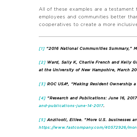
All of these examples are a testament 
employees and communities better than
cooperatives to create a more inclusi
[1]
“2016 National Communities Summary,” Ma
[2]
Ward, Sally K, Charlie French and Kelly G
at the University of New Hampshire, March 20
[3]
ROC USA®, “Making Resident Ownership a R
[4]
“Research and Publications: June 16, 201
and-publications-june-14-2017
.
[5]
Anzilooti, Eillee. “More U.S. businesses 
https://www.fastcompany.com/40572926/more