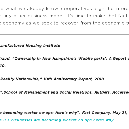
to what we already know: cooperatives align the intere
 any other business model. It’s time to make that fac
ve economy as we seek to recover from the economic 
nufactured Housing Institute
iraud. “Ownership in New Hampshire’s ‘Mobile parks’: A Report
10.
eality Nationwide,” 10th Anniversary Report, 2018.
7”.School of Management and Social Relations, Rutgers. Accesse
are becoming worker co-ops: Here’s why”. Fast Company. May 21,
-u-s-businesses-are-becoming-worker-co-ops-heres-why
.