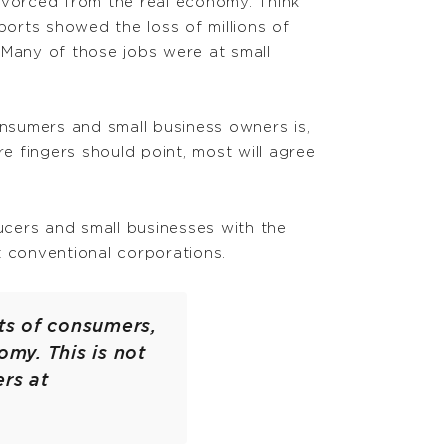
ivorced from the real economy. Think
orts showed the loss of millions of
 Many of those jobs were at small
onsumers and small business owners is,
 fingers should point, most will agree
ducers and small businesses with the
t conventional corporations.
sts of consumers,
my. This is not
rs at