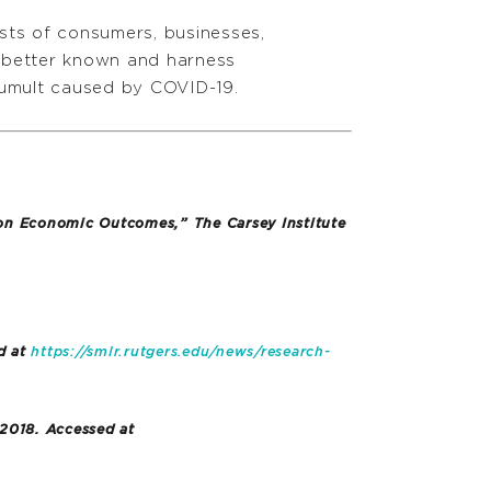
sts of consumers, businesses,
t better known and harness
tumult caused by COVID-19.
 on Economic Outcomes,” The Carsey Institute
d at
https://smlr.rutgers.edu/news/research-
 2018. Accessed at