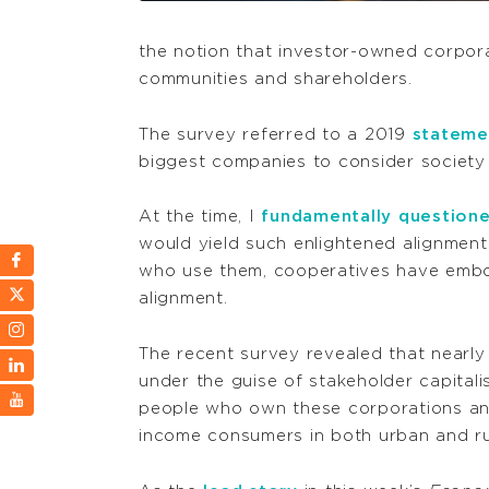
the notion that investor-owned corporat
communities and shareholders.
The survey referred to a 2019
stateme
biggest companies to consider society
At the time, I
fundamentally question
would yield such enlightened alignment
who use them, cooperatives have embod
alignment.
The recent survey revealed that near
under the guise of stakeholder capitali
people who own these corporations and 
income consumers in both urban and ru