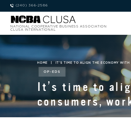
(240) 366-2586
NATIONAL COOPERATIVE BUSINESS ASSOCIATION
CLUSA INTERNATIONAL
HOME
|
IT’S TIME TO ALIGN THE ECONOMY WIT
OP-EDS
It’s time to al
consumers, work