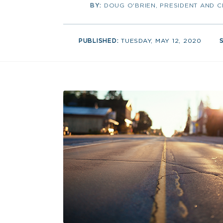
BY:
DOUG O'BRIEN, PRESIDENT AND 
PUBLISHED:
TUESDAY, MAY 12, 2020