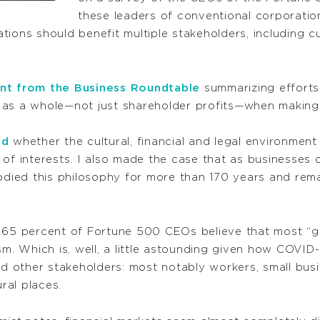
these leaders of conventional corporatio
ions should benefit multiple stakeholders, including c
nt from the Business Roundtable
summarizing efforts
 as a whole—not just shareholder profits—when making 
ed
whether the cultural, financial and legal environmen
 of interests. I also made the case that as businesses
ied this philosophy for more than 170 years and rema
ly 65 percent of Fortune 500 CEOs believe that most 
sm. Which is, well, a little astounding given how COVID
other stakeholders: most notably workers, small busin
ral places.