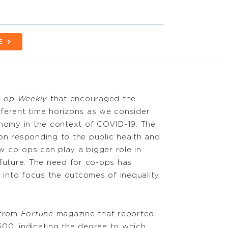
E
-op Weekly
that encouraged the
ferent time horizons as we consider
onomy in the context of COVID-19. The
on responding to the public health and
 co-ops can play a bigger role in
 future. The need for co-ops has
into focus the outcomes of inequality
 from
Fortune
magazine that reported
00, indicating the degree to which