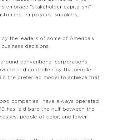
ns embrace “stakeholder capitalism”—
ustomers, employees, suppliers,
 by the leaders of some of America’s
business decisions.
t around conventional corporations
 owned and controlled by the people
in the preferred model to achieve that
“good companies” have always operated
-19 has laid bare the gulf between the
esses, people of color, and lower-