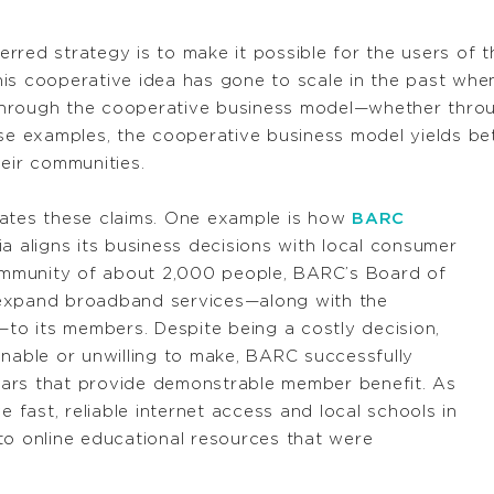
rred strategy is to make it possible for the users of 
is cooperative idea has gone to scale in the past whe
rough the cooperative business model—whether through 
ese examples, the cooperative business model yields be
eir communities.
trates these claims. One example is how
BARC
ia aligns its business decisions with local consumer
community of about 2,000 people, BARC’s Board of
 expand broadband services—along with the
o its members. Despite being a costly decision,
unable or unwilling to make, BARC successfully
ars that provide demonstrable member benefit. As
e fast, reliable internet access and local schools in
to online educational resources that were