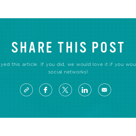
SHARE THIS POST
d this article. If you did, we would love it if you wou
social networks!