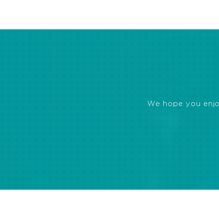
We hope you enjoye