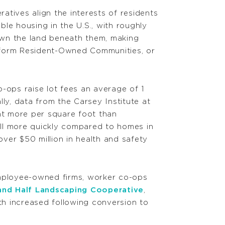
tives align the interests of residents
le housing in the U.S., with roughly
own the land beneath them, making
o form Resident-Owned Communities, or
o-ops raise lot fees an average of 1
ly, data from the Carsey Institute at
nt more per square foot than
l more quickly compared to homes in
er $50 million in health and safety
employee-owned firms, worker co-ops
and Half Landscaping Cooperative
,
 increased following conversion to