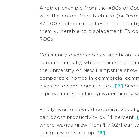
Another example from the
ABCs of Coo
with the co-op. Manufactured (or “mobil
37,000 such communities in the countr
them vulnerable to displacement. To c
ROCs.
Community ownership has significant a
percent annually, while commercial com
the University of New Hampshire show 
comparable homes in commercial commu
investor-owned communities.
[2]
Since
improvements, including water and sew
Finally, worker-owned cooperatives ali
can boost productivity by 14 percent.
where wages grew from $17.02/hour to
being a worker co-op.
[5]