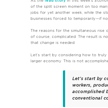
As the
lead story
in this week’s
Econo
of the split screen moment on too many
jobs for yet another week, while the s
businesses forced to temporarily—if n
The reasons for the simultaneous rise 
of course, complicated. The result is 
that change is needed.
Let’s start by considering how to truly
larger economy. This is not accomplish
Let’s start by 
workers, produc
accomplished b
conventional c