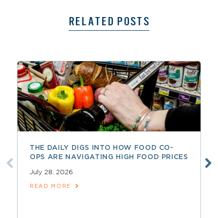
RELATED POSTS
THE DAILY DIGS INTO HOW FOOD CO-
OPS ARE NAVIGATING HIGH FOOD PRICES
July 28, 2026
READ MORE