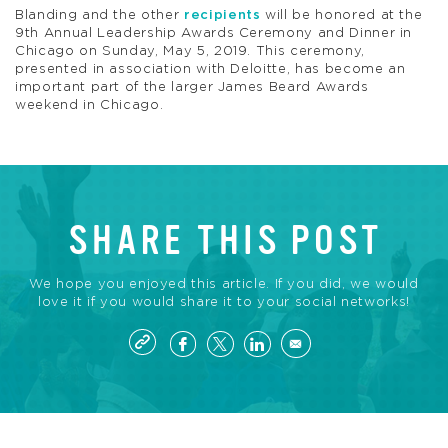
Blanding and the other
recipients
will be honored at the
9th Annual Leadership Awards Ceremony and Dinner in
Chicago on Sunday, May 5, 2019. This ceremony,
presented in association with Deloitte, has become an
important part of the larger James Beard Awards
weekend in Chicago.
SHARE THIS POST
We hope you enjoyed this article. If you did, we would
love it if you would share it to your social networks!