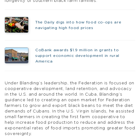
longevity of southern black farm families.”
The Daily digs into how food co-ops are
navigating high food prices
CoBank awards $1.9 million in grants to
support economic development in rural
America
Under Blanding’s leadership, the Federation is focused on
cooperative development, land retention, and advocacy
in the U.S. and around the world. In Cuba, Blanding’s
guidance led to creating an open market for Federation
farmers to grow and export black beans to meet the diet
demands of Cubans. In the U.S. Virgin Islands, he assisted
small farmers in creating the first farm cooperative to
help increase food production to reduce and address the
exponential rates of food imports promoting greater food
sovereignty.