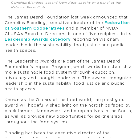
Cornelius Blanding, second from right, speaks on a panel at the
National Press Club.
The James Beard Foundation last week announced that
Cornelius Blanding, executive director of the
Federation
of Southern Cooperatives
and a member of NCBA
CLUSA’s Board of Directors, is one of five recipients in its
Leadership Awards category
recognizing visionary
leadership in the sustainability, food justice and public
health spaces.
The Leadership Awards are part of the James Beard
Foundation’s Impact Program, which works to establish a
more sustainable food system through education,
advocacy and thought leadership. The awards recognize
leadership in the sustainability, food justice and public
health spaces.
Known as the Oscars of the food world, the prestigious
award will hopefully shed light on the hardships faced by
black farmers, landowners and cooperatives in the South,
as well as provide new opportunities for partnerships
throughout the food system.
Blanding has been the executive director of the