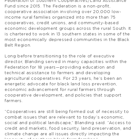
Federation of Southern Cooperatives/Land Assistance
Fund since 2015. The Federation is a non-profit,
cooperative association involving over 20,000 low-
income rural families organized into more than 75
cooperatives, credit unions, and community-based
economic development groups across the rural South. It
is chartered to work in 13 southern states in some of the
most economically depressed communities in the Black
Belt Region.
Long before transitioning to the role of executive
director, Blanding served in many capacities within the
Federation for 18 years—providing education and
technical assistance to farmers and developing
agricultural cooperatives. For 23 years, he’s been an
energetic advocate for black land loss prevention,
economic advancement for rural farmers through
cooperative development, and policies that support
farmers.
“Cooperatives are still being formed out of necessity to
combat issues that are relevant to today’s economic,
social and political landscape,” Blanding said. “Access to
credit and markets, food security, land preservation, and
climate change are all issues directly impacting the