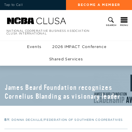
Tap to Call
BECOME A MEMBER
MENU
SEARCH
NATIONAL COOPERATIVE BUSINESS ASSOCIATION
CLUSA INTERNATIONAL
Events
2026 IMPACT Conference
Shared Services
James Beard Foundation recognizes
Cornelius Blanding as visionary leader
BY:
DONNA DECAILLE/FEDERATION OF SOUTHERN COOPERATIVES