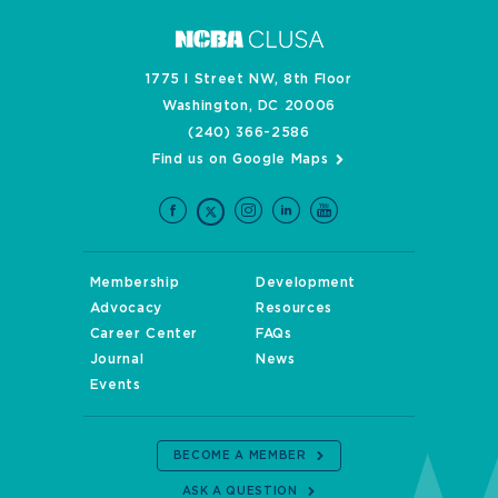
1775 I Street NW, 8th Floor
Washington, DC 20006
(240) 366-2586
Find us on Google Maps
Membership
Development
Advocacy
Resources
Career Center
FAQs
Journal
News
Events
BECOME A MEMBER
ASK A QUESTION