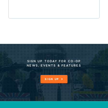
SIGN UP TODAY FOR CO-OP
NEWS, EVENTS & FEATURES
SIGN UP