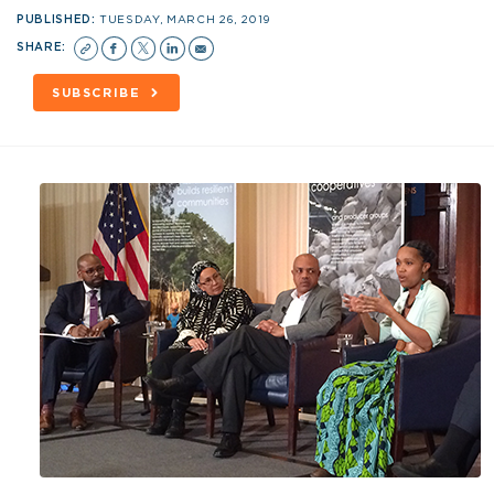
PUBLISHED:
TUESDAY, MARCH 26, 2019
SHARE:
SUBSCRIBE