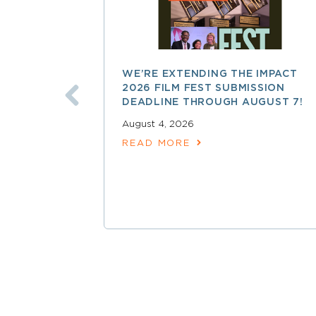
WE’RE EXTENDING THE IMPACT
2026 FILM FEST SUBMISSION
DEADLINE THROUGH AUGUST 7!
August 4, 2026
READ MORE