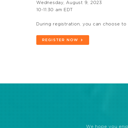
Wednesday, August 9, 2023
10-11:30 am EDT
During registration, you can choose to
REGISTER NOW
We hope you enjoye