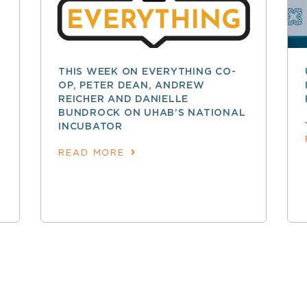
THIS WEEK ON EVERYTHING CO-
OP, PETER DEAN, ANDREW
REICHER AND DANIELLE
BUNDROCK ON UHAB’S NATIONAL
INCUBATOR
READ MORE