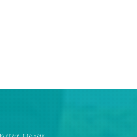
ld share it to your