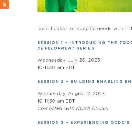
identification of specific needs within
SESSION 1 – INTRODUCING THE
TOO
DEVELOPMENT
SERIES
Wednesday, July 26, 2023
10-11:30 am EDT
SESSION 2 – BUILDING ENABLING 
Wednesday, August 2, 2023
10-11:30 am EDT
Co-hosted with NCBA CLUSA
SESSION 3 – EXPERIENCING OCDC’