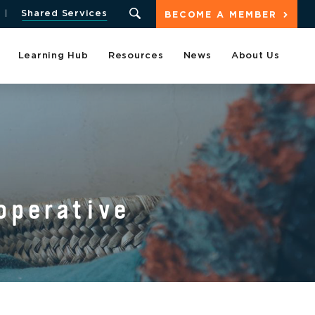
Shared Services
BECOME A MEMBER
Learning Hub
Resources
News
About Us
operative