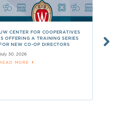
UW CENTER FOR COOPERATIVES
FREE ACCE
IS OFFERING A TRAINING SERIES
GOVERNAN
FOR NEW CO-OP DIRECTORS
NATIONAL 
ACCOUNTA
July 30, 2026
COOPERAT
READ MORE
July 28, 2026
READ MOR