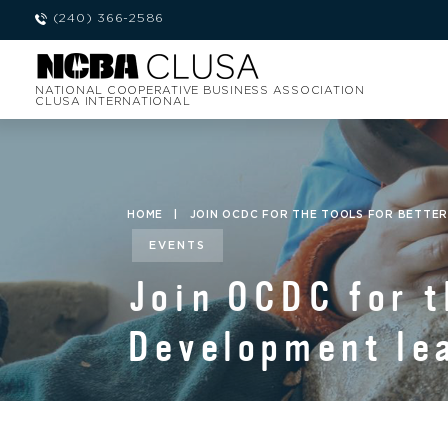
(240) 366-2586
NATIONAL COOPERATIVE BUSINESS ASSOCIATION
CLUSA INTERNATIONAL
HOME
|
JOIN OCDC FOR THE TOOLS FOR BETTER
EVENTS
Join OCDC for t
Development lea