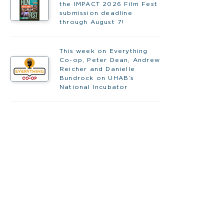
the IMPACT 2026 Film Fest
submission deadline
through August 7!
This week on Everything
Co-op, Peter Dean, Andrew
Reicher and Danielle
Bundrock on UHAB’s
National Incubator