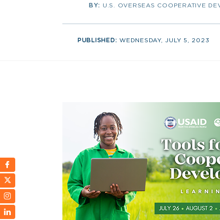
BY:
U.S. OVERSEAS COOPERATIVE D
PUBLISHED:
WEDNESDAY, JULY 5, 2023