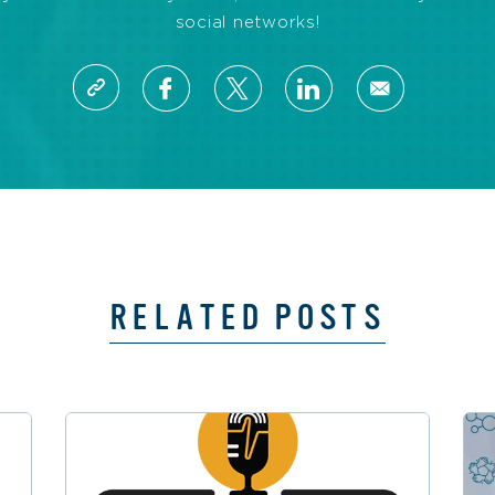
social networks!
RELATED POSTS