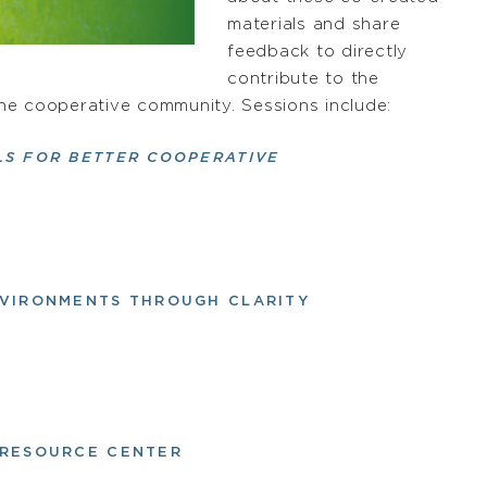
materials and share
feedback to directly
contribute to the
 the cooperative community. Sessions include:
LS FOR BETTER COOPERATIVE
ENVIRONMENTS THROUGH CLARITY
S RESOURCE CENTER