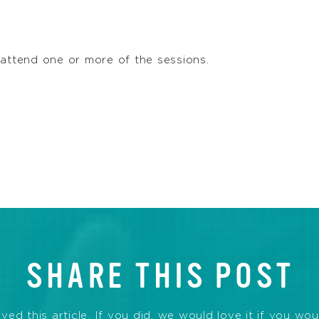
 attend one or more of the sessions.
SHARE THIS POST
d this article. If you did, we would love it if you wou