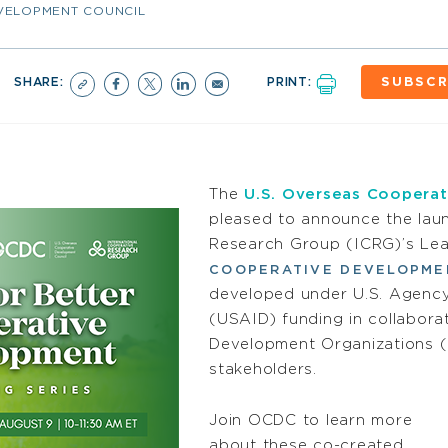
EVELOPMENT COUNCIL
SHARE:
PRINT:
SUBSCR
The
U.S. Overseas Cooperat
pleased to announce the laun
Research Group (ICRG)’s Lea
COOPERATIVE DEVELOPME
developed under U.S. Agency
(USAID) funding in collabor
Development Organizations (
stakeholders.
Join OCDC to learn more
about these co-created