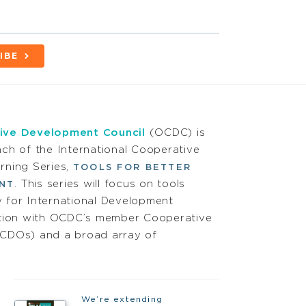
IBE
ive Development Council
(OCDC) is
ch of the International Cooperative
rning Series,
TOOLS FOR BETTER
. This series will focus on tools
NT
 for International Development
ation with OCDC’s member Cooperative
CDOs) and a broad array of
We’re extending