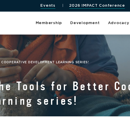
Events
2026 IMPACT Conference
Membership
Development
Advocacy
 COOPERATIVE DEVELOPMENT LEARNING SERIES!
he Tools for Better Co
rning series!