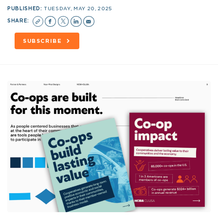
PUBLISHED:
TUESDAY, MAY 20, 2025
SHARE:
SUBSCRIBE