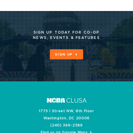
SIGN UP TODAY FOR CO-OP
NEWS, EVENTS & FEATURES
SIGN UP
1775 I Street NW, 8th Floor
Washington, DC 20006
(240) 366-2586
Find us on Google Maps