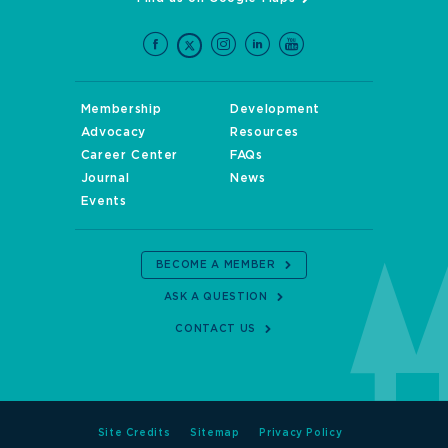
Membership
Development
Advocacy
Resources
Career Center
FAQs
Journal
News
Events
BECOME A MEMBER
ASK A QUESTION
CONTACT US
Site Credits
Sitemap
Privacy Policy