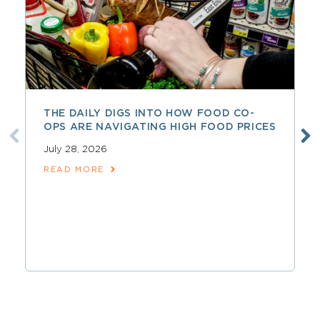
THE DAILY DIGS INTO HOW FOOD CO-
OPS ARE NAVIGATING HIGH FOOD PRICES
July 28, 2026
READ MORE