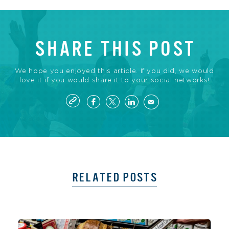
SHARE THIS POST
We hope you enjoyed this article. If you did, we would
love it if you would share it to your social networks!
RELATED POSTS