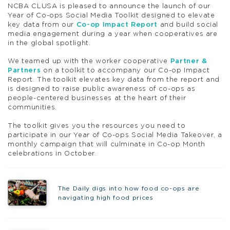
NCBA CLUSA is pleased to announce the launch of our
Year of Co-ops Social Media Toolkit designed to elevate
key data from our
Co-op Impact Report
and build social
media engagement during a year when cooperatives are
in the global spotlight.
We teamed up with the worker cooperative
Partner &
Partners
on a toolkit to accompany our Co-op Impact
Report. The toolkit elevates key data from the report and
is designed to raise public awareness of co-ops as
people-centered businesses at the heart of their
communities.
The toolkit gives you the resources you need to
participate in our Year of Co-ops Social Media Takeover, a
monthly campaign that will culminate in Co-op Month
celebrations in October.
The Daily digs into how food co-ops are
navigating high food prices