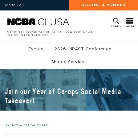
Tap to Call
BECOME A MEMBER
MENU
SEARCH
NATIONAL COOPERATIVE BUSINESS ASSOCIATION
CLUSA INTERNATIONAL
Events
2026 IMPACT Conference
Shared Services
Join our Year of Co-ops Social Media
Takeover!
BY:
NCBA CLUSA STAFF