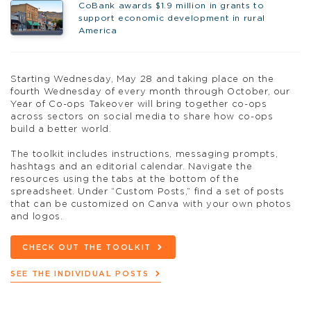
CoBank awards $1.9 million in grants to
support economic development in rural
America
Starting Wednesday, May 28 and taking place on the
fourth Wednesday of every month through October, our
Year of Co-ops Takeover will bring together co-ops
across sectors on social media to share how co-ops
build a better world.
The toolkit includes instructions, messaging prompts,
hashtags and an editorial calendar. Navigate the
resources using the tabs at the bottom of the
spreadsheet. Under “Custom Posts,” find a set of posts
that can be customized on Canva with your own photos
and logos.
CHECK OUT THE TOOLKIT
SEE THE INDIVIDUAL POSTS