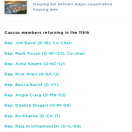
Housing bill delivers major cooperative
housing wins
Caucus members returning in the 119
th
Rep. Jim Baird (R-IN)
, Co-Chair
Rep. Mark Pocan (D-WI-02)
, Co-chair
Rep. Alma Adams (D-NC-12)
Rep. Rick Allen (R-GA-12)
Rep. Becca Balint (D-VT)
Rep. Angie Craig (D-MN-02)
Rep. Debbie Dingell (D-MI-06)
Rep. Ro Khanna (D-CA-17)
Rep. Raja Krishnamoorthi (D-IL-08)