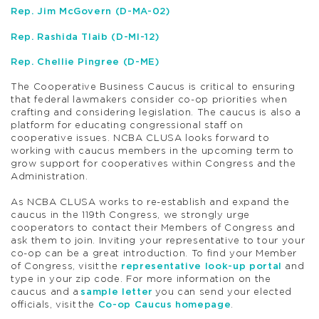
Rep. Jim McGovern (D-MA-02)
Rep. Rashida Tlaib (D-MI-12)
Rep. Chellie Pingree (D-ME)
The Cooperative Business Caucus is critical to ensuring
that federal lawmakers consider co-op priorities when
crafting and considering legislation. The caucus is also a
platform for educating congressional staff on
cooperative issues. NCBA CLUSA looks forward to
working with caucus members in the upcoming term to
grow support for cooperatives within Congress and the
Administration.
As NCBA CLUSA works to re-establish and expand the
caucus in the 119
th
Congress, we strongly urge
cooperators to contact their Members of Congress and
ask them to join. Inviting your representative to tour your
co-op can be a great introduction. To find your Member
of Congress, visit the
representative look-up portal
and
type in your zip code. For more information on the
caucus and a
sample letter
you can send your elected
officials, visit the
Co-op Caucus homepage
.