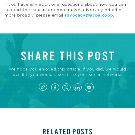
If you have any additional questions about how you can
support the caucus or cooperative advocacy priorities
more broadly, please email
advocacy@ncba.coop
.
SHARE THIS POST
We hope you enjoyed this article. If you did, we would
love it if you would share it to your social networks!
RELATED POSTS