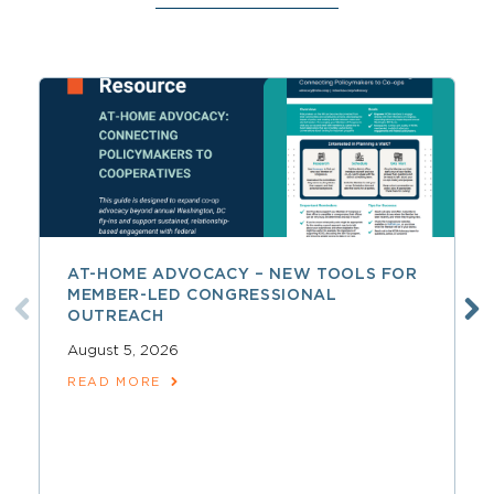
AT-HOME ADVOCACY – NEW TOOLS FOR
MEMBER-LED CONGRESSIONAL
OUTREACH
August 5, 2026
READ MORE