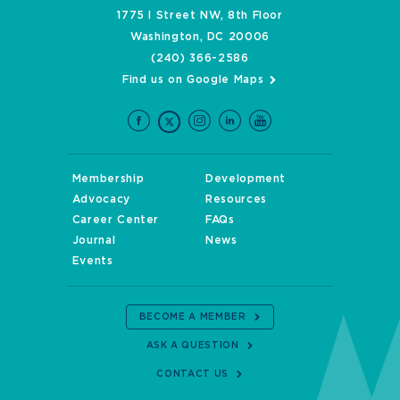
1775 I Street NW, 8th Floor
Washington, DC 20006
(240) 366-2586
Find us on Google Maps
Membership
Development
Advocacy
Resources
Career Center
FAQs
Journal
News
Events
BECOME A MEMBER
ASK A QUESTION
CONTACT US