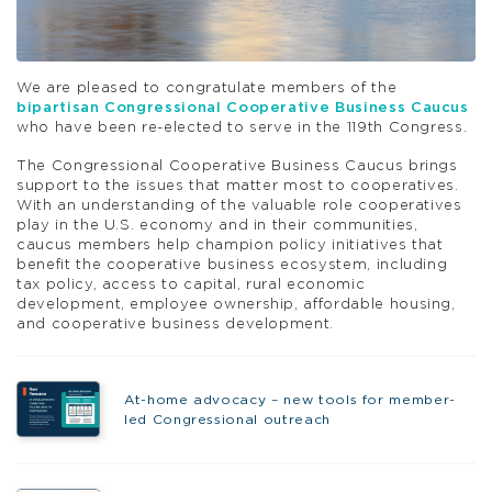
We are pleased to congratulate members of the
bipartisan Congressional Cooperative Business Caucus
who have been re-elected to serve in the 119th Congress.
The Congressional Cooperative Business Caucus brings
support to the issues that matter most to cooperatives.
With an understanding of the valuable role cooperatives
play in the U.S. economy and in their communities,
caucus members help champion policy initiatives that
benefit the cooperative business ecosystem, including
tax policy, access to capital, rural economic
development, employee ownership, affordable housing,
and cooperative business development.
At-home advocacy – new tools for member-
led Congressional outreach