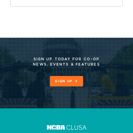
SIGN UP TODAY FOR CO-OP
NEWS, EVENTS & FEATURES
SIGN UP