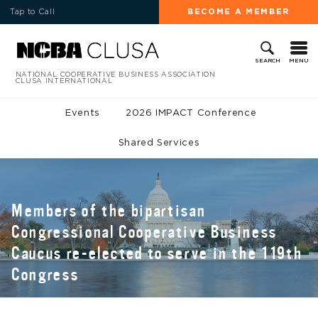
Tap to Call
BECOME A MEMBER
MENU
SEARCH
NATIONAL COOPERATIVE BUSINESS ASSOCIATION
CLUSA INTERNATIONAL
Events
2026 IMPACT Conference
Shared Services
Members of the bipartisan
Congressional Cooperative Business
Caucus re-elected to serve in the 119th
Congress