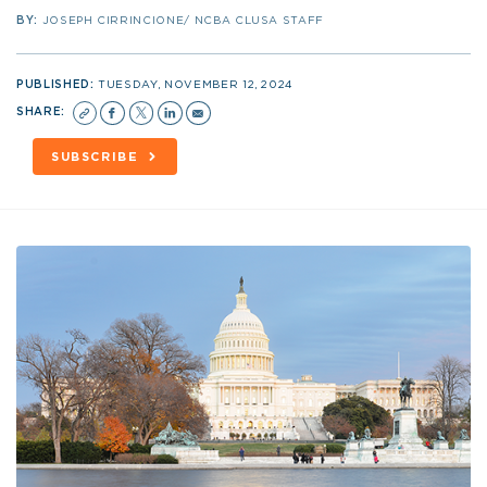
BY:
JOSEPH CIRRINCIONE/ NCBA CLUSA STAFF
PUBLISHED:
TUESDAY, NOVEMBER 12, 2024
SHARE:
SUBSCRIBE