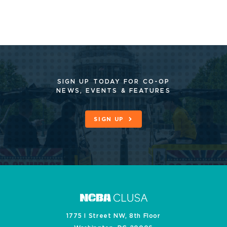
SIGN UP TODAY FOR CO-OP
NEWS, EVENTS & FEATURES
SIGN UP
1775 I Street NW, 8th Floor