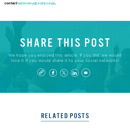
contact
advocacy@ncba.coop
.
SHARE THIS POST
We hope you enjoyed this article. If you did, we would
love it if you would share it to your social networks!
RELATED POSTS