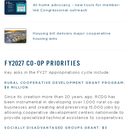
At-home advocacy – new tools for member-
led Congressional outreach
Housing bill delivers major cooperative
housing wins
FY2027 CO-OP PRIORITIES
Key asks in the FY27 Appropriations cycle include:
RURAL COOPERATIVE DEVELOPMENT GRANT PROGRAM:
$8 MILLION
Since its creation more than 20 years ago, RCDG has
been instrumental in developing over 1,000 rural co-op
businesses and creating and preserving 15,000 jobs by
allowing cooperative development centers nationwide to
provide specialized technical assistance to cooperatives.
SOCIALLY DISADVANTAGED GROUPS GRANT: $3