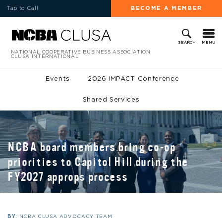
Tap to Call
BECOME A MEMBER
MENU
SEARCH
NATIONAL COOPERATIVE BUSINESS ASSOCIATION
CLUSA INTERNATIONAL
Events
2026 IMPACT Conference
Shared Services
NCBA board members bring co-op
priorities to Capitol Hill during the
FY2027 approps process
BY:
NCBA CLUSA ADVOCACY TEAM