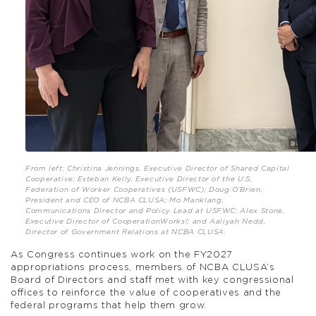
From left: Christina Jennings, Executive Director of Shared Capital
Cooperative; Esteban Kelly, Executive Director of the U.S.
Federation of Worker Cooperatives (USFWC); Doug O’Brien,
President and CEO of NCBA CLUSA; Mo Manklang,
Communications Director and Policy Lead at USFWC; Alex Stone,
Executive Director of CooperationWorks!; and Aaliyah Nedd,
Director of Government Relations at NCBA CLUSA.
As Congress continues work on the FY2027
appropriations process, members of NCBA CLUSA’s
Board of Directors and staff met with key congressional
offices to reinforce the value of cooperatives and the
federal programs that help them grow.