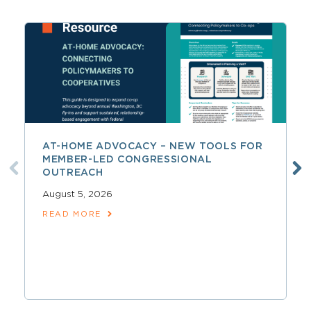
AT-HOME ADVOCACY – NEW TOOLS FOR
MEMBER-LED CONGRESSIONAL
OUTREACH
August 5, 2026
READ MORE