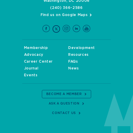
Washington, DC 20006
(240) 366-2586
Find us on Google Maps
Membership
Development
Advocacy
Resources
Career Center
FAQs
Journal
News
Events
BECOME A MEMBER
ASK A QUESTION
CONTACT US