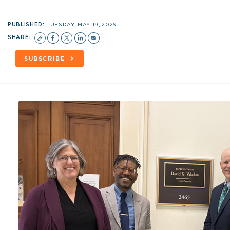
PUBLISHED:
TUESDAY, MAY 19, 2026
SHARE:
SUBSCRIBE