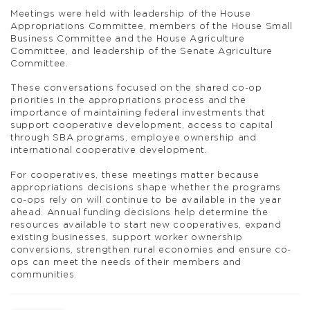
Meetings were held with leadership of the House
Appropriations Committee, members of the House Small
Business Committee and the House Agriculture
Committee, and leadership of the Senate Agriculture
Committee.
These conversations focused on the shared co-op
priorities in the appropriations process and the
importance of maintaining federal investments that
support cooperative development, access to capital
through SBA programs, employee ownership and
international cooperative development.
For cooperatives, these meetings matter because
appropriations decisions shape whether the programs
co-ops rely on will continue to be available in the year
ahead. Annual funding decisions help determine the
resources available to start new cooperatives, expand
existing businesses, support worker ownership
conversions, strengthen rural economies and ensure co-
ops can meet the needs of their members and
communities.