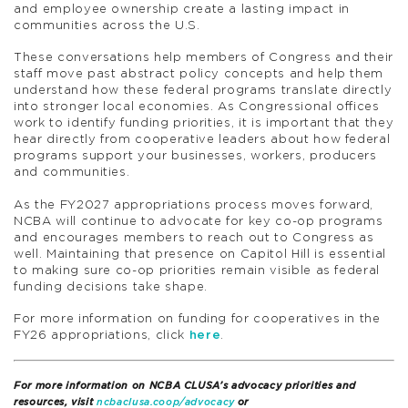
and employee ownership create a lasting impact in
communities across the U.S.
These conversations help members of Congress and their
staff move past abstract policy concepts and help them
understand how these federal programs translate directly
into stronger local economies. As Congressional offices
work to identify funding priorities, it is important that they
hear directly from cooperative leaders about how federal
programs support your businesses, workers, producers
and communities.
As the FY2027 appropriations process moves forward,
NCBA will continue to advocate for key co-op programs
and encourages members to reach out to Congress as
well. Maintaining that presence on Capitol Hill is essential
to making sure co-op priorities remain visible as federal
funding decisions take shape.
For more information on funding for cooperatives in the
FY26 appropriations, click
here
.
For more information on NCBA CLUSA’s advocacy priorities and
resources, visit
ncbaclusa.coop/advocacy
or