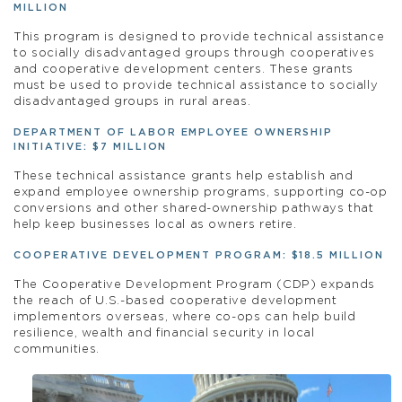
MILLION
This program is designed to provide technical
assistance
to socially disadvantaged groups through cooperatives
and cooperative development centers. These grants
must be used to provide technical
assistance
to socially
disadvantaged groups in rural areas.
DEPARTMENT OF LABOR EMPLOYEE OWNERSHIP
INITIATIVE: $7 MILLION
These technical assistance grants help establish and
expand employee ownership programs, supporting co-op
conversions and other shared-ownership pathways that
help keep businesses local as owners retire.
COOPERATIVE DEVELOPMENT PROGRAM: $18.5 MILLION
The Cooperative Development Program (CDP) expands
the reach of U.S.-based cooperative development
implementors overseas, where co-ops can help build
resilience, wealth and financial security in local
communities.