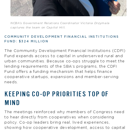
NCBA’s Government Relations Coordinator Victoria Drzymala
captures the team on Capitol Hill.
COMMUNITY DEVELOPMENT FINANCIAL INSTITUTIONS
FUND: $324 MILLION
The Community Development Financial Institutions (CDFI)
Fund expands access to capital in underserved rural and
urban communities. Because co-ops struggle to meet the
lending requirements of the SBA’s programs, the CDFI
Fund offers a funding mechanism that helps finance
cooperative startups, expansions and member-serving
needs.
KEEPING CO-OP PRIORITIES TOP OF
MIND
The meetings reinforced why members of Congress need
to hear directly from cooperatives when considering
policy. Co-op leaders bring real, lived experiences,
showing how cooperative development, access to capital