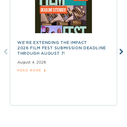
WE’RE EXTENDING THE IMPACT
2026 FILM FEST SUBMISSION DEADLINE
THROUGH AUGUST 7!
August 4, 2026
READ MORE