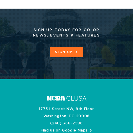
SIGN UP TODAY FOR CO-OP
NEWS, EVENTS & FEATURES
SIGN UP
1775 I Street NW, 8th Floor
Washington, DC 20006
(240) 366-2586
Find us on Google Maps