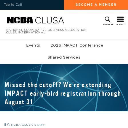
Tap to Call
BECOME A MEMBER
MENU
SEARCH
NATIONAL COOPERATIVE BUSINESS ASSOCIATION
CLUSA INTERNATIONAL
Events
2026 IMPACT Conference
Shared Services
Missed the cutoff? We’re extending
IMPACT early-bird registration through
August 31
BY:
NCBA CLUSA STAFF