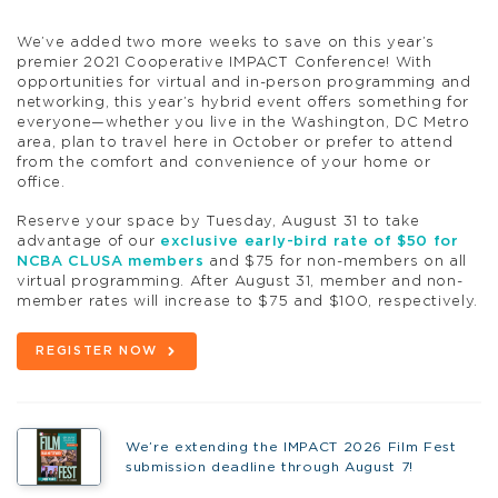
We’ve added two more weeks to save on this year’s
premier 2021 Cooperative IMPACT Conference! With
opportunities for virtual and in-person programming and
networking, this year’s hybrid event offers something for
everyone—whether you live in the Washington, DC Metro
area, plan to travel here in October or prefer to attend
from the comfort and convenience of your home or
office.
Reserve your space by Tuesday, August 31 to take
advantage of our
exclusive early-bird rate of $50 for
NCBA CLUSA members
and $75 for non-members on all
virtual programming. After August 31, member and non-
member rates will increase to $75 and $100, respectively.
REGISTER NOW
We’re extending the IMPACT 2026 Film Fest
submission deadline through August 7!