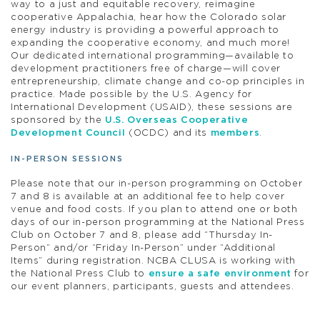
way to a just and equitable recovery, reimagine
cooperative Appalachia, hear how the Colorado solar
energy industry is providing a powerful approach to
expanding the cooperative economy, and much more!
Our dedicated international programming—available to
development practitioners free of charge—will cover
entrepreneurship, climate change and co-op principles in
practice. Made possible by the U.S. Agency for
International Development (USAID), these sessions are
sponsored by the
U.S. Overseas Cooperative
Development Council
(OCDC) and its
members
.
IN-PERSON SESSIONS
Please note that our in-person programming on October
7 and 8 is available at an additional fee to help cover
venue and food costs. If you plan to attend one or both
days of our in-person programming at the National Press
Club on October 7 and 8, please add “Thursday In-
Person” and/or “Friday In-Person” under “Additional
Items” during registration. NCBA CLUSA is working with
the National Press Club to
ensure a safe environment
for
our event planners, participants, guests and attendees.