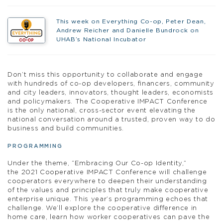
This week on Everything Co-op, Peter Dean,
Andrew Reicher and Danielle Bundrock on
UHAB’s National Incubator
Don’t miss this opportunity to collaborate and engage
with hundreds of co-op developers, financers, community
and city leaders, innovators, thought leaders, economists
and policymakers. The Cooperative IMPACT Conference
is the only national, cross-sector event elevating the
national conversation around a trusted, proven way to do
business and build communities.
PROGRAMMING
Under the theme, “Embracing Our Co-op Identity,”
the 2021 Cooperative IMPACT Conference will challenge
cooperators everywhere to deepen their understanding
of the values and principles that truly make cooperative
enterprise unique. This year’s programming echoes that
challenge. We’ll explore the cooperative difference in
home care, learn how worker cooperatives can pave the