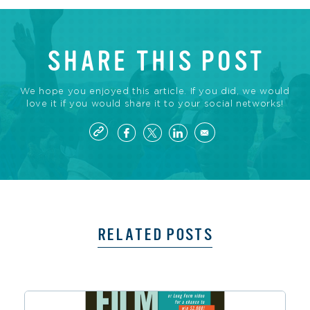
SHARE THIS POST
We hope you enjoyed this article. If you did, we would
love it if you would share it to your social networks!
RELATED POSTS