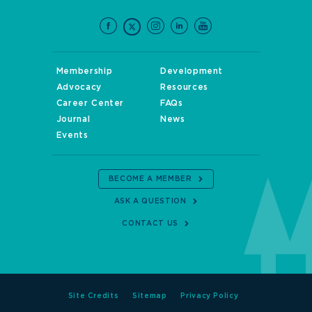
Membership
Development
Advocacy
Resources
Career Center
FAQs
Journal
News
Events
BECOME A MEMBER
ASK A QUESTION
CONTACT US
Site Credits
Sitemap
Privacy Policy