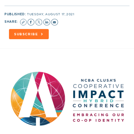
PUBLISHED:
TUESDAY, AUGUST 17, 2021
SHARE:
SUBSCRIBE