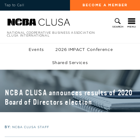
Tap to Call
BECOME A MEMBER
MENU
SEARCH
NATIONAL COOPERATIVE BUSINESS ASSOCIATION
CLUSA INTERNATIONAL
Events
2026 IMPACT Conference
Shared Services
NCBA CLUSA announces results of 2020
Board of Directors election
BY:
NCBA CLUSA STAFF