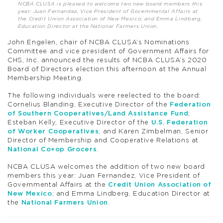
NCBA CLUSA is pleased to welcome two new board members this
year: Juan Fernandez, Vice President of Governmental Affairs at
the Credit Union Association of New Mexico; and Emma Lindberg,
Education Director at the National Farmers Union.
John Engelen, chair of NCBA CLUSA’s Nominations
Committee and vice president of Government Affairs for
CHS, Inc. announced the results of NCBA CLUSA’s 2020
Board of Directors election this afternoon at the Annual
Membership Meeting.
The following individuals were reelected to the board:
Cornelius Blanding, Executive Director of the
Federation
of Southern Cooperatives/Land Assistance Fund
;
Esteban Kelly, Executive Director of the
U.S. Federation
of Worker Cooperatives
; and Karen Zimbelman, Senior
Director of Membership and Cooperative Relations at
National Co+op Grocers
.
NCBA CLUSA welcomes the addition of two new board
members this year: Juan Fernandez, Vice President of
Governmental Affairs at the
Credit Union Association of
New Mexico
; and Emma Lindberg, Education Director at
the
National Farmers Union
.