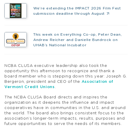
We’re extending the IMPACT 2026 Film Fest
submission deadline through August 7!
This week on Everything Co-op, Peter Dean,
Andrew Reicher and Danielle Bundrock on
UHAB’s National Incubator
NCBA CLUSA executive leadership also took the
opportunity this afternoon to recognize and thank a
board member who is stepping down this year: Joseph G.
Bergeron, president and CEO of the
Association of
Vermont Credit Unions
.
The NCBA CLUSA Board directs and inspires the
organization as it deepens the influence and impact
cooperatives have in communities in the U.S. and around
the world. The board also brings consistent focus to the
association’s longer-term impacts, results, purposes and
future opportunities to serve the needs of its members.