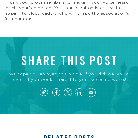
Thank you to our members for making your voice heard
in this year’s election. Your participation is critical in
helping to elect leaders who will shape the association’s
future impact.
SHARE THIS POST
We hope you enjoyed this article. If you did, we would
love it if you would share it to your social networks!