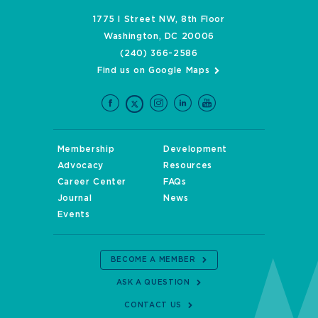
1775 I Street NW, 8th Floor
Washington, DC 20006
(240) 366-2586
Find us on Google Maps
Membership
Development
Advocacy
Resources
Career Center
FAQs
Journal
News
Events
BECOME A MEMBER
ASK A QUESTION
CONTACT US