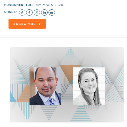
PUBLISHED:
TUESDAY, MAY 5, 2020
SHARE:
SUBSCRIBE