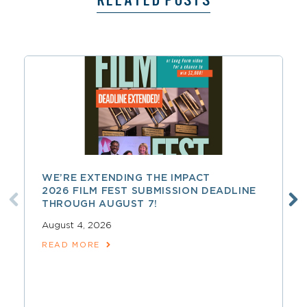
RELATED POSTS
WE’RE EXTENDING THE IMPACT
2026 FILM FEST SUBMISSION DEADLINE
THROUGH AUGUST 7!
August 4, 2026
READ MORE