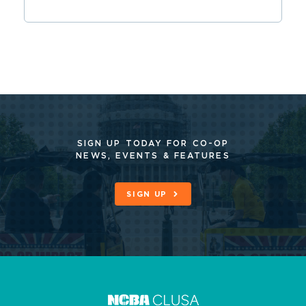
SIGN UP TODAY FOR CO-OP
NEWS, EVENTS & FEATURES
SIGN UP