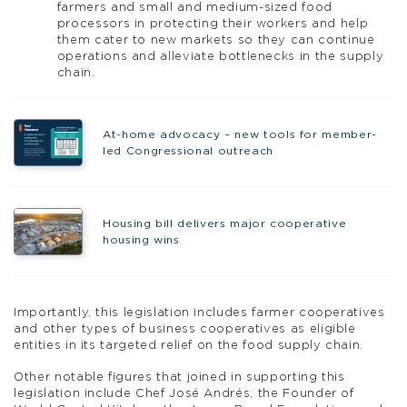
farmers and small and medium-sized food
processors in protecting their workers and help
them cater to new markets so they can continue
operations and alleviate bottlenecks in the supply
chain.
At-home advocacy – new tools for member-
led Congressional outreach
Housing bill delivers major cooperative
housing wins
Importantly, this legislation includes farmer cooperatives
and other types of business cooperatives as eligible
entities in its targeted relief on the food supply chain.
Other notable figures that joined in supporting this
legislation include Chef José Andrés, the Founder of