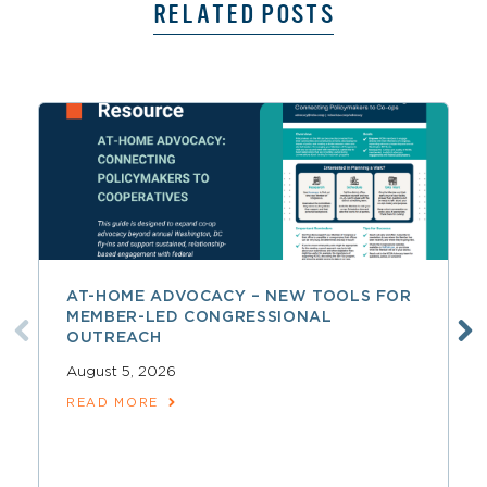
RELATED POSTS
AT-HOME ADVOCACY – NEW TOOLS FOR
MEMBER-LED CONGRESSIONAL
OUTREACH
August 5, 2026
READ MORE