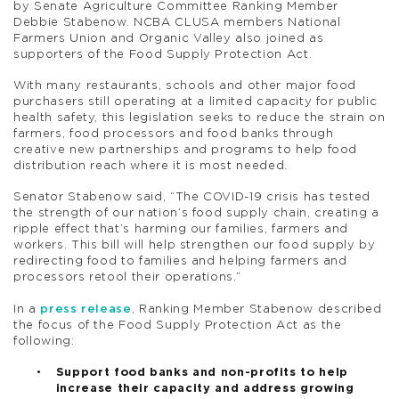
by Senate Agriculture Committee Ranking Member
Debbie Stabenow. NCBA CLUSA members National
Farmers Union and Organic Valley also joined as
supporters of the Food Supply Protection Act.
With many restaurants, schools and other major food
purchasers still operating at a limited capacity for public
health safety, this legislation seeks to reduce the strain on
farmers, food processors and food banks through
creative new partnerships and programs to help food
distribution reach where it is most needed.
Senator Stabenow said, “The COVID-19 crisis has tested
the strength of our nation’s food supply chain, creating a
ripple effect that’s harming our families, farmers and
workers. This bill will help strengthen our food supply by
redirecting food to families and helping farmers and
processors retool their operations.”
In a
press release
, Ranking Member Stabenow described
the focus of the Food Supply Protection Act as the
following:
Support food banks and non-profits to help
increase their capacity and address growing