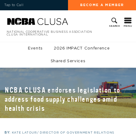
Tap to Call
BECOME A MEMBER
MENU
SEARCH
NATIONAL COOPERATIVE BUSINESS ASSOCIATION
CLUSA INTERNATIONAL
Events
2026 IMPACT Conference
Shared Services
NCBA CLUSA endorses legislation to
address food supply challenges amid
health crisis
BY:
KATE LATOUR/ DIRECTOR OF GOVERNMENT RELATIONS