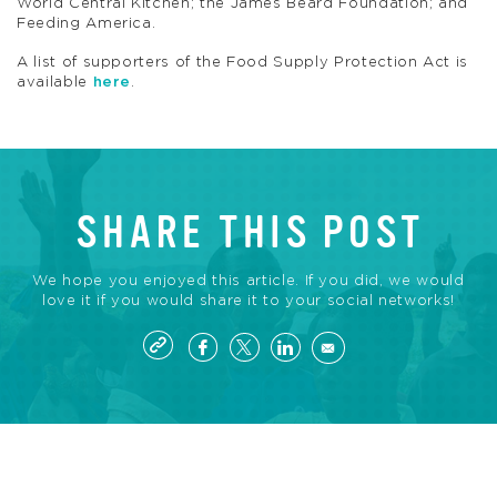
World Central Kitchen; the James Beard Foundation; and
Feeding America.
A list of supporters of the Food Supply Protection Act is
available
here
.
SHARE THIS POST
We hope you enjoyed this article. If you did, we would
love it if you would share it to your social networks!