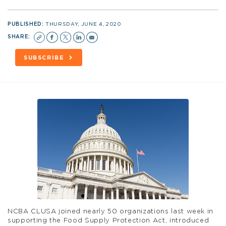
PUBLISHED:
THURSDAY, JUNE 4, 2020
SHARE:
SUBSCRIBE
NCBA CLUSA joined nearly 50 organizations last week in
supporting the Food Supply Protection Act, introduced