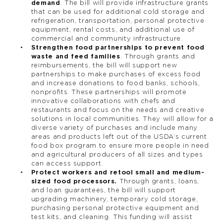
demand
. The bill will provide infrastructure grants
that can be used for additional cold storage and
refrigeration, transportation, personal protective
equipment, rental costs, and additional use of
commercial and community infrastructure.
Strengthen food partnerships to prevent food
waste and feed families
. Through grants and
reimbursements, the bill will support new
partnerships to make purchases of excess food
and increase donations to food banks, schools,
nonprofits. These partnerships will promote
innovative collaborations with chefs and
restaurants and focus on the needs and creative
solutions in local communities. They will allow for a
diverse variety of purchases and include many
areas and products left out of the USDA’s current
food box program to ensure more people in need
and agricultural producers of all sizes and types
can access support.
Protect workers and retool small and medium-
sized food processors.
Through grants, loans,
and loan guarantees, the bill will support
upgrading machinery, temporary cold storage,
purchasing personal protective equipment and
test kits, and cleaning. This funding will assist