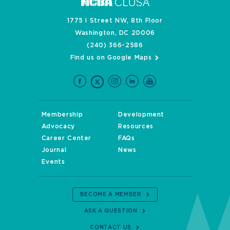
1775 I Street NW, 8th Floor
Washington, DC 20006
(240) 366-2586
Find us on Google Maps
Membership
Development
Advocacy
Resources
Career Center
FAQs
Journal
News
Events
BECOME A MEMBER
ASK A QUESTION
CONTACT US