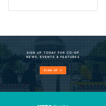
SIGN UP TODAY FOR CO-OP
NEWS, EVENTS & FEATURES
SIGN UP