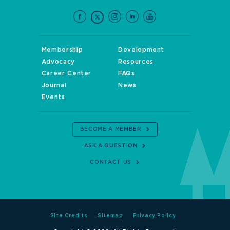
Membership
Development
Advocacy
Resources
Career Center
FAQs
Journal
News
Events
BECOME A MEMBER
ASK A QUESTION
CONTACT US
Site Credits
Sitemap
Privacy Policy