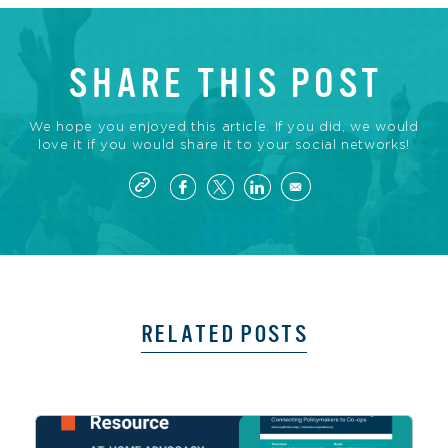
SHARE THIS POST
We hope you enjoyed this article. If you did, we would
love it if you would share it to your social networks!
RELATED POSTS