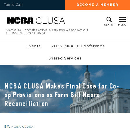
Tap to Call
BECOME A MEMBER
MENU
SEARCH
NATIONAL COOPERATIVE BUSINESS ASSOCIATION
CLUSA INTERNATIONAL
Events
2026 IMPACT Conference
Shared Services
NCBA CLUSA Makes Final Case for Co-
op Provisions as Farm Bill Nears
Reconciliation
BY:
NCBA CLUSA