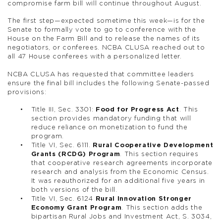
compromise farm bill will continue throughout August.
The first step—expected sometime this week—is for the
Senate to formally vote to go to conference with the
House on the Farm Bill and to release the names of its
negotiators, or conferees. NCBA CLUSA reached out to
all 47 House conferees with a personalized letter.
NCBA CLUSA has requested that committee leaders
ensure the final bill includes the following Senate-passed
provisions:
Title III, Sec. 3301:
Food for Progress Act
. This
section provides mandatory funding that will
reduce reliance on monetization to fund the
program.
Title VI, Sec. 6111.
Rural Cooperative Development
Grants (RCDG) Program
. This section requires
that cooperative research agreements incorporate
research and analysis from the Economic Census.
It was reauthorized for an additional five years in
both versions of the bill.
Title VI, Sec. 6124
Rural Innovation Stronger
Economy Grant Program
. This section adds the
bipartisan Rural Jobs and Investment Act, S. 3034,