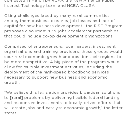
co-hosted in March by RCAP, the New America Public
Interest Technology team and NCBA CLUSA.
Citing challenges faced by many rural communities—
among them business closures, job losses and lack of
capital for new business development—the RISE Program
proposes a solution: rural jobs accelerator partnerships
that could include co-op development organizations.
Comprised of entrepreneurs, local leaders, investment
organizations and training providers, these groups would
spur rural economic growth and position their regions to
be more competitive. A big piece of the program would
allow for multiple investment activities, including the
deployment of the high-speed broadband services
necessary to support new business and economic
growth.
“We believe this legislation provides bipartisan solutions
to [rural] problems by delivering flexible federal funding
and responsive investments to locally-driven efforts that
will create jobs and catalyze economic growth,” the letter
states.