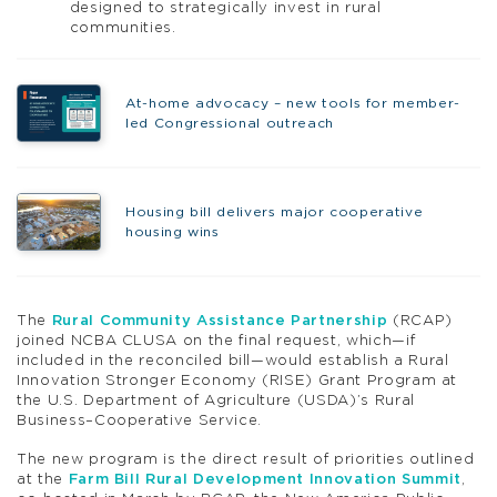
designed to strategically invest in rural
communities.
At-home advocacy – new tools for member-
led Congressional outreach
Housing bill delivers major cooperative
housing wins
The
Rural Community Assistance Partnership
(RCAP)
joined NCBA CLUSA on the final request, which—if
included in the reconciled bill—would establish a Rural
Innovation Stronger Economy (RISE) Grant Program at
the U.S. Department of Agriculture (USDA)’s Rural
Business–Cooperative Service.
The new program is the direct result of priorities outlined
at the
Farm Bill Rural Development Innovation Summit
,