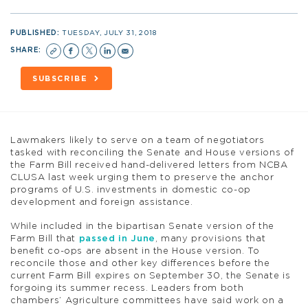
PUBLISHED:
TUESDAY, JULY 31, 2018
SHARE:
SUBSCRIBE
Lawmakers likely to serve on a team of negotiators
tasked with reconciling the Senate and House versions of
the Farm Bill received hand-delivered letters from NCBA
CLUSA last week urging them to preserve the anchor
programs of U.S. investments in domestic co-op
development and foreign assistance.
While included in the bipartisan Senate version of the
Farm Bill that
passed in June
, many provisions that
benefit co-ops are absent in the House version. To
reconcile those and other key differences before the
current Farm Bill expires on September 30, the Senate is
forgoing its summer recess. Leaders from both
chambers’ Agriculture committees have said work on a