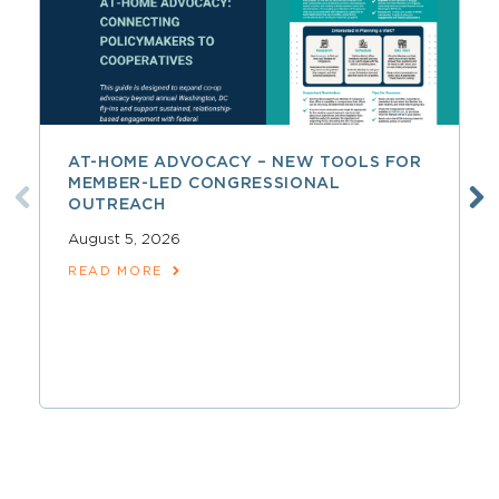
AT-HOME ADVOCACY – NEW TOOLS FOR
MEMBER-LED CONGRESSIONAL
OUTREACH
August 5, 2026
READ MORE