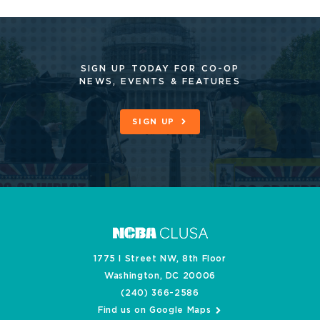
SIGN UP TODAY FOR CO-OP
NEWS, EVENTS & FEATURES
SIGN UP
1775 I Street NW, 8th Floor
Washington, DC 20006
(240) 366-2586
Find us on Google Maps