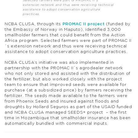
Selected farmers were part of PROMAC II´s
extension network and thus were receiving technical
assistance to adopt conservation agriculture
practices.
NCBA CLUSA, through its
PROMAC II project
(funded by
the Embassy of Norway in Maputo), identified 3,000
smallholder farmers that could benefit from the Action
Africa program. Selected farmers were part of PROMAC II
´s extension network and thus were receiving technical
assistance to adopt conservation agriculture practices.
NCBA CLUSA’s initiative was also implemented in
partnership with the PROMAC II´s agrodealer network
who not only stored and assisted with the distribution of
the fertilizer, but also worked closely with the project
team to ensure that improved seeds were available for
purchase (at a subsidized price) by farmers receiving the
fertilizer. The seeds made available to the farmers were
from Phoenix Seeds and insured against floods and
droughts by Hollard Seguros as part of the USAID funded
and NCBA CLUSA managed SEEDS+ project – the first
time in Mozambique that smallholder insurance has been
automatically bundled with commercial inputs.