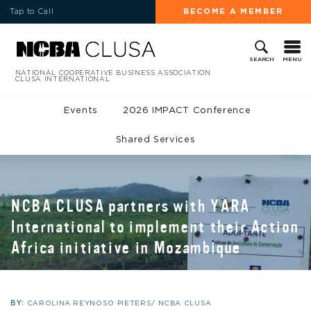
Tap to Call
BECOME A MEMBER
MENU
SEARCH
NATIONAL COOPERATIVE BUSINESS ASSOCIATION
CLUSA INTERNATIONAL
Events
2026 IMPACT Conference
Shared Services
NCBA CLUSA partners with YARA
International to implement their Action
Africa initiative in Mozambique
BY:
CAROLINA REYNOSO PIETERS/ NCBA CLUSA