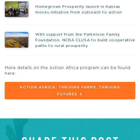
Homegrown Prosperity launch in Kansas
moves initiative from outreach to action
With support from the Patterson Family
Foundation, NCBA CLUSA to build cooperative
paths to rural prosperity
More details on the Action Africa program can be found
here:
ACTION AFRICA: THRIVING FARMS, THRIVING
FUTURES