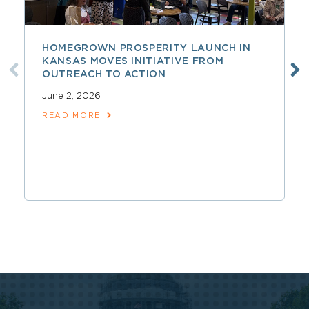
HOMEGROWN PROSPERITY LAUNCH IN
KANSAS MOVES INITIATIVE FROM
OUTREACH TO ACTION
June 2, 2026
READ MORE