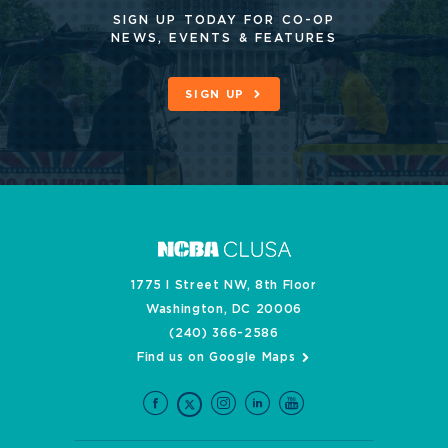
SIGN UP TODAY FOR CO-OP
NEWS, EVENTS & FEATURES
SIGN UP
1775 I Street NW, 8th Floor
Washington, DC 20006
(240) 366-2586
Find us on Google Maps