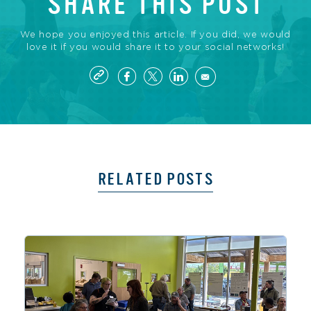
SHARE THIS POST
We hope you enjoyed this article. If you did, we would
love it if you would share it to your social networks!
RELATED POSTS