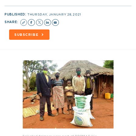
PUBLISHED:
THURSDAY, JANUARY 28, 2021
SHARE:
SUBSCRIBE