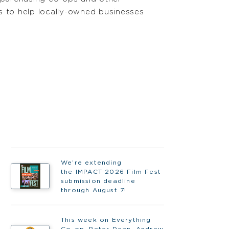
 to help locally-owned businesses
We’re extending
the IMPACT 2026 Film Fest
submission deadline
through August 7!
This week on Everything
Co-op, Peter Dean, Andrew