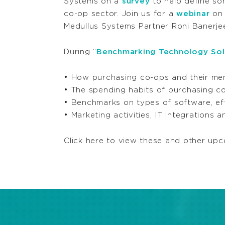
Systems on a
survey
to help define so
co-op sector. Join us for a
webinar
on 
Medullus Systems Partner Roni Banerjee
During “
Benchmarking Technology Solu
• How purchasing co-ops and their me
• The spending habits of purchasing co
• Benchmarks on types of software, effe
• Marketing activities, IT integrations 
Click here to view these and other upc