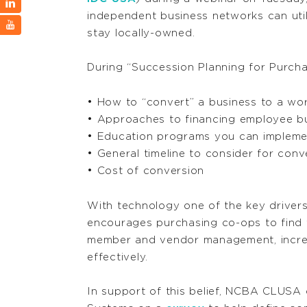
independent business networks can uti
stay locally-owned.
During “Succession Planning for Purcha
• How to “convert” a business to a wo
• Approaches to financing employee b
• Education programs you can impleme
• General timeline to consider for conv
• Cost of conversion
With technology one of the key driver
encourages purchasing co-ops to find 
member and vendor management, increas
effectively.
In support of this belief, NCBA CLUSA