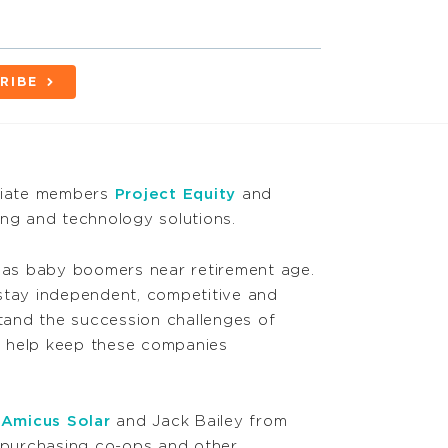
RIBE
ociate members
Project Equity
and
ing and technology solutions.
 as baby boomers near retirement age.
stay independent, competitive and
tand the succession challenges of
 help keep these companies
m
Amicus Solar
and Jack Bailey from
 purchasing co-ops and other