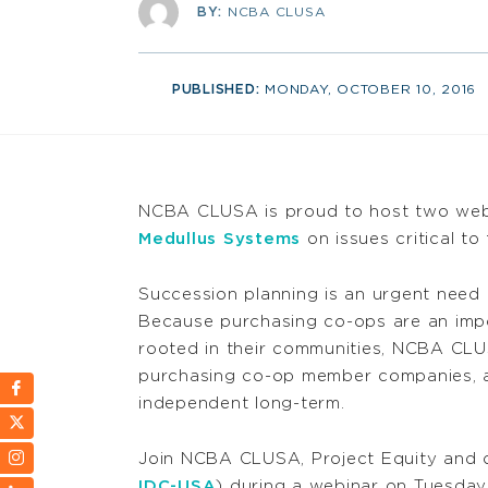
BY:
NCBA CLUSA
PUBLISHED:
MONDAY, OCTOBER 10, 2016
NCBA CLUSA is proud to host two webi
Medullus Systems
on issues critical t
Succession planning is an urgent need
Because purchasing co-ops are an impo
rooted in their communities, NCBA CLU
purchasing co-op member companies, a
independent long-term.
Join NCBA CLUSA, Project Equity and o
IDC-USA
) during a webinar on Tuesday