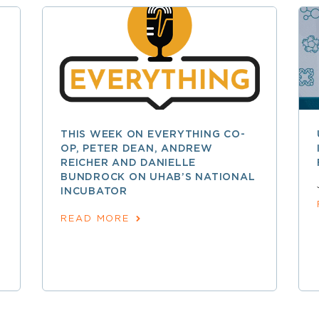
THIS WEEK ON EVERYTHING CO-
OP, PETER DEAN, ANDREW
REICHER AND DANIELLE
BUNDROCK ON UHAB’S NATIONAL
INCUBATOR
READ MORE