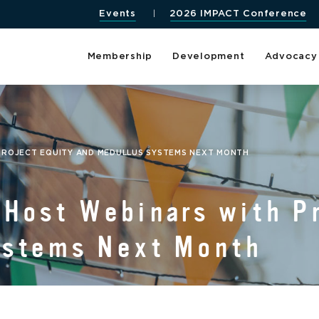
Events
2026 IMPACT Conference
Membership
Development
Advocacy
PROJECT EQUITY AND MEDULLUS SYSTEMS NEXT MONTH
Host Webinars with Pr
ystems Next Month