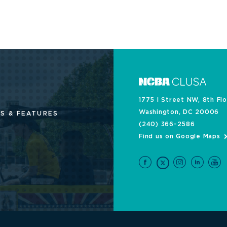
1775 I Street NW, 8th Fl
Washington, DC 20006
S & FEATURES
(240) 366-2586
Find us on Google Maps