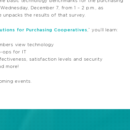
me basic technology benchmarks for the purchasing
Wednesday, December 7, from 1 – 2 p.m., as
 unpacks the results of that survey.
tions for Purchasing Cooperatives
,” you’ll learn:
mbers view technology
-ops for IT
ctiveness, satisfaction levels and security
and more!
oming events.