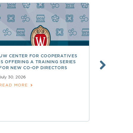
UW CENTER FOR COOPERATIVES
FREE ACCE
IS OFFERING A TRAINING SERIES
GOVERNAN
FOR NEW CO-OP DIRECTORS
NATIONAL 
ACCOUNTA
July 30, 2026
COOPERAT
READ MORE
July 28, 2026
READ MOR