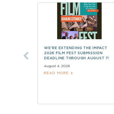
WE’RE EXTENDING THE IMPACT
2026 FILM FEST SUBMISSION
DEADLINE THROUGH AUGUST 7!
August 4, 2026
READ MORE