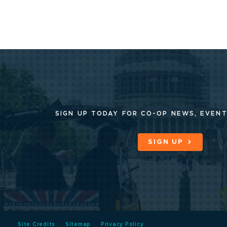
SIGN UP TODAY FOR CO-OP
NEWS, EVENT
SIGN UP
Site Credits
Sitemap
Privacy Policy