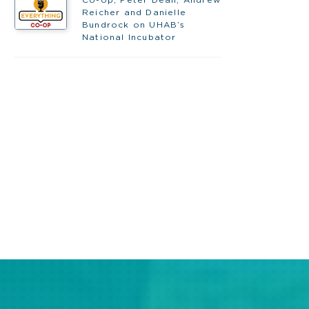
Reicher and Danielle
Bundrock on UHAB’s
National Incubator