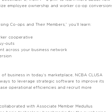
lize employee ownership and worker co-op conversions
sing Co-ops and Their Members,” you’ll learn:
rker cooperative
uy-outs
nt across your business network
ersion
s of business in today’s marketplace, NCBA CLUSA
ways to leverage strategic software to improve its
e operational efficiencies and recruit more
 collaborated with Associate Member Medullus