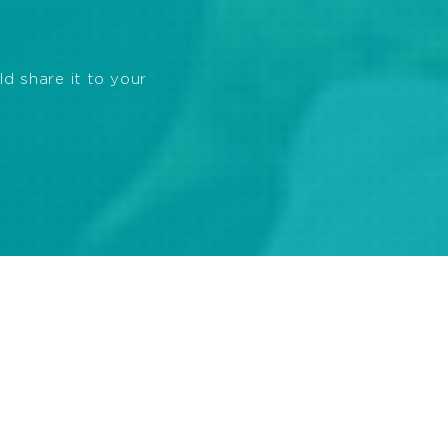
ld share it to your