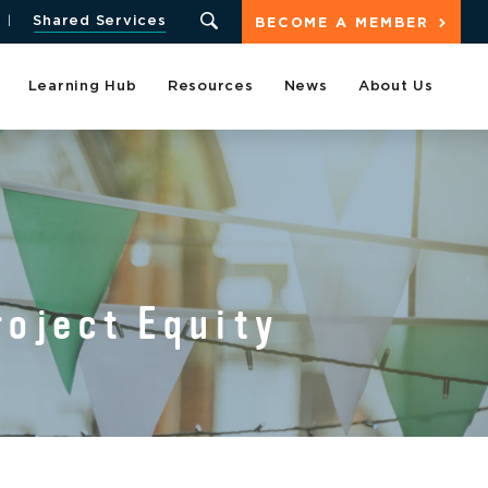
Shared Services
BECOME A MEMBER
Learning Hub
Resources
News
About Us
oject Equity