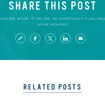
SHARE THIS POST
d this article. If you did, we would love it if you wou
social networks!
RELATED POSTS