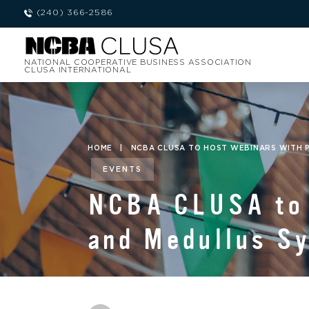
(240) 366-2586
NATIONAL COOPERATIVE BUSINESS ASSOCIATION
CLUSA INTERNATIONAL
HOME
|
NCBA CLUSA TO HOST WEBINARS WITH 
EVENTS
NCBA CLUSA to 
and Medullus S