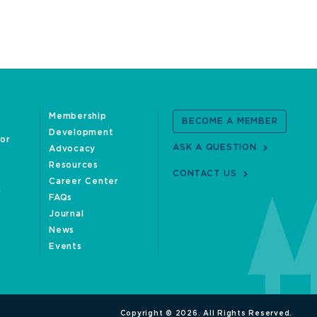
Membership
BECOME A MEMBER
Development
oor
ASK A QUESTION
Advocacy
Resources
CONTACT US
Career Center
FAQs
Journal
News
Events
Copyright © 2026. All Rights Reserved.