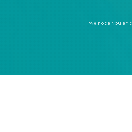
We hope you enjoye