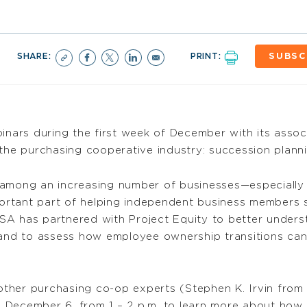
SHARE:
PRINT:
SUBSC
nars during the first week of December with its ass
o the purchasing cooperative industry: succession plann
 among an increasing number of businesses—especially
rtant part of helping independent business members 
SA has partnered with Project Equity to better unders
nd to assess how employee ownership transitions can
ther purchasing co-op experts (Stephen K. Irvin fro
, December 6, from 1 – 2 p.m. to learn more about how