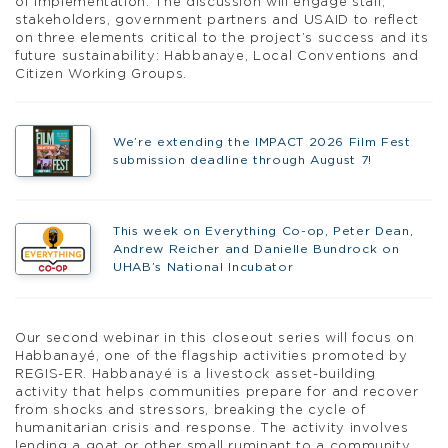
of implementation. The discussion will engage staff,
stakeholders, government partners and USAID to reflect
on three elements critical to the project’s success and its
future sustainability: Habbanaye, Local Conventions and
Citizen Working Groups.
We’re extending the IMPACT 2026 Film Fest
submission deadline through August 7!
This week on Everything Co-op, Peter Dean,
Andrew Reicher and Danielle Bundrock on
UHAB’s National Incubator
Our second webinar in this closeout series will focus on
Habbanayé, one of the flagship activities promoted by
REGIS-ER. Habbanayé is a livestock asset-building
activity that helps communities prepare for and recover
from shocks and stressors, breaking the cycle of
humanitarian crisis and response. The activity involves
lending a goat or other small ruminant to a community