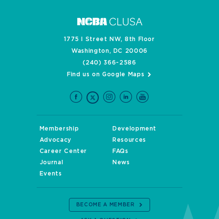
1775 I Street NW, 8th Floor
Washington, DC 20006
(240) 366-2586
Find us on Google Maps
Membership
Development
Advocacy
Resources
Career Center
FAQs
Journal
News
Events
BECOME A MEMBER