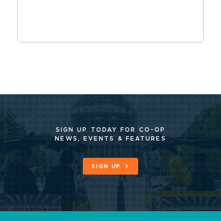
SIGN UP TODAY FOR CO-OP
NEWS, EVENTS & FEATURES
SIGN UP