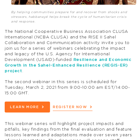
By helping communities prepare for and recover from shocks and
stressors, habbanayé helps break the cycle of humanitarian crisis
and response.
The National Cooperative Business Association CLUSA
International (NCBA CLUSA) and the RISE II Sahel
Collaboration and Communication activity invite you to
join us for a series of webinars celebrating the impact
and legacy of the U.S. Agency for International
Development (USAID)-funded
Resilience and Economic
Growth in the Sahel-Enhanced Resilience (REGIS-ER)
project
.
The second webinar in this series is scheduled for
Tuesday, March 2, 2021 from 9:00-10:00 am EST/14:00-
15:00 GMT.
LEARN MORE
REGISTER NOW
This webinar series will highlight project impacts and
pitfalls, key findings from the final evaluation and feature
lessons learned and adaptations made over seven years