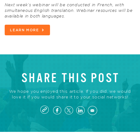
Next week’s webinar will be conducted in French, with
simultaneous English translation. Webinar resources will be
available in both languages.
LEARN MORE
SHARE THIS POST
We hope you enjoyed this article. If you did, we would
love it if you would share it to your social networks!