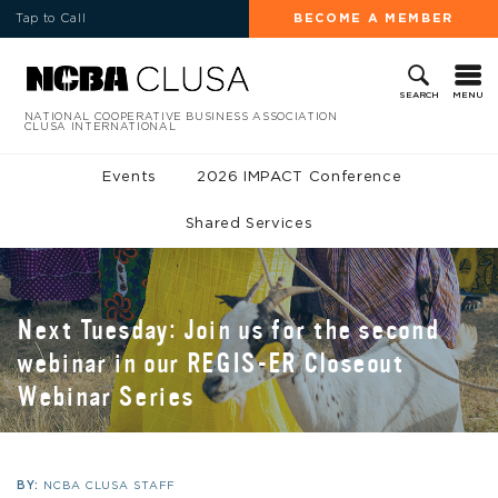
Tap to Call
BECOME A MEMBER
MENU
SEARCH
NATIONAL COOPERATIVE BUSINESS ASSOCIATION
CLUSA INTERNATIONAL
Events
2026 IMPACT Conference
Shared Services
Next Tuesday: Join us for the second
webinar in our REGIS-ER Closeout
Webinar Series
BY:
NCBA CLUSA STAFF