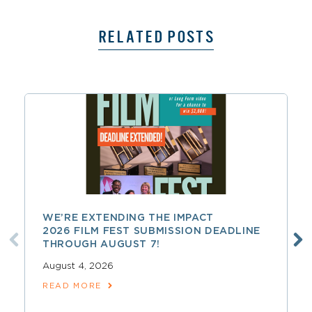
RELATED POSTS
WE’RE EXTENDING THE IMPACT
2026 FILM FEST SUBMISSION DEADLINE
THROUGH AUGUST 7!
August 4, 2026
READ MORE