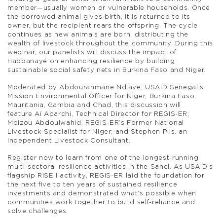
member—usually women or vulnerable households. Once
the borrowed animal gives birth, it is returned to its
owner, but the recipient rears the offspring. The cycle
continues as new animals are born, distributing the
wealth of livestock throughout the community. During this
webinar, our panelists will discuss the impact of
Habbanayé on enhancing resilience by building
sustainable social safety nets in Burkina Faso and Niger.
Moderated by Abdourahmane Ndiaye, USAID Senegal’s
Mission Environmental Officer for Niger, Burkina Faso,
Mauritania, Gambia and Chad, this discussion will
feature Aï Abarchi, Technical Director for REGIS-ER;
Moizou Abdoulwahid, REGIS-ER’s Former National
Livestock Specialist for Niger; and Stephen Pils, an
Independent Livestock Consultant.
Register now to learn from one of the longest-running,
multi-sectoral resilience activities in the Sahel. As USAID’s
flagship RISE I activity, REGIS-ER laid the foundation for
the next five to ten years of sustained resilience
investments and demonstrated what’s possible when
communities work together to build self-reliance and
solve challenges.