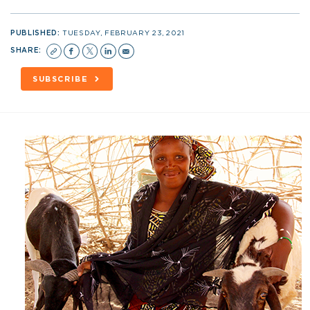
PUBLISHED:
TUESDAY, FEBRUARY 23, 2021
SHARE:
SUBSCRIBE