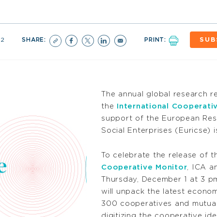
22
SHARE:
PRINT:
SUB
The annual global research 
the
International Cooperativ
support of the European Res
Social Enterprises (Euricse) 
To celebrate the release of t
Cooperative Monitor
, ICA a
Thursday, December 1 at 3 pm
will unpack the latest econo
300 cooperatives and mutual
digitizing the cooperative ide