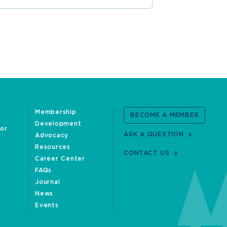
Membership
BECOME A MEMBER
Development
oor
ASK A QUESTION
Advocacy
Resources
CONTACT US
Career Center
FAQs
Journal
News
Events