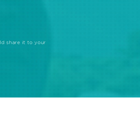
ld share it to your