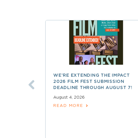
WE’RE EXTENDING THE IMPACT
2026 FILM FEST SUBMISSION
DEADLINE THROUGH AUGUST 7!
August 4, 2026
READ MORE