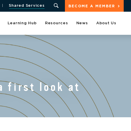
Shared Services
BECOME A MEMBER
Learning Hub
Resources
News
About Us
 first look at