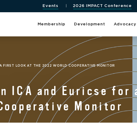
Events
2026 IMPACT Conference
Membership
Development
Advocacy
 A FIRST LOOK AT THE 2022 WORLD COOPERATIVE MONITOR
 ICA and Euricse for a
Cooperative Monitor