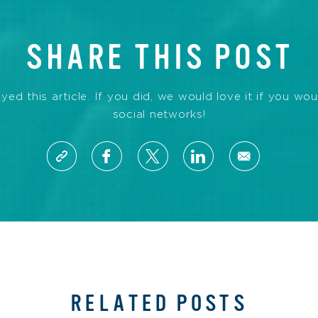
SHARE THIS POST
d this article. If you did, we would love it if you wou
social networks!
RELATED POSTS