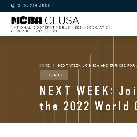
(240) 366-2586
NATIONAL COOPERATIVE BUSINESS ASSOCIATION
CLUSA INTERNATIONAL
HOME
|
NEXT WEEK: JOIN ICA AND EURICSE FOR
EVENTS
NEXT WEEK: Join
the 2022 World 