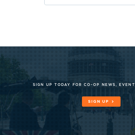
SIGN UP TODAY FOR CO-OP
NEWS, EVENT
SIGN UP