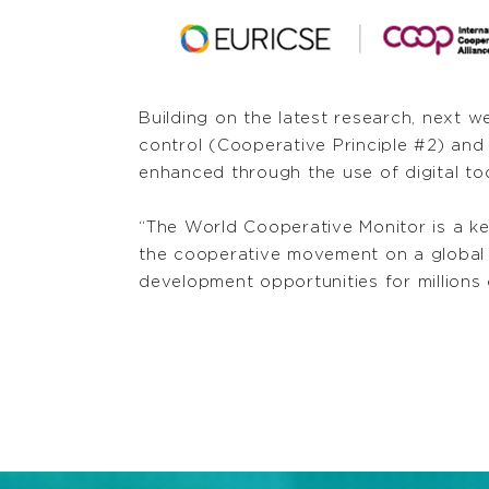
Building on the latest research, next 
control (Cooperative Principle #2) a
enhanced through the use of digital too
“The World Cooperative Monitor is a k
the cooperative movement on a global s
development opportunities for millions 