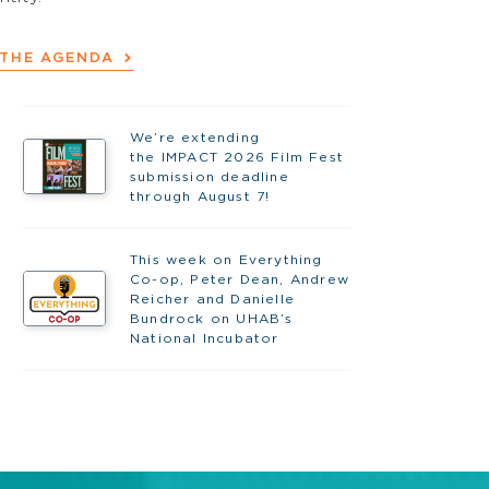
 THE AGENDA
We’re extending
the IMPACT 2026 Film Fest
submission deadline
through August 7!
This week on Everything
Co-op, Peter Dean, Andrew
Reicher and Danielle
Bundrock on UHAB’s
National Incubator