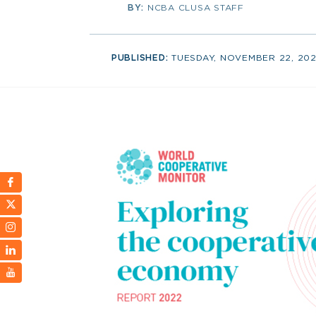
BY:
NCBA CLUSA STAFF
PUBLISHED:
TUESDAY, NOVEMBER 22, 20