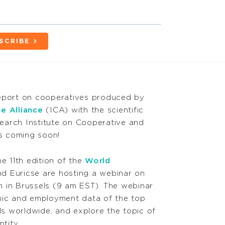
SCRIBE
report on cooperatives produced by
e Alliance
(ICA) with the scientific
earch Institute on Cooperative and
is coming soon!
he 11th edition of the
World
nd Euricse are hosting a webinar on
 in Brussels (9 am EST). The webinar
mic and employment data of the top
s worldwide, and explore the topic of
ntity.