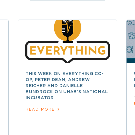
THIS WEEK ON EVERYTHING CO-
OP, PETER DEAN, ANDREW
REICHER AND DANIELLE
BUNDROCK ON UHAB’S NATIONAL
INCUBATOR
READ MORE