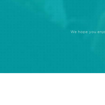
We hope you enjoye