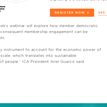
REGISTER NOW
SEE
week’s webinar will explore how member democratic
nd consequent membership engagement can be
ls.
ey instrument to account for the economic power of
cale, which translates into sustainable
of people,” ICA President Ariel Guarco said.