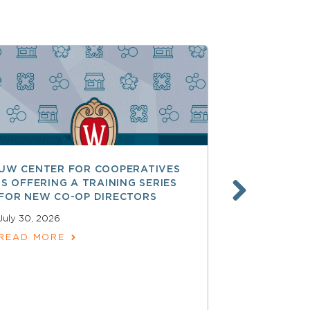
UW CENTER FOR COOPERATIVES
FREE ACCE
IS OFFERING A TRAINING SERIES
GOVERNAN
FOR NEW CO-OP DIRECTORS
NATIONAL 
ACCOUNTA
July 30, 2026
COOPERAT
READ MORE
July 28, 2026
READ MOR