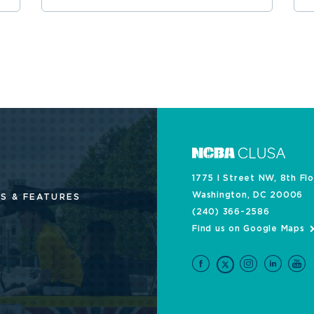
1775 I Street NW, 8th Fl
Washington, DC 20006
S & FEATURES
(240) 366-2586
Find us on Google Maps