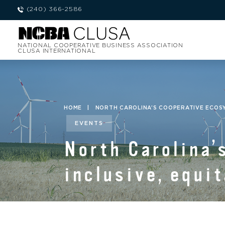
(240) 366-2586
NATIONAL COOPERATIVE BUSINESS ASSOCIATION
CLUSA INTERNATIONAL
HOME
|
NORTH CAROLINA’S COOPERATIVE ECOSYS
EVENTS
North Carolina’
inclusive, equi