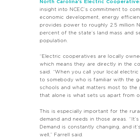
North Carolina’s Electric Cooperative
insight into NCEC’s commitment to c
economic development, energy efficien
provides power to roughly 2.5 million N
percent of the state’s land mass and se
population.
“Electric cooperatives are locally own
which means they are directly in the co
said. “When you call your local electric
to somebody who is familiar with the 
schools and what matters most to the 
that alone is what sets us apart from 
This is especially important for the ru
demand and needs in those areas.
“It’
Demand is constantly changing, and it’
well,” Farrell said.