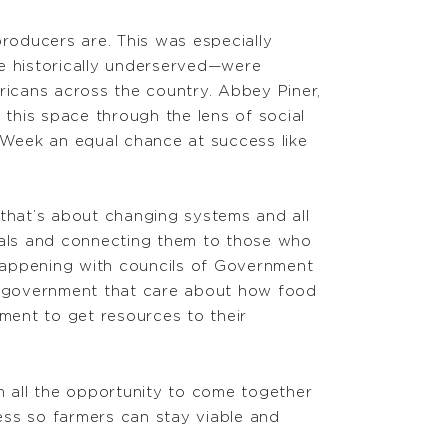
producers are. This was especially
e historically underserved—were
ricans across the country. Abbey Piner,
 this space through the lens of social
s Week an equal chance at success like
that’s about changing systems and all
cials and connecting them to those who
 happening with councils of Government
of government that care about how food
nment to get resources to their
m all the opportunity to come together
ccess so farmers can stay viable and