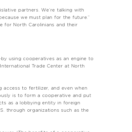
lative partners. We’re talking with
because we must plan for the future.”
ge for North Carolinians and their
—by using cooperatives as an engine to
International Trade Center at North
 access to fertilizer, and even when
iously is to form a cooperative and put
ts as a lobbying entity in foreign
.S. through organizations such as the