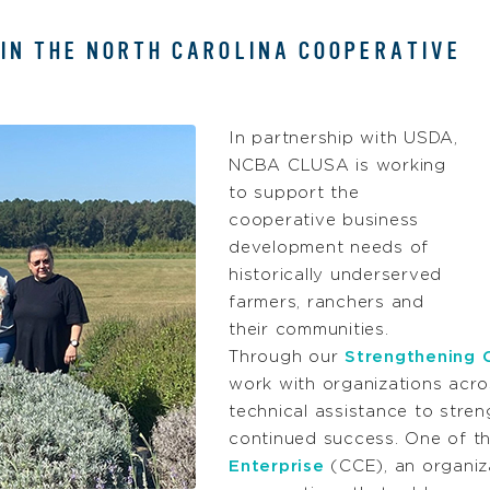
 IN THE NORTH CAROLINA COOPERATIVE
In partnership with USDA,
NCBA CLUSA is working
to support the
cooperative business
development needs of
historically underserved
farmers, ranchers and
their communities.
Through our
Strengthening 
work with organizations acro
technical assistance to stre
continued success. One of th
Enterprise
(CCE), an organiz