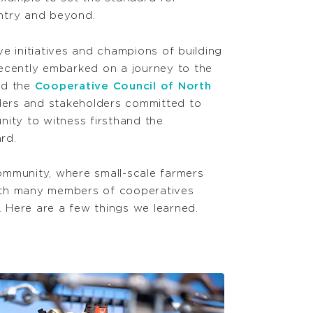
ntry and beyond.
e initiatives and champions of building
ecently embarked on a journey to the
nd the
Cooperative Council of North
ders and stakeholders committed to
ity to witness firsthand the
ward.
community, where small-scale farmers
 with many members of cooperatives
t. Here
are a few things we learned.