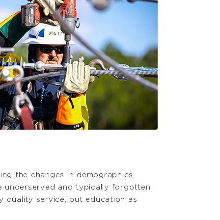
ering the changes in demographics,
e underserved and typically forgotten.
 quality service, but education as