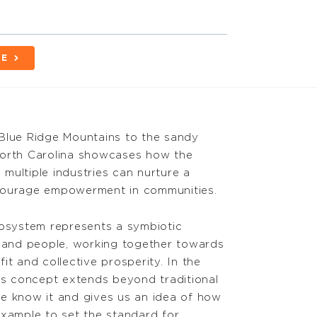
BE
Blue Ridge Mountains to the sandy
North Carolina showcases how the
multiple industries can nurture a
ncourage empowerment in communities.
cosystem represents a symbiotic
s and people, working together towards
it and collective prosperity. In the
his concept extends beyond traditional
e know it and gives us an idea of how
example to set the standard for