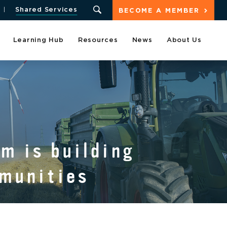
Shared Services
BECOME A MEMBER
Learning Hub
Resources
News
About Us
S
m is building
mmunities