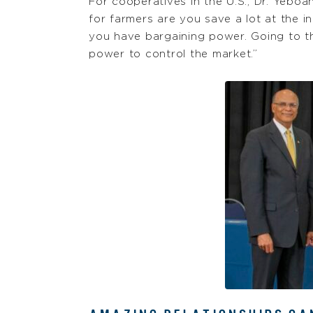
For cooperatives in the U.S., Dr. Yebo
for farmers are you save a lot at the 
you have bargaining power. Going to t
power to control the market.”