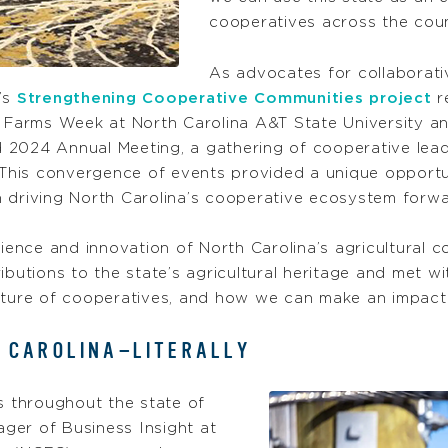
cooperatives across the cou
As advocates for collaborativ
’s
Strengthening Cooperative Communities project
r
l Farms Week at North Carolina A&T State University a
 2024 Annual Meeting, a gathering of cooperative lea
his convergence of events provided a unique opportun
ion driving North Carolina’s cooperative ecosystem for
lience and innovation of North Carolina’s agricultural 
ributions to the state’s agricultural heritage and met
future of cooperatives, and how we can make an impac
 CAROLINA—LITERALLY
s throughout the state of
ger of Business Insight at