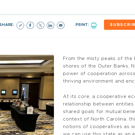
SHARE:
PRINT:
SUBSCRI
From the misty peaks of the 
shores of the Outer Banks, 
power of cooperation across 
thriving environment and e
At its core, a cooperative e
relationship between entitie
shared goals for mutual benef
context of North Carolina, t
notions of cooperatives as w
we can use this state as an 