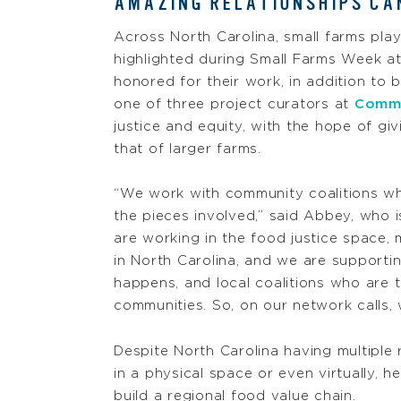
AMAZING RELATIONSHIPS CAN
Across North Carolina, small farms play
highlighted during Small Farms Week a
honored for their work, in addition to
one of three project curators at
Commu
justice and equity, with the hope of g
that of larger farms.
“We work with community coalitions wh
the pieces involved,” said Abbey, who 
are working in the food justice space,
in North Carolina, and we are supporti
happens, and local coalitions who are t
communities. So, on our network calls, 
Despite North Carolina having multiple
in a physical space or even virtually, h
build a regional food value chain.