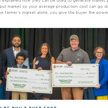
ah explained how they can be used to generate market 
input market so your average production cost can go d
he farmer’s market alone, you give the buyer the powe