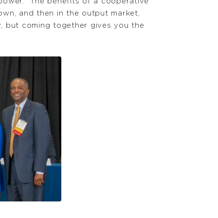
power. “The benefits of a cooperative
own, and then in the output market,
r, but coming together gives you the