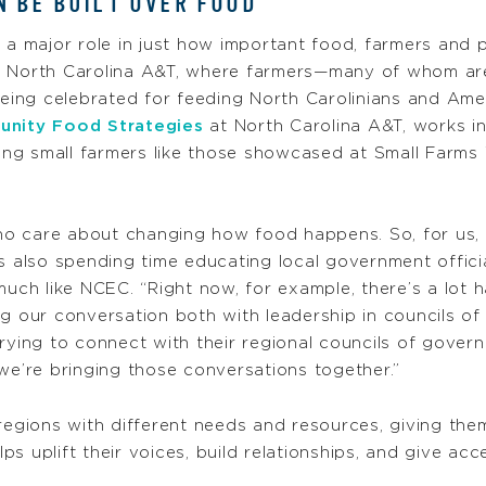
 BE BUILT OVER FOOD
 a major role in just how important food, farmers and 
t North Carolina A&T, where farmers—many of whom ar
 being celebrated for feeding North Carolinians and Ame
nity Food Strategies
at North Carolina A&T, works in
iving small farmers like those showcased at Small Farm
o care about changing how food happens. So, for us, 
is also spending time educating local government offi
 much like NCEC. “Right now, for example, there’s a lot
ng our conversation both with leadership in councils 
rying to connect with their regional councils of gover
we’re bringing those conversations together.”
 regions with different needs and resources, giving the
elps uplift their voices, build relationships, and give a