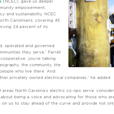
s
(NCEC), gave us deeper
ommunity empowerment,
cy and sustainability. NCEC
orth Carolinians, covering 45
rving 24 percent of its
ed, operated and governed,
mmunities they serve,” Farrell
 cooperative, you’re talking
geography, the community, the
people who live there. And
other privately owned electrical companies,” he added.
ral areas North Carolina’s electric co-ops serve, consid
s about being a voice and advocating for those who ar
s on us to stay ahead of the curve and provide not only