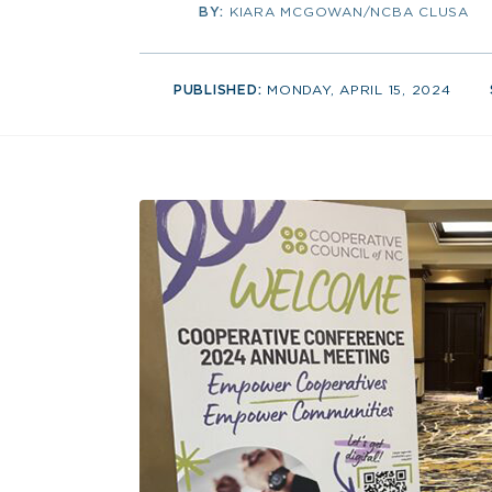
BY:
KIARA MCGOWAN/NCBA CLUSA
PUBLISHED:
MONDAY, APRIL 15, 2024