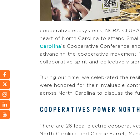
cooperative ecosystems, NCBA CLUSA
heart of North Carolina to attend Smal
Carolina
’s Cooperative Conference and
advancing the cooperative movement. T
collaborative spirit and collective vis
During our time, we celebrated the resi
were honored for their invaluable cont
across North Carolina to discuss the 
COOPERATIVES POWER NORTH
There are 26 local electric cooperative
North Carolina, and Charlie Farrell
,
Mana