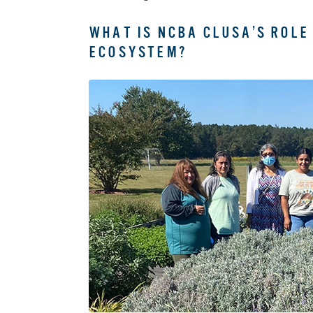
WHAT IS NCBA CLUSA’S ROLE
ECOSYSTEM?