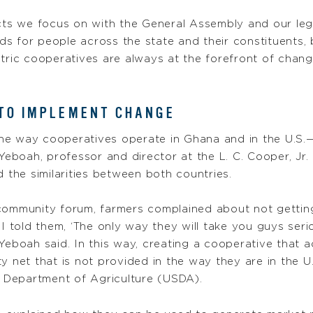
cts we focus on with the General Assembly and our legis
s for people across the state and their constituents, 
lectric cooperatives are always at the forefront of chan
 TO IMPLEMENT CHANGE
he way cooperatives operate in Ghana and in the U.S.
boah, professor and director at the L. C. Cooper, Jr. 
d the similarities between both countries.
community forum, farmers complained about not getting
 I told them, ‘The only way they will take you guys ser
Yeboah said. In this way, creating a cooperative that ac
y net that is not provided in the way they are in the U
 Department of Agriculture (USDA).