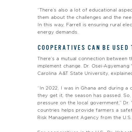
“There’s also a lot of educational aspe
them about the challenges and the need
In this way, Farrell is ensuring rural e
energy demands.
COOPERATIVES CAN BE USED
There’s a mutual connection between t
implement change. Dr. Osei-Agyemang Ye
Carolina A&T State University, explaine
“In 2022, I was in Ghana and during a 
they get it, the season has passed. So,
pressure on the local government,” Dr. 
countries helps provide farmers a safet
Risk Management Agency from the U.S.