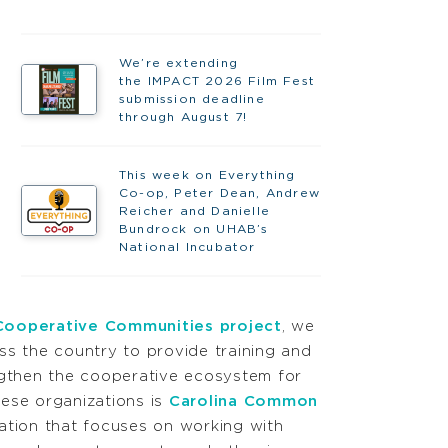
We’re extending
the IMPACT 2026 Film Fest
submission deadline
through August 7!
This week on Everything
Co-op, Peter Dean, Andrew
Reicher and Danielle
Bundrock on UHAB’s
National Incubator
Cooperative Communities project
, we
ss the country to provide training and
ngthen the cooperative ecosystem for
ese organizations is
Carolina Common
ation that focuses on working with