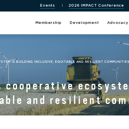
Events
2026 IMPACT Conference
Membership
Development
Advocacy
TEM IS BUILDING INCLUSIVE, EQUITABLE AND RESILIENT COMMUNITIE
s cooperative ecosyste
table and resilient co