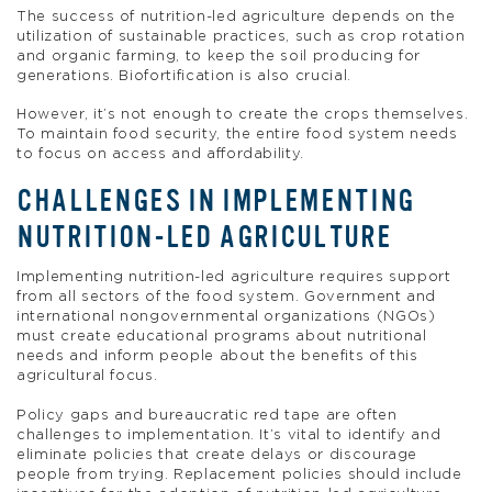
The success of nutrition-led agriculture depends on the
utilization of sustainable practices, such as crop rotation
and organic farming, to keep the soil producing for
generations. Biofortification is also crucial.
However, it’s not enough to create the crops themselves.
To maintain food security, the entire food system needs
to focus on access and affordability.
CHALLENGES IN IMPLEMENTING
NUTRITION-LED AGRICULTURE
Implementing nutrition-led agriculture requires support
from all sectors of the food system. Government and
international nongovernmental organizations (NGOs)
must create educational programs about nutritional
needs and inform people about the benefits of this
agricultural focus.
Policy gaps and bureaucratic red tape are often
challenges to implementation. It’s vital to identify and
eliminate policies that create delays or discourage
people from trying. Replacement policies should include