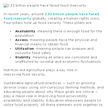
In recent years, around
2.33 billion people have faced
food insecurity
globally, creating a human rights crisis.
Four pillars hold up food security. These pillars are:
Availability
, meaning there is enough food for the
population
Access
, meaning people have the physical and
financial means to obtain food
Utilization
, meaning people can prepare and
consume food safely
Stability
, meaning all pillars are consistent and
unaffected by societal and economic fluctuations
Nutrition-led agriculture plays a key role in
improving food security.
Sustainable agricultural practices — such as growing
diverse crops, using soil-conscious farming methods, and
educating people about why these goals are critical —
play a major role in improving food accessibility,
availability and stability. Education empowers people to
utilize food properly. All these elements work together to