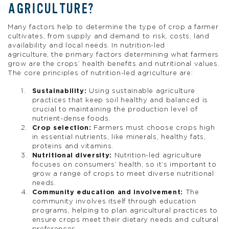
AGRICULTURE?
Many factors help to determine the type of crop a farmer
cultivates, from supply and demand to risk, costs, land
availability and local needs. In nutrition-led
agriculture, the primary factors determining what farmers
grow are the crops’ health benefits and nutritional values.
The core principles of nutrition-led agriculture are:
Sustainability:
Using sustainable agriculture
practices that keep soil healthy and balanced is
crucial to maintaining the production level of
nutrient-dense foods.
Crop selection:
Farmers must choose crops high
in essential nutrients, like minerals, healthy fats,
proteins and vitamins.
Nutritional diversity:
Nutrition-led agriculture
focuses on consumers’ health, so it’s important to
grow a range of crops to meet diverse nutritional
needs.
Community education and involvement:
The
community involves itself through education
programs, helping to plan agricultural practices to
ensure crops meet their dietary needs and cultural