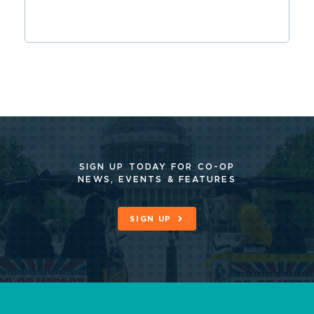
SIGN UP TODAY FOR CO-OP
NEWS, EVENTS & FEATURES
SIGN UP