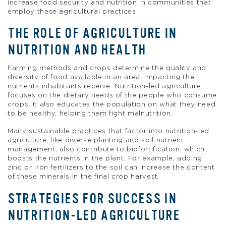
increase food security and nutrition in communities that
employ these agricultural practices.
THE ROLE OF AGRICULTURE IN
NUTRITION AND HEALTH
Farming methods and crops determine the quality and
diversity of food available in an area, impacting the
nutrients inhabitants receive. Nutrition-led agriculture
focuses on the dietary needs of the people who consume
crops. It also educates the population on what they need
to be healthy, helping them fight malnutrition.
Many sustainable practices that factor into nutrition-led
agriculture, like diverse planting and soil nutrient
management, also contribute to biofortification, which
boosts the nutrients in the plant. For example, adding
zinc or iron fertilizers to the soil can increase the content
of these minerals in the final crop harvest.
STRATEGIES FOR SUCCESS IN
NUTRITION-LED AGRICULTURE