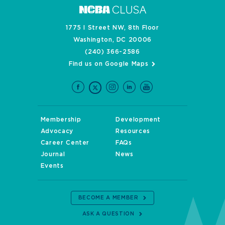
1775 I Street NW, 8th Floor
Washington, DC 20006
(240) 366-2586
Find us on Google Maps
Membership
Development
Advocacy
Resources
Career Center
FAQs
Journal
News
Events
BECOME A MEMBER
ASK A QUESTION