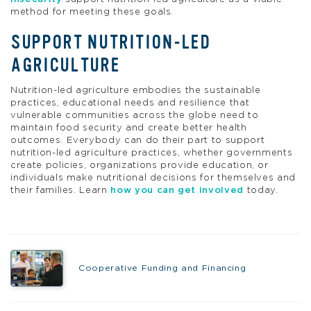
method for meeting these goals.
SUPPORT NUTRITION-LED
AGRICULTURE
Nutrition-led agriculture embodies the sustainable
practices, educational needs and resilience that
vulnerable communities across the globe need to
maintain food security and create better health
outcomes. Everybody can do their part to support
nutrition-led agriculture practices, whether governments
create policies, organizations provide education, or
individuals make nutritional decisions for themselves and
their families. Learn
how you can get involved
today.
Cooperative Funding and Financing