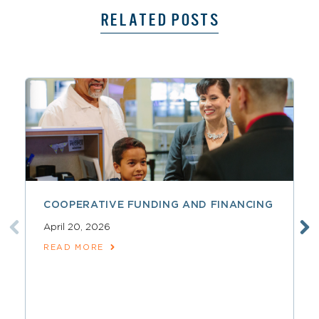
RELATED POSTS
COOPERATIVE FUNDING AND FINANCING
April 20, 2026
READ MORE