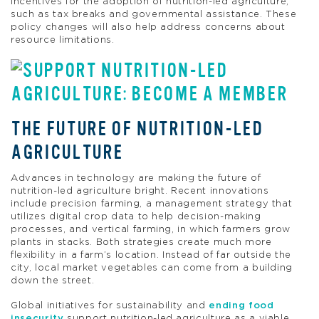
incentives for the adoption of nutrition-led agriculture,
such as tax breaks and governmental assistance. These
policy changes will also help address concerns about
resource limitations.
THE FUTURE OF NUTRITION-LED
AGRICULTURE
Advances in technology are making the future of
nutrition-led agriculture bright. Recent innovations
include precision farming, a management strategy that
utilizes digital crop data to help decision-making
processes, and vertical farming, in which farmers grow
plants in stacks. Both strategies create much more
flexibility in a farm’s location. Instead of far outside the
city, local market vegetables can come from a building
down the street.
Global initiatives for sustainability and
ending food
insecurity
support nutrition-led agriculture as a viable