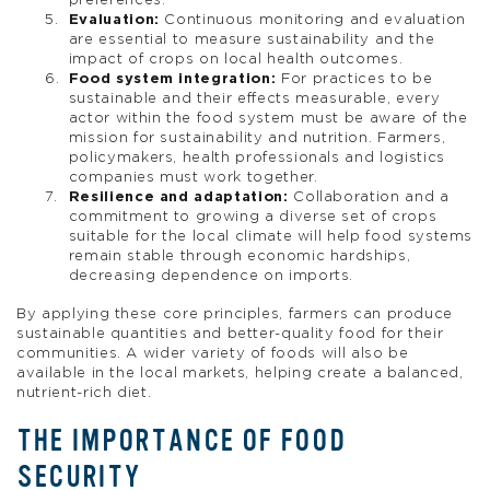
preferences.
Evaluation:
Continuous monitoring and evaluation
are essential to measure sustainability and the
impact of crops on local health outcomes.
Food system integration:
For practices to be
sustainable and their effects measurable, every
actor within the food system must be aware of the
mission for sustainability and nutrition. Farmers,
policymakers, health professionals and logistics
companies must work together.
Resilience and adaptation:
Collaboration and a
commitment to growing a diverse set of crops
suitable for the local climate will help food systems
remain stable through economic hardships,
decreasing dependence on imports.
By applying these core principles, farmers can produce
sustainable quantities and better-quality food for their
communities. A wider variety of foods will also be
available in the local markets, helping create a balanced,
nutrient-rich diet.
THE IMPORTANCE OF FOOD
SECURITY