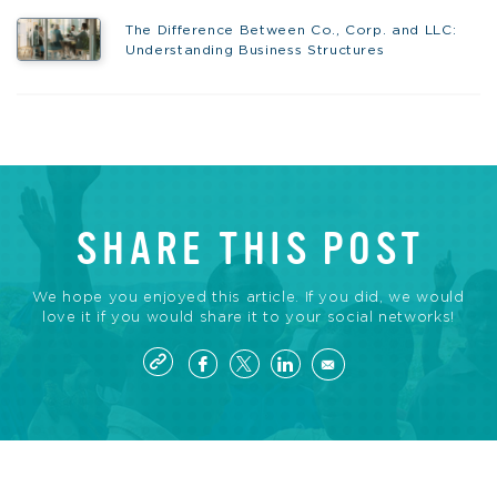
The Difference Between Co., Corp. and LLC:
Understanding Business Structures
SHARE THIS POST
We hope you enjoyed this article. If you did, we would
love it if you would share it to your social networks!