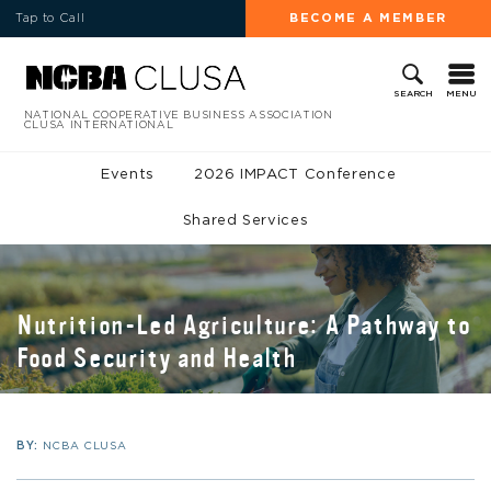
Tap to Call
BECOME A MEMBER
MENU
SEARCH
NATIONAL COOPERATIVE BUSINESS ASSOCIATION
CLUSA INTERNATIONAL
Events
2026 IMPACT Conference
Shared Services
Nutrition-Led Agriculture: A Pathway to
Food Security and Health
BY:
NCBA CLUSA