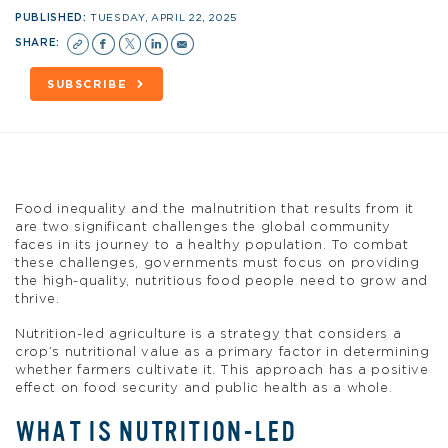
PUBLISHED:
TUESDAY, APRIL 22, 2025
SHARE:
SUBSCRIBE
Food inequality and the malnutrition that results from it
are two significant challenges the global community
faces in its journey to a healthy population. To combat
these challenges, governments must focus on providing
the high-quality, nutritious food people need to grow and
thrive.
Nutrition-led agriculture is a strategy that considers a
crop’s nutritional value as a primary factor in determining
whether farmers cultivate it. This approach has a positive
effect on food security and public health as a whole.
WHAT IS NUTRITION-LED